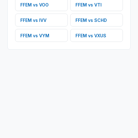
FFEM
vs
VOO
FFEM
vs
VTI
FFEM
vs
IVV
FFEM
vs
SCHD
FFEM
vs
VYM
FFEM
vs
VXUS