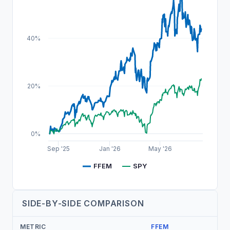
40%
20%
0%
Sep '25
Jan '26
May '26
FFEM
SPY
SIDE-BY-SIDE COMPARISON
METRIC
FFEM