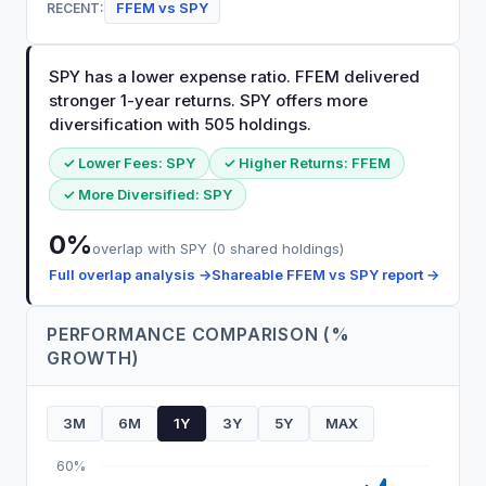
FFEM
vs
SPY
RECENT:
SPY has a lower expense ratio. FFEM delivered
stronger 1-year returns. SPY offers more
diversification with 505 holdings.
✓ Lower Fees:
SPY
✓ Higher Returns:
FFEM
✓ More Diversified:
SPY
0
%
overlap with
SPY
(
0
shared holdings)
Full overlap analysis →
Shareable
FFEM
vs
SPY
report →
PERFORMANCE COMPARISON (%
GROWTH)
3M
6M
1Y
3Y
5Y
MAX
60%