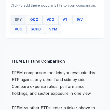
Click to add these popular
ETF
s to your comparison:
SPY
QQQ
VOO
VTI
IVV
VUG
SCHD
VYM
FFEM
ETF
Fund Comparison
FFEM
comparison tool lets you evaluate this
ETF
against any other fund side by side.
Compare expense ratios, performance,
holdings, and sector exposure in one view.
FFEM
vs other
ETF
s: enter a ticker above to