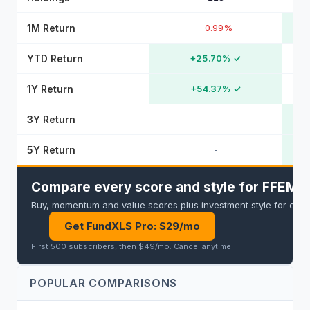
1M Return
-0.99%
YTD Return
+25.70%
✓
1Y Return
+54.37%
✓
3Y Return
-
5Y Return
-
Compare every score and style for FFEM an
Buy, momentum and value scores plus investment style for every 
Get FundXLS Pro: $29/mo
First 500 subscribers, then $49/mo
.
Cancel anytime
.
POPULAR COMPARISONS