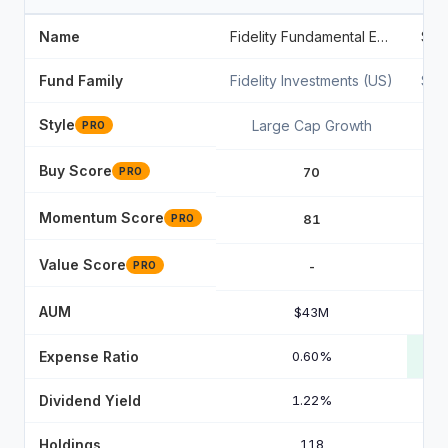
Name
Fidelity Fundamental Emerging Markets ETF
Fund Family
Fidelity Investments (US)
Sta
Style
Large Cap Growth
PRO
Buy Score
70
PRO
Momentum Score
81
PRO
Value Score
-
PRO
AUM
$43M
Expense Ratio
0.60%
Dividend Yield
1.22%
Holdings
118