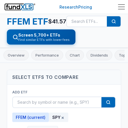
Research
Pricing
FFEM
ETF
$
41.57
Screen 5,700+ ETFs
Find similar ETFs with lower fees
Overview
Performance
Chart
Dividends
Top 
SELECT
ETF
S TO COMPARE
ADD
ETF
×
FFEM
(current)
SPY