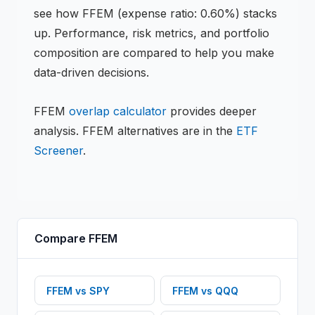
see how
FFEM
(expense ratio: 0.60%)
stacks
up. Performance, risk metrics, and portfolio
composition are compared to help you make
data-driven decisions.
FFEM
overlap calculator
provides deeper
analysis.
FFEM
alternatives are in the
ETF
Screener
.
Compare
FFEM
FFEM
vs
SPY
FFEM
vs
QQQ