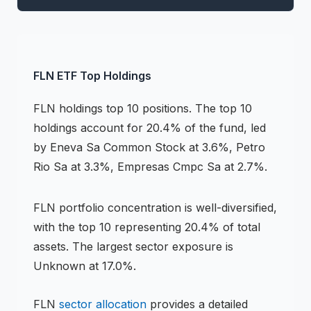
FLN
ETF
Top Holdings
FLN
holdings
top 10 positions
.
The top 10
holdings account for 20.4% of the fund, led
by Eneva Sa Common Stock at 3.6%, Petro
Rio Sa at 3.3%, Empresas Cmpc Sa at 2.7%.
FLN
portfolio concentration is
well-diversified
,
with the top 10 representing
20.4
% of total
assets.
The largest sector exposure is
Unknown at 17.0%.
FLN
sector allocation
provides a detailed