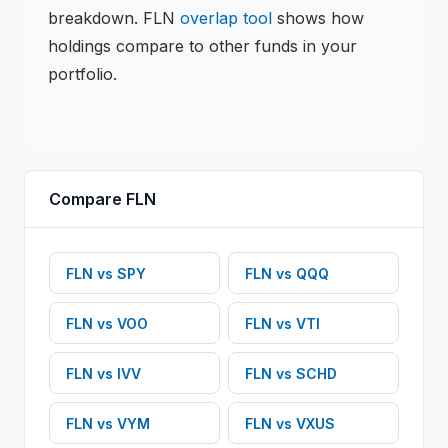
breakdown.
FLN
overlap tool
shows how
holdings compare to other funds in your
portfolio.
Compare
FLN
FLN
vs
SPY
FLN
vs
QQQ
FLN
vs
VOO
FLN
vs
VTI
FLN
vs
IVV
FLN
vs
SCHD
FLN
vs
VYM
FLN
vs
VXUS