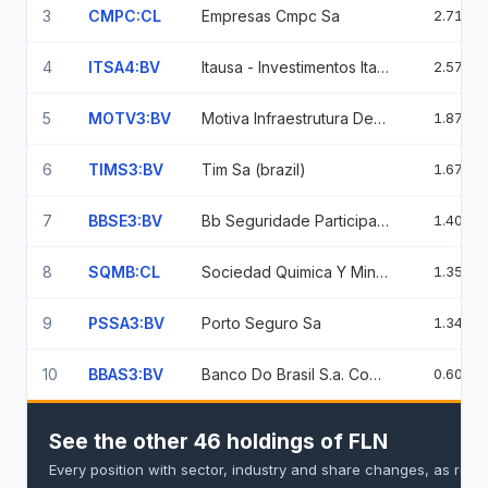
3
CMPC:CL
Empresas Cmpc Sa
2.71%
4
ITSA4:BV
Itausa - Investimentos Itau Sa
2.57%
5
MOTV3:BV
Motiva Infraestrutura De Mobilidad
1.87%
6
TIMS3:BV
Tim Sa (brazil)
1.67%
7
BBSE3:BV
Bb Seguridade Participacoes Sa Common Stock Brl
1.40%
8
SQMB:CL
Sociedad Quimica Y Minera De Chile
1.35%
9
PSSA3:BV
Porto Seguro Sa
1.34%
10
BBAS3:BV
Banco Do Brasil S.a. Common Stock
0.60%
See the other 46 holdings of FLN
Every position with sector, industry and share changes, as rep