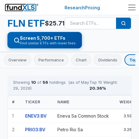
Research
Pricing
FLN
ETF
$
25.71
Screen 5,700+ ETFs
Find similar ETFs with lower fees
Overview
Performance
Chart
Dividends
Top 
Showing
10
of
56
holdings
(as of
May
Top 10 Weight:
29, 2026
)
20.36
%
#
TICKER
NAME
WEIGHT
1
ENEV3:BV
Eneva Sa Common Stock
3.59%
2
PRIO3:BV
Petro Rio Sa
3.26%