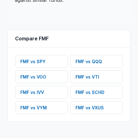
against similar funds.
Compare
FMF
FMF
vs
SPY
FMF
vs
QQQ
FMF
vs
VOO
FMF
vs
VTI
FMF
vs
IVV
FMF
vs
SCHD
FMF
vs
VYM
FMF
vs
VXUS