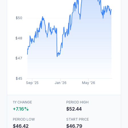
$50
$48
$47
$45
Sep '25
Jan '26
May '26
1Y CHANGE
PERIOD HIGH
+7.16%
$52.44
PERIOD LOW
START PRICE
$46.42
$46.79