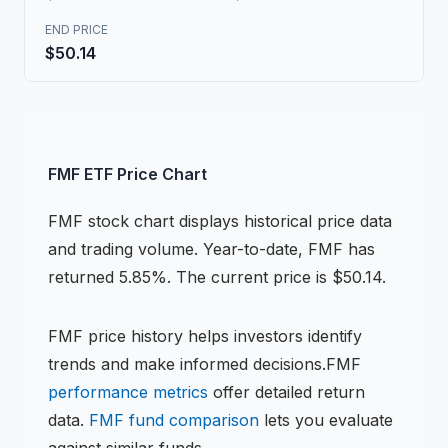
END PRICE
$50.14
FMF
ETF
Price Chart
FMF
stock chart
displays historical price data
and trading volume.
Year-to-date, FMF has
returned 5.85%.
The current price is $50.14.
FMF
price history helps investors identify
trends and make informed decisions.
FMF
performance metrics
offer detailed return
data.
FMF
fund comparison
lets you evaluate