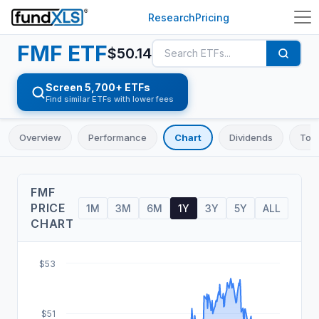
Research
Pricing
FMF
ETF
$
50.14
Screen 5,700+ ETFs
Find similar ETFs with lower fees
Overview
Performance
Chart
Dividends
Top 
FMF
PRICE
1M
3M
6M
1Y
3Y
5Y
ALL
CHART
$53
$51