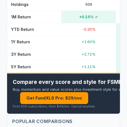
Holdings
509
1M Return
+0.15%
✓
YTD Return
-0.20%
1Y Return
+1.60%
3Y Return
+2.72%
5Y Return
+1.11%
Compare every score and style for FSMB a
Buy, momentum and value scores plus investment style for every 
Get FundXLS Pro: $29/mo
First 500 subscribers, then $49/mo
.
Cancel anytime
.
POPULAR COMPARISONS