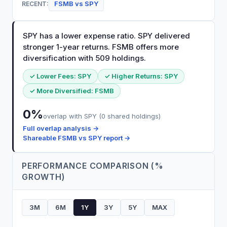
FSMB
vs
SPY
RECENT:
SPY has a lower expense ratio. SPY delivered
stronger 1-year returns. FSMB offers more
diversification with 509 holdings.
✓ Lower Fees:
SPY
✓ Higher Returns:
SPY
✓ More Diversified:
FSMB
0
%
overlap with
SPY
(
0
shared holdings)
Full overlap analysis →
Shareable
FSMB
vs
SPY
report →
PERFORMANCE COMPARISON (%
GROWTH)
3M
6M
1Y
3Y
5Y
MAX