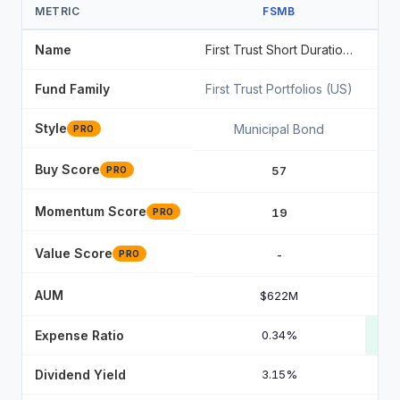
METRIC
FSMB
Name
First Trust Short Duration Managed Municipal ETF
Fund Family
First Trust Portfolios (US)
Sta
Style
Municipal Bond
PRO
Buy Score
57
PRO
Momentum Score
19
PRO
Value Score
-
PRO
AUM
$622M
Expense Ratio
0.34%
Dividend Yield
3.15%