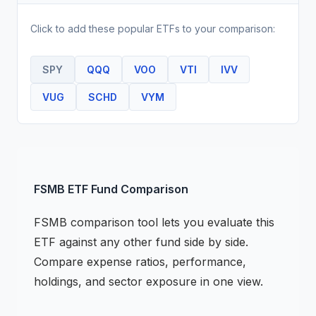
Click to add these popular
ETF
s to your comparison:
SPY
QQQ
VOO
VTI
IVV
VUG
SCHD
VYM
FSMB
ETF
Fund Comparison
FSMB
comparison tool lets you evaluate this
ETF
against any other fund side by side.
Compare expense ratios, performance,
holdings, and sector exposure in one view.