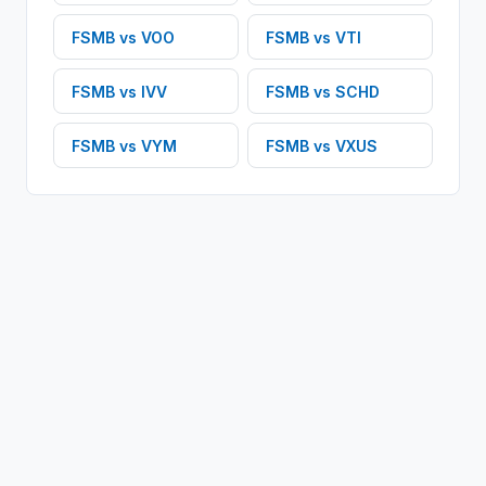
FSMB
vs
VOO
FSMB
vs
VTI
FSMB
vs
IVV
FSMB
vs
SCHD
FSMB
vs
VYM
FSMB
vs
VXUS