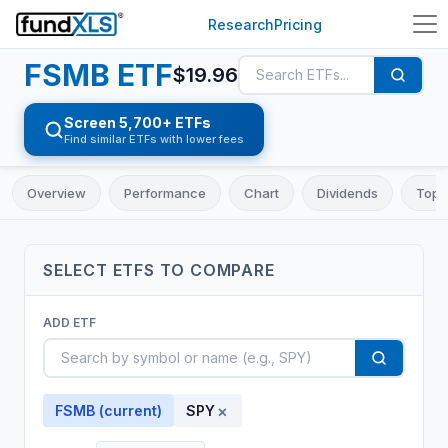
Research
Pricing
FSMB
ETF
$
19.96
Screen 5,700+ ETFs
Find similar ETFs with lower fees
Overview
Performance
Chart
Dividends
Top 
SELECT
ETF
S TO COMPARE
ADD
ETF
×
FSMB
(current)
SPY