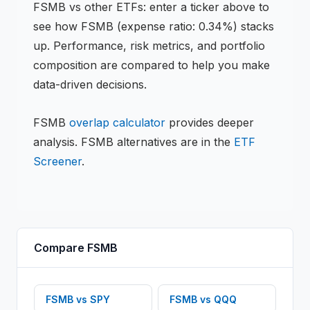
FSMB
vs other
ETF
s: enter a ticker above to
see how
FSMB
(expense ratio: 0.34%)
stacks
up. Performance, risk metrics, and portfolio
composition are compared to help you make
data-driven decisions.
FSMB
overlap calculator
provides deeper
analysis.
FSMB
alternatives are in the
ETF
Screener
.
Compare
FSMB
FSMB
vs
SPY
FSMB
vs
QQQ