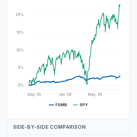
20%
15%
10%
5%
0%
Sep '25
Jan '26
May '26
FSMB
SPY
SIDE-BY-SIDE COMPARISON