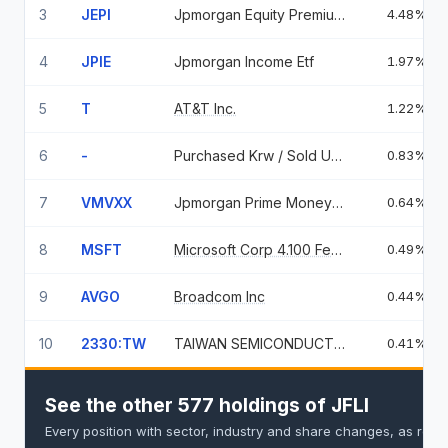
3
JEPI
Jpmorgan Equity Premium Income ETF
4.48%
4
JPIE
Jpmorgan Income Etf
1.97%
5
T
AT&T Inc.
1.22%
6
-
Purchased Krw / Sold Usd
0.83%
7
VMVXX
Jpmorgan Prime Money Market Fund, Class Im
0.64%
8
MSFT
Microsoft Corp 4.100 Feb 06 37
0.49%
9
AVGO
Broadcom Inc
0.44%
10
2330:TW
TAIWAN SEMICONDUCTOR
0.41%
See the other 577 holdings of JFLI
Every position with sector, industry and share changes, as repo