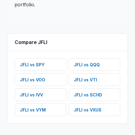
portfolio.
Compare
JFLI
JFLI
vs
SPY
JFLI
vs
QQQ
JFLI
vs
VOO
JFLI
vs
VTI
JFLI
vs
IVV
JFLI
vs
SCHD
JFLI
vs
VYM
JFLI
vs
VXUS