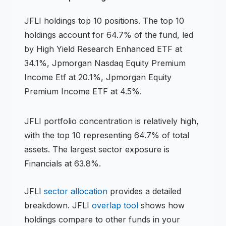
JFLI
holdings
top 10 positions
.
The top 10
holdings account for 64.7% of the fund, led
by High Yield Research Enhanced ETF at
34.1%, Jpmorgan Nasdaq Equity Premium
Income Etf at 20.1%, Jpmorgan Equity
Premium Income ETF at 4.5%.
JFLI
portfolio concentration is
relatively high
,
with the top 10 representing
64.7
% of total
assets.
The largest sector exposure is
Financials at 63.8%.
JFLI
sector allocation
provides a detailed
breakdown.
JFLI
overlap tool
shows how
holdings compare to other funds in your