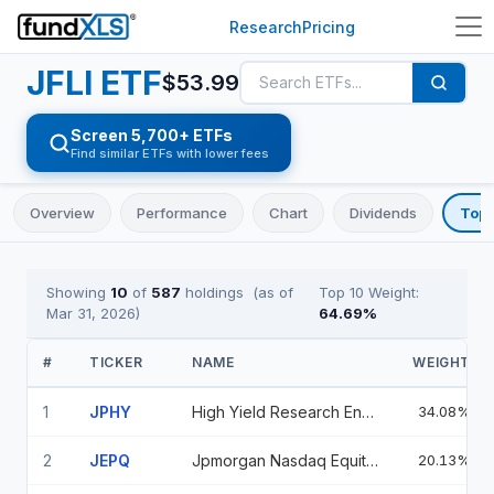
Research
Pricing
JFLI
ETF
$
53.99
Screen 5,700+ ETFs
Find similar ETFs with lower fees
Overview
Performance
Chart
Dividends
Top 
Showing
10
of
587
holdings
(as of
Top 10 Weight:
Mar 31, 2026
)
64.69
%
#
TICKER
NAME
WEIGHT
1
JPHY
High Yield Research Enhanced ETF
34.08%
2
JEPQ
Jpmorgan Nasdaq Equity Premium Income Etf
20.13%