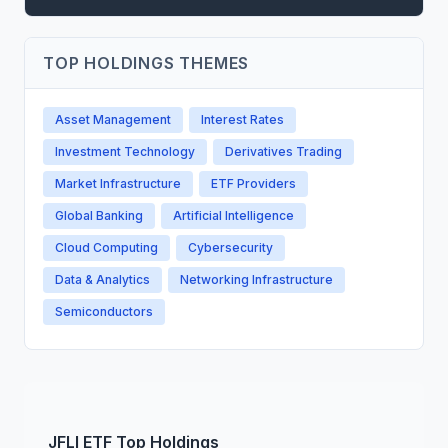
TOP HOLDINGS THEMES
Asset Management
Interest Rates
Investment Technology
Derivatives Trading
Market Infrastructure
ETF Providers
Global Banking
Artificial Intelligence
Cloud Computing
Cybersecurity
Data & Analytics
Networking Infrastructure
Semiconductors
JFLI
ETF
Top Holdings