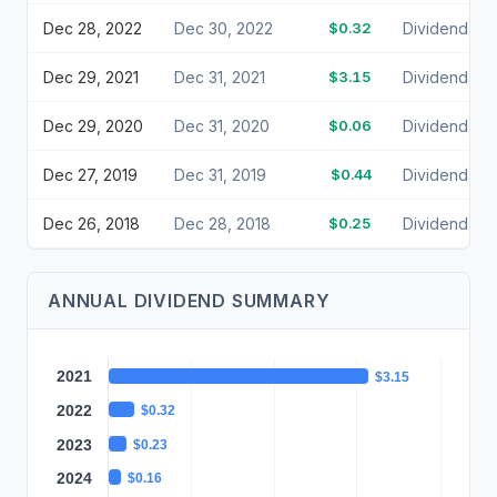
Dec 28, 2022
Dec 30, 2022
$0.32
Dividend
Dec 29, 2021
Dec 31, 2021
$3.15
Dividend
Dec 29, 2020
Dec 31, 2020
$0.06
Dividend
Dec 27, 2019
Dec 31, 2019
$0.44
Dividend
Dec 26, 2018
Dec 28, 2018
$0.25
Dividend
ANNUAL DIVIDEND SUMMARY
2021
$3.15
2022
$0.32
2023
$0.23
2024
$0.16