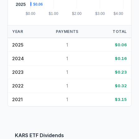
2025
$0.06
$0.00
$1.00
$2.00
$3.00
$4.00
YEAR
PAYMENTS
TOTAL
2025
1
$0.06
2024
1
$0.16
2023
1
$0.23
2022
1
$0.32
2021
1
$3.15
KARS
ETF
Dividends