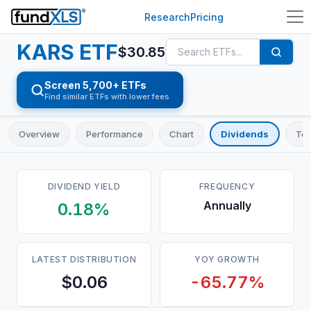
Research
Pricing
KARS
ETF
$
30.85
Screen 5,700+ ETFs
Find similar ETFs with lower fees
Overview
Performance
Chart
Dividends
Top
DIVIDEND YIELD
FREQUENCY
Annually
0.18%
LATEST DISTRIBUTION
YOY GROWTH
$0.06
-65.77%