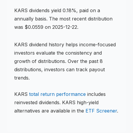
KARS
dividends
yield 0.18%, paid on a
annually basis
.
The most recent distribution
was $0.0559 on 2025-12-22.
KARS
dividend history helps income-focused
investors evaluate the consistency and
growth of distributions.
Over the past 8
distributions, investors can track payout
trends.
KARS
total return performance
includes
reinvested dividends.
KARS
high-yield
alternatives are available in the
ETF
Screener
.