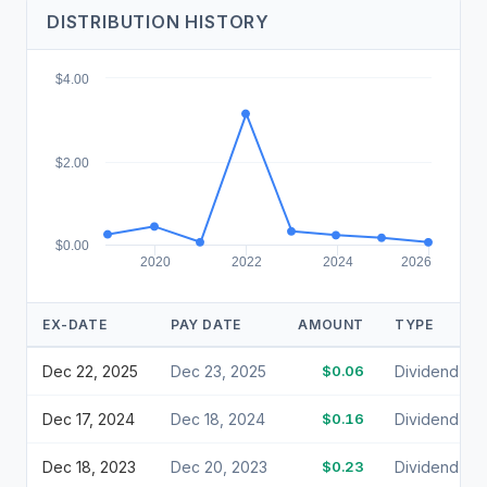
DISTRIBUTION HISTORY
$4.00
$2.00
$0.00
2020
2022
2024
2026
EX-DATE
PAY DATE
AMOUNT
TYPE
Dec 22, 2025
Dec 23, 2025
$0.06
Dividend
Dec 17, 2024
Dec 18, 2024
$0.16
Dividend
Dec 18, 2023
Dec 20, 2023
$0.23
Dividend