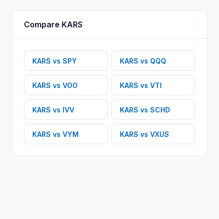
Compare
KARS
KARS
vs
SPY
KARS
vs
QQQ
KARS
vs
VOO
KARS
vs
VTI
KARS
vs
IVV
KARS
vs
SCHD
KARS
vs
VYM
KARS
vs
VXUS