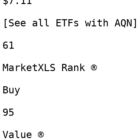
$7.11

[See all ETFs with AQN]
61

MarketXLS Rank ®

Buy

95

Value ®
