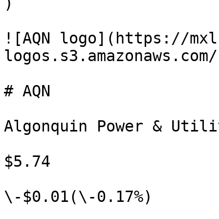
)

![AQN logo](https://mxl
logos.s3.amazonaws.com/
# AQN

Algonquin Power & Utili
$5.74

\-$0.01(\-0.17%)
