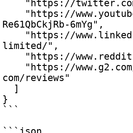
    "https://twitter.com/MarketXls",

    "https://www.youtube.com/channel/UC6pNfl-
Re61QbCkjRb-6mYg",

    "https://www.linkedin.com/company/marketxls-
limited/",

    "https://www.reddit.com/r/MarketXLS/",

    "https://www.g2.com/products/marketxls-
com/reviews"

  ]

}

```

```json
