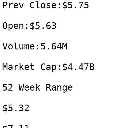
Prev Close:$5.75

Open:$5.63

Volume:5.64M

Market Cap:$4.47B

52 Week Range

$5.32
