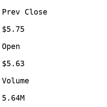
Prev Close

$5.75

Open

$5.63

Volume

5.64M
