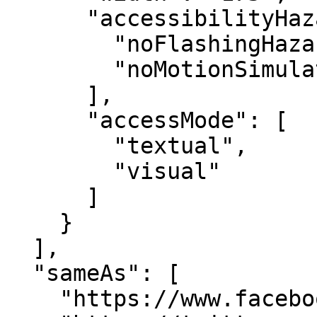
      "accessibilityHazard": [

        "noFlashingHazard",

        "noMotionSimulationHazard"

      ],

      "accessMode": [

        "textual",

        "visual"

      ]

    }

  ],

  "sameAs": [

    "https://www.facebook.com/marketxls/",
