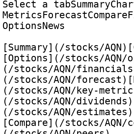
Select a tabSummaryChar
MetricsForecastCompareF
OptionsNews

[Summary](/stocks/AQN)[
[Options](/stocks/AQN/o
(/stocks/AQN/financials
(/stocks/AQN/forecast)[
(/stocks/AQN/key-metric
(/stocks/AQN/dividends)
(/stocks/AQN/estimates)
[Compare](/stocks/AQN/c
(/stocks/AQN/peers)
