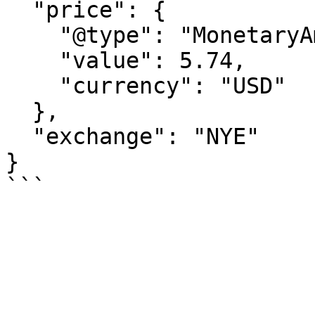
  "price": {

    "@type": "MonetaryAmount",

    "value": 5.74,

    "currency": "USD"

  },

  "exchange": "NYE"

}
