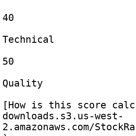
40

Technical

50

Quality

[How is this score calc
downloads.s3.us-west-
2.amazonaws.com/StockRa