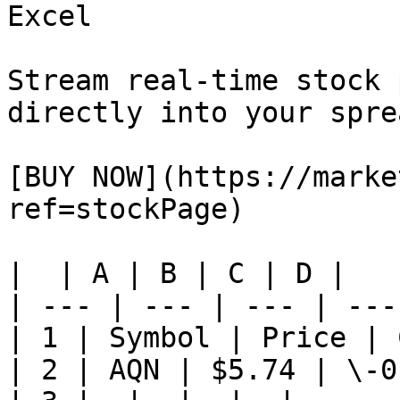
Excel

Stream real-time stock 
directly into your spre
[BUY NOW](https://marke
ref=stockPage)

|  | A | B | C | D |

| --- | --- | --- | ---
| 1 | Symbol | Price | 
| 2 | AQN | $5.74 | \-0