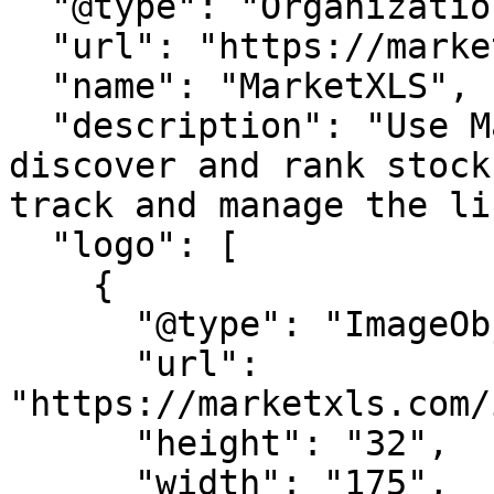
  "@type": "Organization",

  "url": "https://marketxls.com/",

  "name": "MarketXLS",

  "description": "Use MarketXLS screener to 
discover and rank stock
track and manage the li
  "logo": [

    {

      "@type": "ImageObject",

      "url": 
"https://marketxls.com/
      "height": "32",

      "width": "175",
