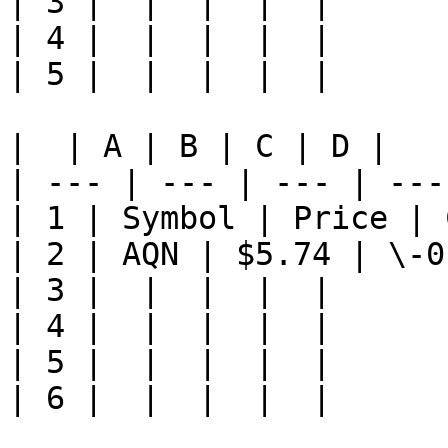
| 3 |  |  |  |  |

| 4 |  |  |  |  |

| 5 |  |  |  |  |

|  | A | B | C | D |

| --- | --- | --- | ---
| 1 | Symbol | Price | 
| 2 | AQN | $5.74 | \-0
| 3 |  |  |  |  |

| 4 |  |  |  |  |

| 5 |  |  |  |  |

| 6 |  |  |  |  |
