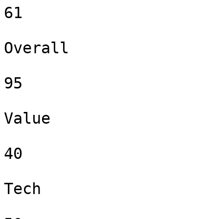
61

Overall

95

Value

40

Tech
