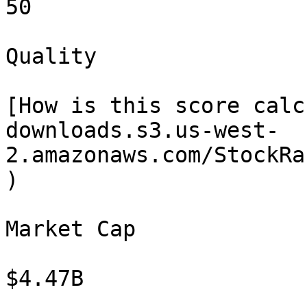
50

Quality

[How is this score calc
downloads.s3.us-west-
2.amazonaws.com/StockRa
)

Market Cap

$4.47B
