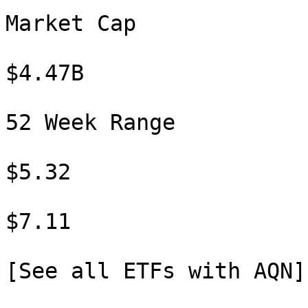
Market Cap

$4.47B

52 Week Range

$5.32

$7.11

[See all ETFs with AQN]