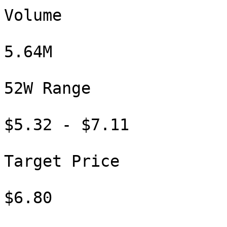
Volume

5.64M

52W Range

$5.32 - $7.11

Target Price

$6.80
