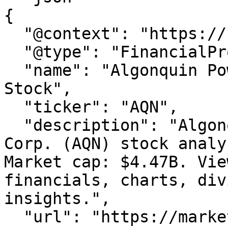
{

  "@context": "https://schema.org",

  "@type": "FinancialProduct",

  "name": "Algonquin Power & Utilities Corp. 
Stock",

  "ticker": "AQN",

  "description": "Algonquin Power & Utilities 
Corp. (AQN) stock analy
Market cap: $4.47B. Vie
financials, charts, div
insights.",

  "url": "https://marketxls.com/stocks/AQN",
