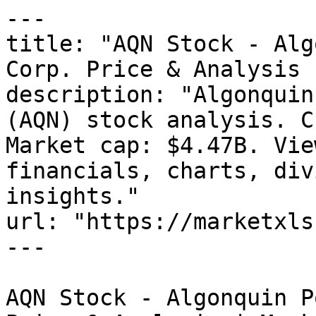
---

title: "AQN Stock - Alg
Corp. Price & Analysis 
description: "Algonquin
(AQN) stock analysis. C
Market cap: $4.47B. Vie
financials, charts, div
insights."

url: "https://marketxls
---

AQN Stock - Algonquin P