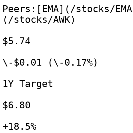
Peers:[EMA](/stocks/EMA
(/stocks/AWK)

$5.74

\-$0.01 (\-0.17%)

1Y Target

$6.80

+18.5%
