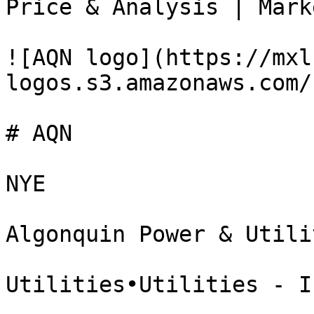
Price & Analysis | Mark
![AQN logo](https://mxl
logos.s3.amazonaws.com/
# AQN

NYE

Algonquin Power & Utili
Utilities•Utilities - I