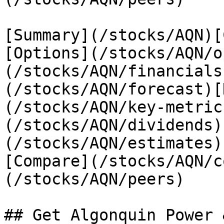
[Summary](/stocks/AQN)[
[Options](/stocks/AQN/o
(/stocks/AQN/financials
(/stocks/AQN/forecast)[
(/stocks/AQN/key-metric
(/stocks/AQN/dividends)
(/stocks/AQN/estimates)
[Compare](/stocks/AQN/c
(/stocks/AQN/peers)

## Get Algonquin Power 