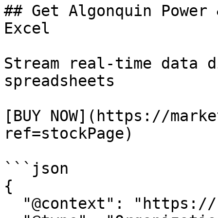
## Get Algonquin Power 
Excel

Stream real-time data d
spreadsheets

[BUY NOW](https://marke
ref=stockPage)

```json

{

  "@context": "https://schema.org/",
