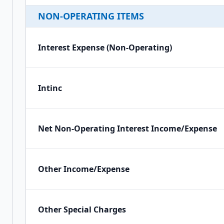
NON-OPERATING ITEMS
Interest Expense (Non-Operating)
Intinc
Net Non-Operating Interest Income/Expense
Other Income/Expense
Other Special Charges