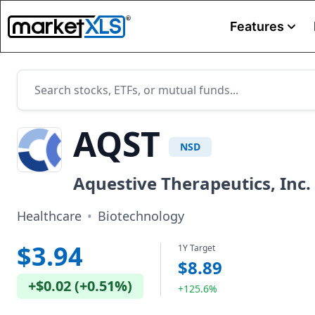
Features
AQST
NSD
Aquestive Therapeutics, Inc.
Healthcare
•
Biotechnology
$3.94
1Y Target
$8.89
+
$0.02
(
+
0.51%
)
+125.6%