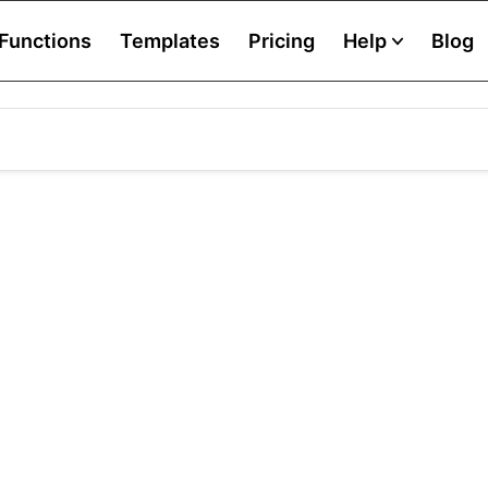
Functions
Templates
Pricing
Help
Blog