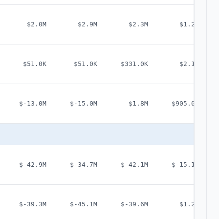
$2.0M
$2.9M
$2.3M
$1.2M
$51.0K
$51.0K
$331.0K
$2.1M
$-13.0M
$-15.0M
$1.8M
$905.0K
$-42.9M
$-34.7M
$-42.1M
$-15.1M
$-39.3M
$-45.1M
$-39.6M
$1.2M