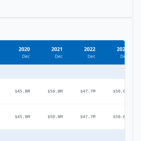
2020
2021
2022
2023
Dec
Dec
Dec
Dec
$45.8M
$50.8M
$47.7M
$50.6M
$45.8M
$50.8M
$47.7M
$50.6M