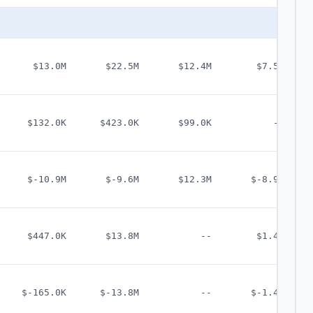
$13.0M
$22.5M
$12.4M
$7.5M
$132.0K
$423.0K
$99.0K
--
$-10.9M
$-9.6M
$12.3M
$-8.9M
$447.0K
$13.8M
--
$1.4M
$-165.0K
$-13.8M
--
$-1.4M