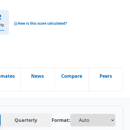
2
How is this score calculated?
ity
imates
News
Compare
Peers
Quarterly
Format: