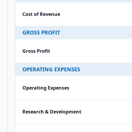
Cost of Revenue
GROSS PROFIT
Gross Profit
OPERATING EXPENSES
Operating Expenses
Research & Development