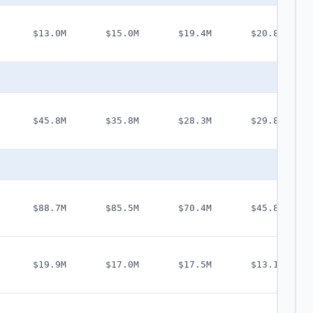
$13.0M
$15.0M
$19.4M
$20.8M
$45.8M
$35.8M
$28.3M
$29.8M
$88.7M
$85.5M
$70.4M
$45.8M
$19.9M
$17.0M
$17.5M
$13.1M