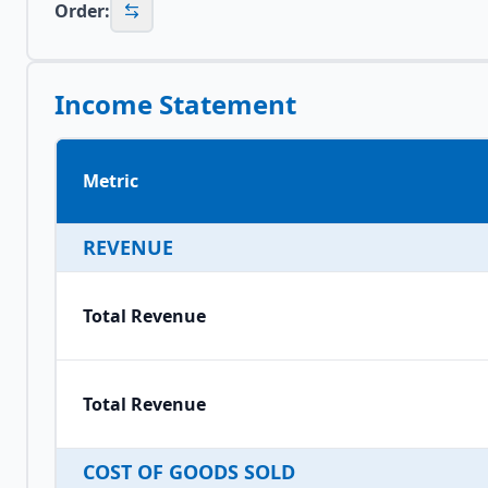
Order:
Income Statement
Metric
REVENUE
Total Revenue
Total Revenue
COST OF GOODS SOLD