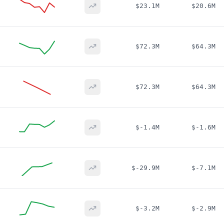
$23.1M
$20.6M
$72.3M
$64.3M
$72.3M
$64.3M
$-1.4M
$-1.6M
$-29.9M
$-7.1M
$-3.2M
$-2.9M