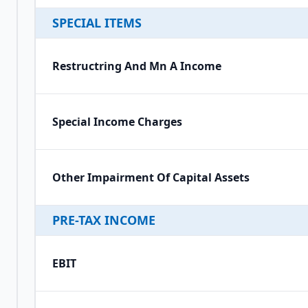
SPECIAL ITEMS
Restructring And Mn A Income
Special Income Charges
Other Impairment Of Capital Assets
PRE-TAX INCOME
EBIT