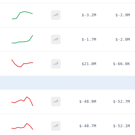
$-3.2M
$-2.9M
$-1.7M
$-2.0M
$21.0M
$-66.0K
$-48.9M
$-52.7M
$-48.7M
$-52.1M