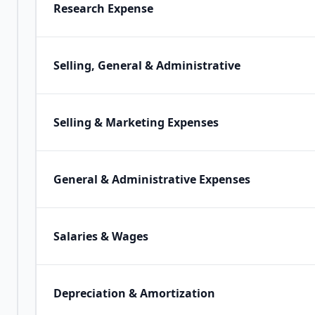
Research Expense
Selling, General & Administrative
Selling & Marketing Expenses
General & Administrative Expenses
Salaries & Wages
Depreciation & Amortization