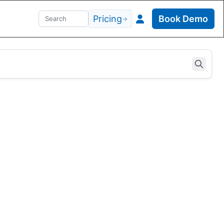
Pricing
Book Demo
→