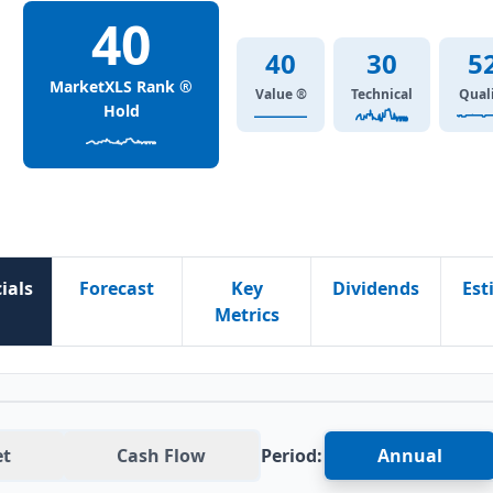
40
40
30
5
MarketXLS Rank ®
Value ®
Technical
Qual
Hold
ials
Forecast
Key
Dividends
Est
Metrics
et
Cash Flow
Period:
Annual