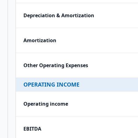
Depreciation & Amortization
Amortization
Other Operating Expenses
OPERATING INCOME
Operating income
EBITDA