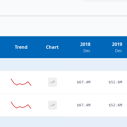
2018
2019
Trend
Chart
Dec
Dec
$67.4M
$52.6M
$67.4M
$52.6M