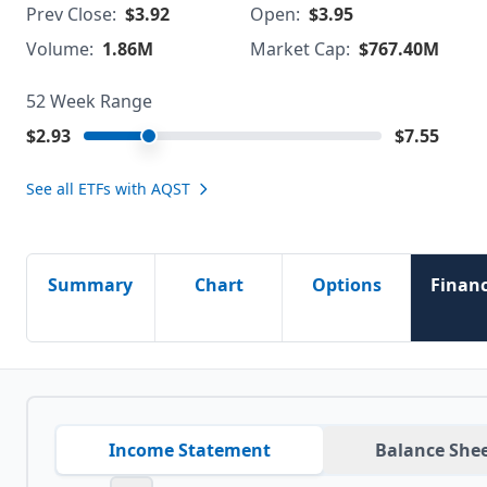
Prev Close:
$3.92
Open:
$3.95
Volume:
1.86M
Market Cap:
$767.40M
52 Week Range
$2.93
$7.55
See all ETFs with
AQST
Summary
Chart
Options
Financ
Income Statement
Balance She