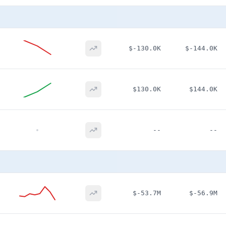
$-130.0K
$-144.0K
$130.0K
$144.0K
--
--
$-53.7M
$-56.9M