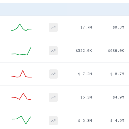
$7.7M
$9.3M
$552.0K
$636.0K
$-7.2M
$-8.7M
$5.3M
$4.9M
$-5.3M
$-4.9M