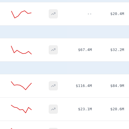
--
$20.4M
$67.4M
$32.2M
$116.4M
$84.9M
$23.1M
$20.6M