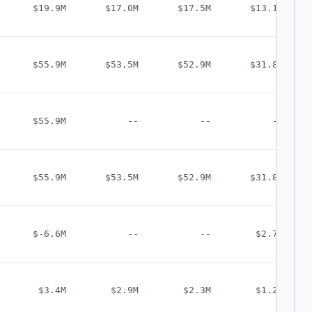
$19.9M
$17.0M
$17.5M
$13.1M
$55.9M
$53.5M
$52.9M
$31.8M
$55.9M
--
--
--
$55.9M
$53.5M
$52.9M
$31.8M
$-6.6M
--
--
$2.7M
$3.4M
$2.9M
$2.3M
$1.2M