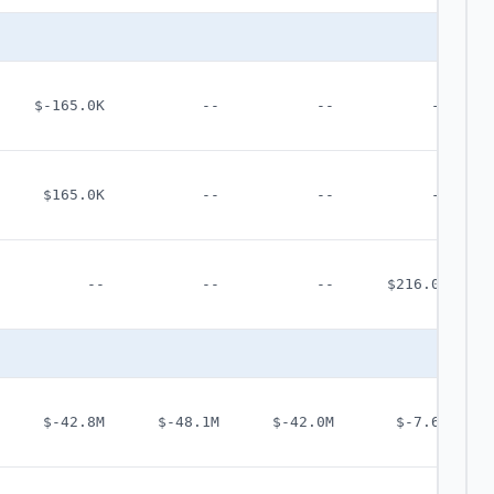
$-165.0K
--
--
--
$165.0K
--
--
--
--
--
--
$216.0K
$-42.8M
$-48.1M
$-42.0M
$-7.6M