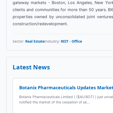
gateway markets - Boston, Los Angeles, New York,
clients and communities for more than 50 years. BXP 
properties owned by unconsolidated joint ventures,
construction/redevelopment.
Sector:
Real Estate
Industry:
REIT - Office
Latest News
Botanix Pharmaceuticals Updates Market 
Botanix Pharmaceuticals Limited ( ($AU:BOT) ) just unv
notified the market of the cessation of se...