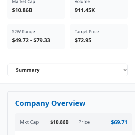
Market Cap
Volume
$10.86B
911.45K
52W Range
Target Price
$49.72
-
$79.33
$72.95
Select a tab
Company Overview
$69.71
Mkt Cap
$10.86B
Price