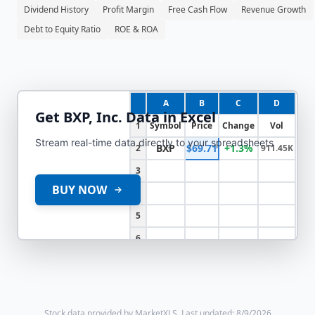
Dividend History
Profit Margin
Free Cash Flow
Revenue Growth
Debt to Equity Ratio
ROE & ROA
A
B
C
D
Get
BXP, Inc.
Data in Excel
1
Symbol
Price
Change
Vol
Stream real-time data directly to your spreadsheets
BXP
$69.71
+1.3%
2
911.45K
3
BUY NOW
4
5
6
Stock data provided by MarketXLS.
Last updated: 8/9/2026