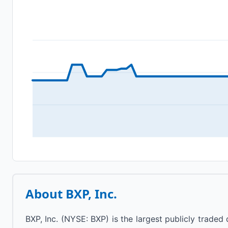
About
BXP, Inc.
BXP, Inc. (NYSE: BXP) is the largest publicly trade