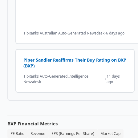
TipRanks Australian Auto-Generated Newsdesk
•
6 days ago
Piper Sandler Reaffirms Their Buy Rating on BXP
(BXP)
TipRanks Auto-Generated Intelligence
11 days
•
Newsdesk
ago
BXP
Financial Metrics
PE Ratio
Revenue
EPS (Earnings Per Share)
Market Cap