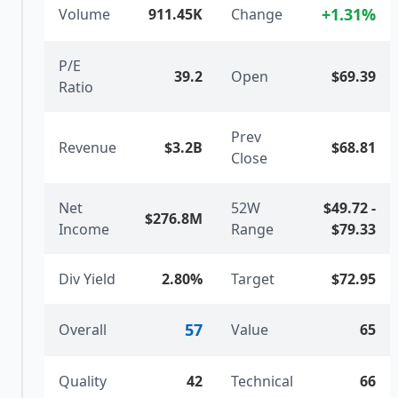
+
1.31
%
Volume
911.45K
Change
P/E
39.2
Open
$69.39
Ratio
Prev
Revenue
$3.2B
$68.81
Close
Net
52W
$49.72
-
$276.8M
Income
Range
$79.33
Div Yield
2.80%
Target
$72.95
57
Overall
Value
65
Quality
42
Technical
66