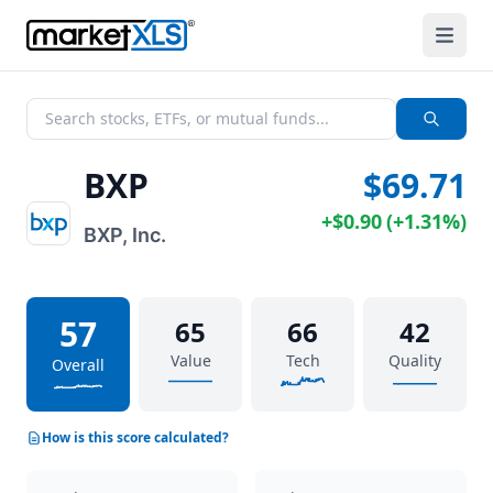
BXP
$69.71
+
$0.90
(
+
1.31%
)
BXP, Inc.
57
65
66
42
Value
Tech
Quality
Overall
How is this score calculated?