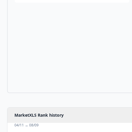
MarketXLS Rank history
04/11
→
08/09