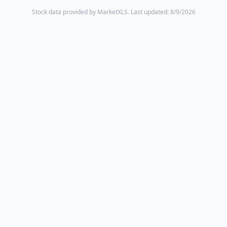
Stock data provided by MarketXLS.
Last updated: 8/9/2026