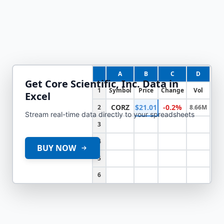
A
B
C
D
Get
Core Scientific, Inc.
Data in
1
Symbol
Price
Change
Vol
Excel
CORZ
$21.01
-0.2%
2
8.66M
Stream real-time data directly to your spreadsheets
3
4
BUY NOW
5
6