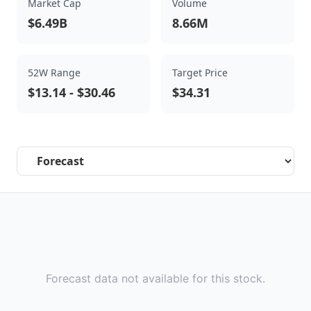
Market Cap
Volume
$6.49B
8.66M
52W Range
Target Price
$13.14
-
$30.46
$34.31
Select a tab
Forecast data not available for this stock.