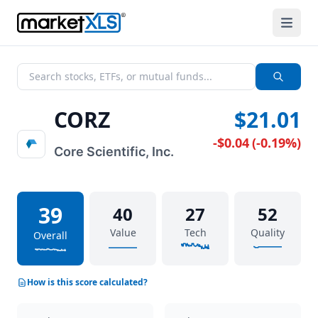
CORZ
$21.01
-$0.04
(
-0.19%
)
Core Scientific, Inc.
39
40
27
52
Value
Tech
Quality
Overall
How is this score calculated?