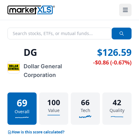
DG
$126.59
-$0.86
(
-0.67%
)
Dollar General
Corporation
69
100
66
42
Value
Tech
Quality
Overall
How is this score calculated?