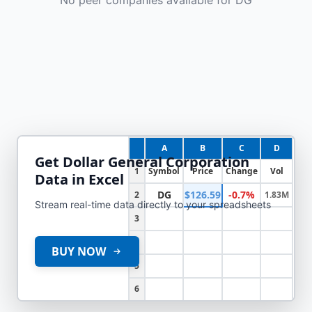
A
B
C
D
Get
Dollar General Corporation
1
Symbol
Price
Change
Vol
Data in Excel
DG
$126.59
-0.7%
2
1.83M
Stream real-time data directly to your spreadsheets
3
4
BUY NOW
5
6