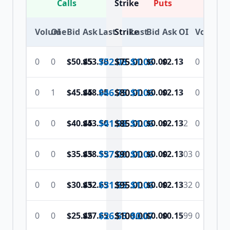
Calls
Strike
Puts
Volume
OI
Bid
Ask
Last
Strike
Last
Bid
Ask
OI
Volume
$52.08
$
75.00
$1.06
0
0
$50.45
$53.70
$0.00
$2.13
1
0
$46.75
$
80.00
$1.06
0
1
$45.45
$48.05
$0.00
$2.13
1
0
$41.98
$
85.00
$1.06
0
0
$40.45
$43.50
$0.00
$2.13
12
0
$37.00
$
90.00
$1.06
0
0
$35.45
$38.55
$0.00
$2.13
103
0
$31.55
$
95.00
$1.06
0
0
$30.45
$32.65
$0.00
$2.13
132
0
$26.55
$
100.00
$0.07
0
0
$25.45
$27.65
$0.00
$0.15
199
0