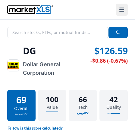
DG
$126.59
-$0.86
(
-0.67%
)
Dollar General
Corporation
69
100
66
42
Value
Tech
Quality
Overall
How is this score calculated?