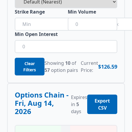
Strike Range
Min Volume
to
Min Open Interest
Showing
10
of
Current
Clear
$126.59
Filters
57
option pairs
Price:
Options Chain -
Expires
Export
Fri, Aug 14,
in
5
CSV
2026
days