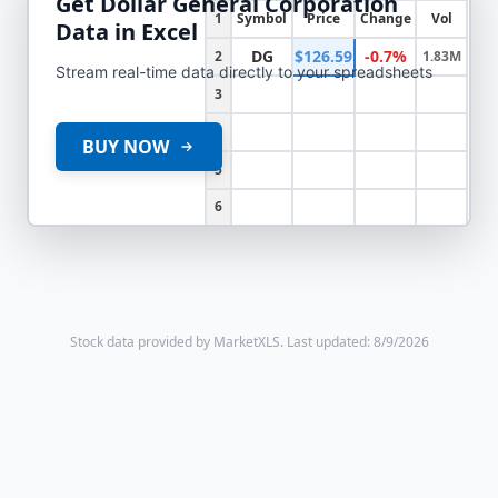
Get
Dollar General Corporation
1
Symbol
Price
Change
Vol
Data in Excel
DG
$126.59
-0.7%
2
1.83M
Stream real-time data directly to your spreadsheets
3
4
BUY NOW
5
6
Stock data provided by MarketXLS.
Last updated: 8/9/2026