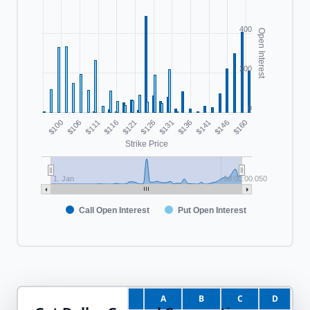
400
Open Interest
200
0
$100
$116
$131
$146
$111
$126
$141
$106
$121
$136
$160
Strike Price
1. Jan
00:00:00.050
Call Open Interest
Put Open Interest
A
B
C
D