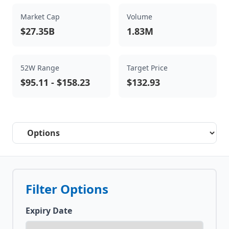
Market Cap
Volume
$27.35B
1.83M
52W Range
Target Price
$95.11
-
$158.23
$132.93
Select a tab
Filter Options
Expiry Date