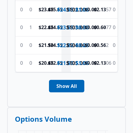
$24.55
$
102.00
$1.06
0
0
$23.45
$25.65
$0.00
$2.13
157
0
$23.55
$
103.00
$0.30
0
1
$22.45
$24.65
$0.00
$0.60
177
0
$22.82
$
104.00
$0.28
0
0
$21.50
$24.15
$0.00
$0.56
42
0
$21.55
$
105.00
$1.06
0
0
$20.45
$22.65
$0.00
$2.13
106
0
Show All
Options Volume