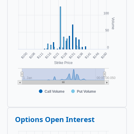
100
Volume
50
0
$100
$116
$131
$146
$111
$126
$141
$106
$121
$136
$160
Strike Price
1. Jan
00:00:00.050
Call Volume
Put Volume
Options Open Interest