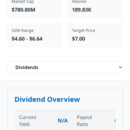
Market Cap
Volume
$780.80M
189.83K
52W Range
Target Price
$4.60
-
$6.64
$7.00
Select a tab
Dividend Overview
Current
Payout
N/A
0.00%
Yield
Ratio