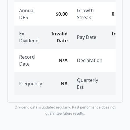
Annual
Growth
$0.00
0
years
DPS
Streak
Ex-
Invalid
Invalid
Pay Date
Dividend
Date
Date
Record
N/A
Declaration
N/A
Date
Quarterly
Frequency
NA
$0.00
Est
Dividend data is updated regularly. Past performance does not
guarantee future results.