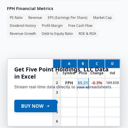
FPH
Financial Metrics
PE Ratio
Revenue
EPS (Earnings Per Share)
Market Cap
Dividend History
Profit Margin
Free Cash Flow
Revenue Growth
Debt to Equity Ratio
ROE & ROA
A
B
C
D
Get
Five Point Holdings, LLC
Data
1
Symbol
Price
Change
Vol
in Excel
FPH
$5.21
-0.3%
2
189.83K
Stream real-time data directly to your spreadsheets
3
4
BUY NOW
5
6