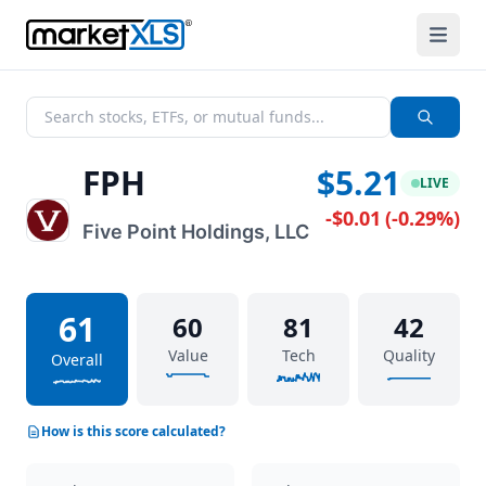
FPH
$5.21
LIVE
-$0.01
(
-0.29%
)
Five Point Holdings, LLC
61
60
81
42
Value
Tech
Quality
Overall
How is this score calculated?