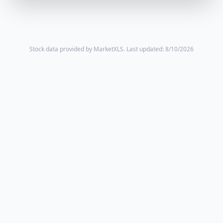
Stock data provided by MarketXLS.
Last updated: 8/10/2026