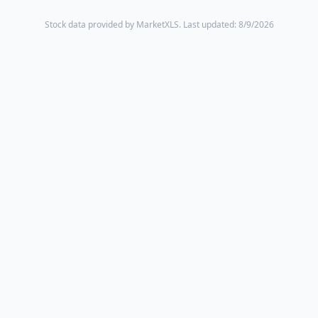
Stock data provided by MarketXLS.
Last updated: 8/9/2026