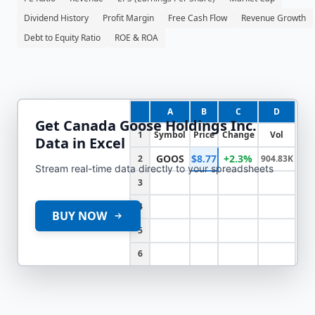
Dividend History
Profit Margin
Free Cash Flow
Revenue Growth
Debt to Equity Ratio
ROE & ROA
A
B
C
D
Get
Canada Goose Holdings Inc.
1
Symbol
Price
Change
Vol
Data in Excel
GOOS
$8.77
+2.3%
2
904.83K
Stream real-time data directly to your spreadsheets
3
4
BUY NOW
5
6