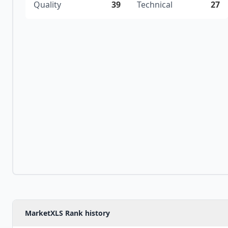
Quality
39
Technical
27
MarketXLS Rank history