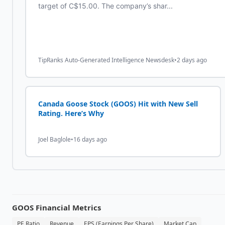
target of C$15.00. The company’s shar...
TipRanks Auto-Generated Intelligence Newsdesk
•
2 days ago
Canada Goose Stock (GOOS) Hit with New Sell
Rating. Here’s Why
Joel Baglole
•
16 days ago
GOOS
Financial Metrics
PE Ratio
Revenue
EPS (Earnings Per Share)
Market Cap