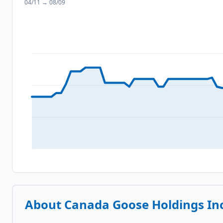
04/11
→
08/09
About
Canada Goose Holdings Inc