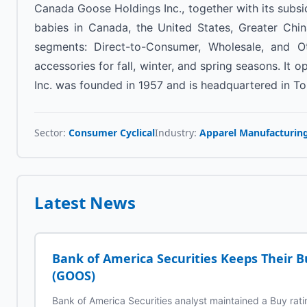
Canada Goose Holdings Inc., together with its subsi
babies in Canada, the United States, Greater Chin
segments: Direct-to-Consumer, Wholesale, and Oth
accessories for fall, winter, and spring seasons. I
Inc. was founded in 1957 and is headquartered in T
Sector:
Consumer Cyclical
Industry:
Apparel Manufacturin
Latest News
Bank of America Securities Keeps Their 
(GOOS)
Bank of America Securities analyst maintained a Buy ra