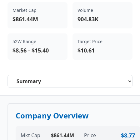
Market Cap
Volume
$861.44M
904.83K
52W Range
Target Price
$8.56
-
$15.40
$10.61
Select a tab
Company Overview
$8.77
Mkt Cap
$861.44M
Price