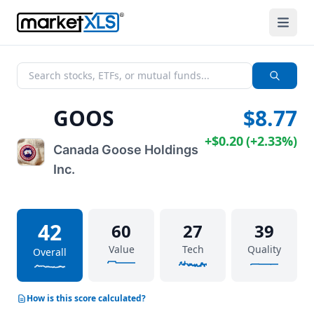
GOOS
$8.77
+
$0.20
(
+
2.33%
)
Canada Goose Holdings
Inc.
42
60
27
39
Value
Tech
Quality
Overall
How is this score calculated?