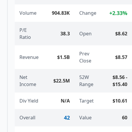
+
2.33
%
Volume
904.83K
Change
P/E
38.3
Open
$8.62
Ratio
Prev
Revenue
$1.5B
$8.57
Close
Net
52W
$8.56
-
$22.5M
Income
Range
$15.40
Div Yield
N/A
Target
$10.61
42
Overall
Value
60