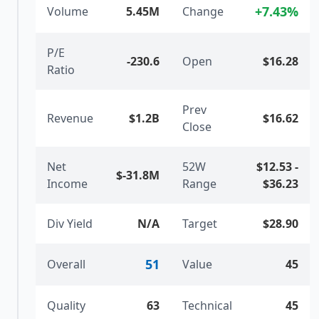
+
7.43
%
Volume
5.45M
Change
P/E
-230.6
Open
$16.28
Ratio
Prev
Revenue
$1.2B
$16.62
Close
Net
52W
$12.53
-
$-31.8M
Income
Range
$36.23
Div Yield
N/A
Target
$28.90
51
Overall
Value
45
Quality
63
Technical
45