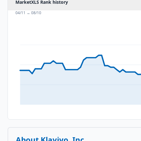
MarketXLS Rank history
04/11
→
08/10
About
Klaviyo, Inc.