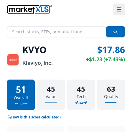
KVYO
$17.86
+
$1.23
(
+
7.43%
)
Klaviyo, Inc.
51
45
45
63
Value
Tech
Quality
Overall
How is this score calculated?