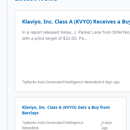
Klaviyo, Inc. Class A (KVYO) Receives a Bu
In a report released today, J. Parker Lane from Stifel Nic
with a price target of $22.00. Pa...
TipRanks Auto-Generated Intelligence Newsdesk
•
4 days ago
Klaviyo, Inc. Class A (KVYO) Gets a Buy from
Barclays
TipRanks Auto-Generated Intelligence
4 days
•
Newsdesk
ago