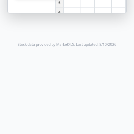
5
6
Stock data provided by MarketXLS.
Last updated: 8/10/2026