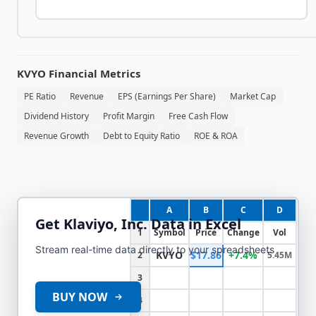
KVYO
Financial Metrics
PE Ratio
Revenue
EPS (Earnings Per Share)
Market Cap
Dividend History
Profit Margin
Free Cash Flow
Revenue Growth
Debt to Equity Ratio
ROE & ROA
A
B
C
D
Get
Klaviyo, Inc.
Data in Excel
1
Symbol
Price
Change
Vol
Stream real-time data directly to your spreadsheets
KVYO
$17.86
+7.4%
2
5.45M
3
BUY NOW
4