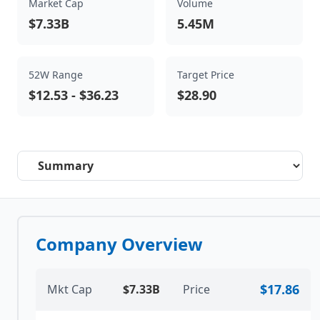
Market Cap
Volume
$7.33B
5.45M
52W Range
Target Price
$12.53
-
$36.23
$28.90
Select a tab
Company Overview
$17.86
Mkt Cap
$7.33B
Price