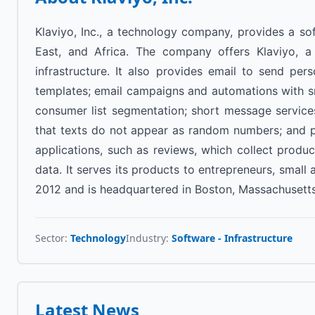
Klaviyo, Inc., a technology company, provides a sof
East, and Africa. The company offers Klaviyo, a
infrastructure. It also provides email to send pe
templates; email campaigns and automations with smar
consumer list segmentation; short message service
that texts do not appear as random numbers; and pu
applications, such as reviews, which collect prod
data. It serves its products to entrepreneurs, smal
2012 and is headquartered in Boston, Massachusetts
Sector:
Technology
Industry:
Software - Infrastructure
Latest News