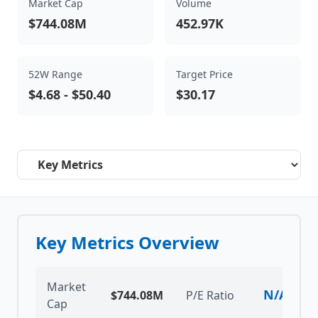
Market Cap
Volume
$744.08M
452.97K
52W Range
Target Price
$4.68
-
$50.40
$30.17
Select a tab
Key Metrics Overview
Market
N/A
$744.08M
P/E Ratio
Cap