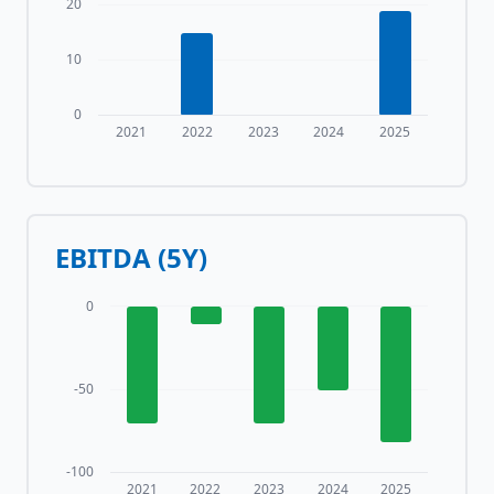
20
10
0
2021
2022
2023
2024
2025
EBITDA (5Y)
0
-50
-100
2021
2022
2023
2024
2025