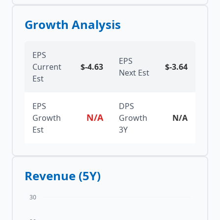
Growth Analysis
EPS
EPS
Current
$
-4.63
$
-3.64
Next Est
Est
EPS
DPS
N/A
Growth
Growth
N/A
Est
3Y
Revenue (5Y)
30