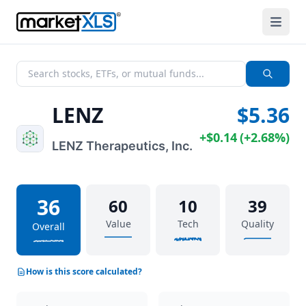
LENZ
$5.36
+
$0.14
(
+
2.68%
)
LENZ Therapeutics, Inc.
36
60
10
39
Value
Tech
Quality
Overall
How is this score calculated?