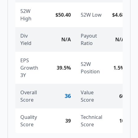
52W
$50.40
52W Low
$4.68
High
Div
Payout
N/A
N/A
Yield
Ratio
EPS
52W
Growth
39.5%
1.5
%
Position
3Y
Overall
Value
36
60
Score
Score
Quality
Technical
39
10
Score
Score