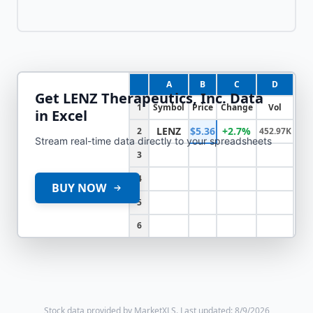
A
B
C
D
Get
LENZ Therapeutics, Inc.
Data
1
Symbol
Price
Change
Vol
in Excel
LENZ
$5.36
+2.7%
2
452.97K
Stream real-time data directly to your spreadsheets
3
4
BUY NOW
5
6
Stock data provided by MarketXLS.
Last updated: 8/9/2026