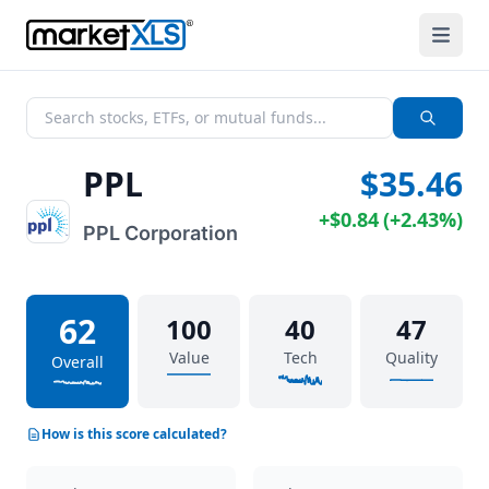
PPL
$35.46
+
$0.84
(
+
2.43%
)
PPL Corporation
62
100
40
47
Value
Tech
Quality
Overall
How is this score calculated?