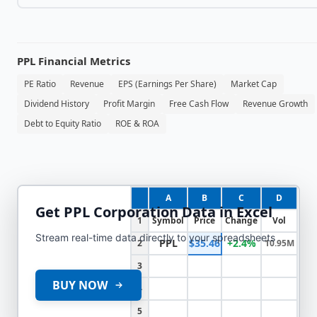
PPL
Financial Metrics
PE Ratio
Revenue
EPS (Earnings Per Share)
Market Cap
Dividend History
Profit Margin
Free Cash Flow
Revenue Growth
Debt to Equity Ratio
ROE & ROA
A
B
C
D
Get
PPL Corporation
Data in Excel
1
Symbol
Price
Change
Vol
Stream real-time data directly to your spreadsheets
PPL
$35.46
+2.4%
2
10.95M
3
BUY NOW
4
5