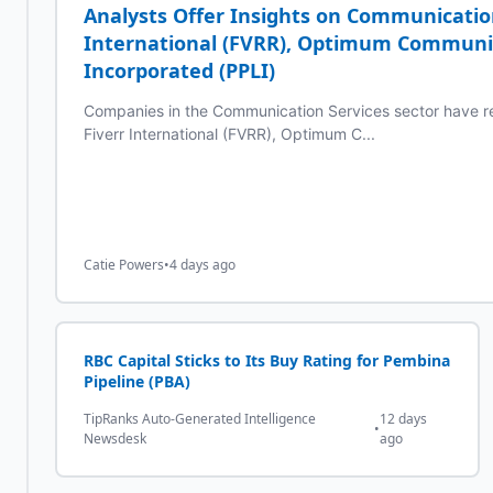
Analysts Offer Insights on Communicatio
International (FVRR), Optimum Communic
Incorporated (PPLI)
Companies in the Communication Services sector have re
Fiverr International (FVRR), Optimum C...
Catie Powers
•
4 days ago
RBC Capital Sticks to Its Buy Rating for Pembina
Pipeline (PBA)
TipRanks Auto-Generated Intelligence
12 days
•
Newsdesk
ago