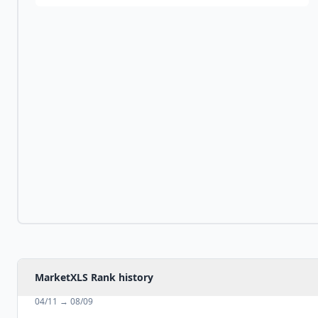
MarketXLS Rank history
04/11
→
08/09