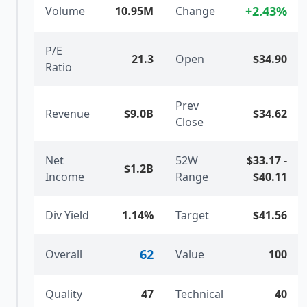
+
2.43
%
Volume
10.95M
Change
P/E
21.3
Open
$34.90
Ratio
Prev
Revenue
$9.0B
$34.62
Close
Net
52W
$33.17
-
$1.2B
Income
Range
$40.11
Div Yield
1.14%
Target
$41.56
62
Overall
Value
100
Quality
47
Technical
40