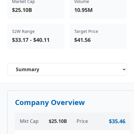
Market Cap
Volume
$25.10B
10.95M
52W Range
Target Price
$33.17
-
$40.11
$41.56
Select a tab
Company Overview
$35.46
Mkt Cap
$25.10B
Price