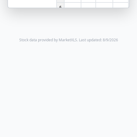
6
Stock data provided by MarketXLS.
Last updated: 8/9/2026