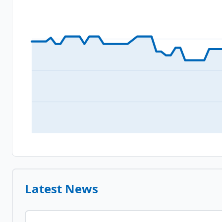
Latest News