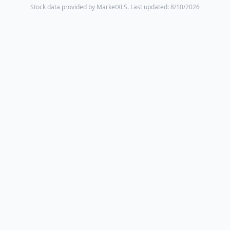
Stock data provided by MarketXLS.
Last updated: 8/10/2026