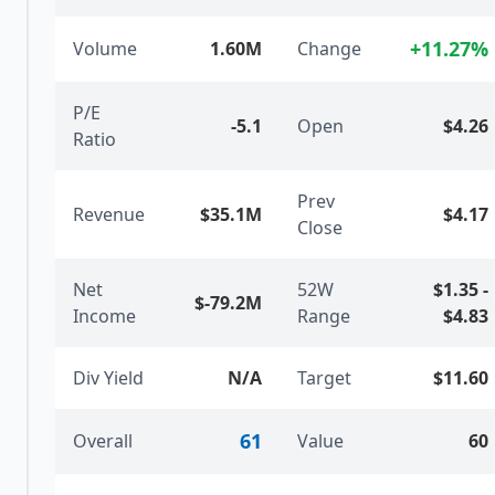
+
11.27
%
Volume
1.60M
Change
P/E
-5.1
Open
$4.26
Ratio
Prev
Revenue
$35.1M
$4.17
Close
Net
52W
$1.35
-
$-79.2M
Income
Range
$4.83
Div Yield
N/A
Target
$11.60
61
Overall
Value
60