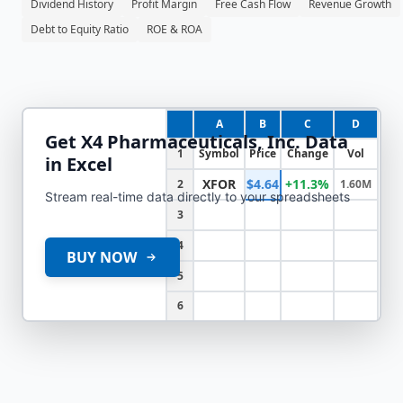
Dividend History
Profit Margin
Free Cash Flow
Revenue Growth
Debt to Equity Ratio
ROE & ROA
A
B
C
D
Get
X4 Pharmaceuticals, Inc.
Data
1
Symbol
Price
Change
Vol
in Excel
XFOR
$4.64
+11.3%
2
1.60M
Stream real-time data directly to your spreadsheets
3
4
BUY NOW
5
6