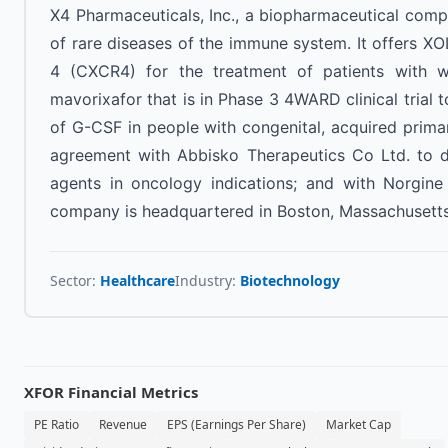
X4 Pharmaceuticals, Inc., a biopharmaceutical comp
of rare diseases of the immune system. It offers X
4 (CXCR4) for the treatment of patients with 
mavorixafor that is in Phase 3 4WARD clinical trial t
of G-CSF in people with congenital, acquired primar
agreement with Abbisko Therapeutics Co Ltd. to d
agents in oncology indications; and with Norgin
company is headquartered in Boston, Massachusetts
Sector:
Healthcare
Industry:
Biotechnology
XFOR
Financial Metrics
PE Ratio
Revenue
EPS (Earnings Per Share)
Market Cap