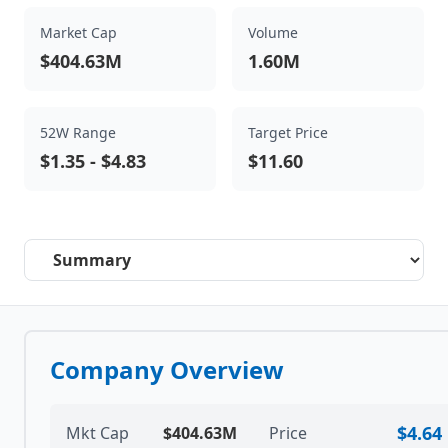
Market Cap
Volume
$404.63M
1.60M
52W Range
Target Price
$1.35
-
$4.83
$11.60
Select a tab
Company Overview
$4.64
Mkt Cap
$404.63M
Price