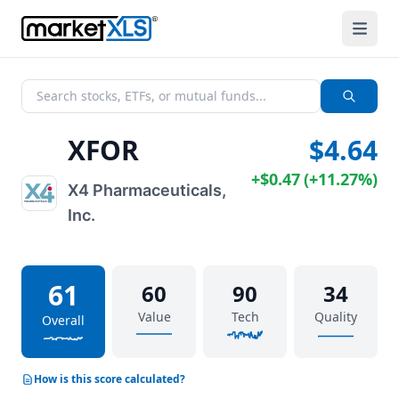
XFOR
$4.64
+
$0.47
(
+
11.27%
)
X4 Pharmaceuticals,
Inc.
61
60
90
34
Value
Tech
Quality
Overall
How is this score calculated?