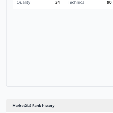
Quality
34
Technical
90
MarketXLS Rank history