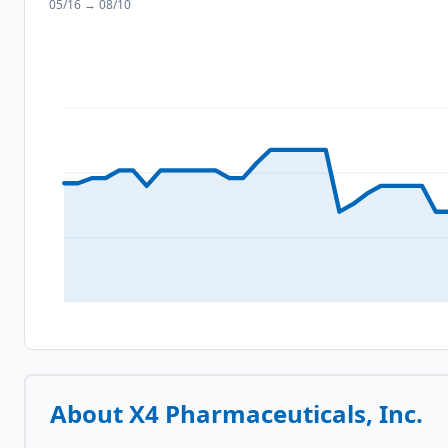
05/16
→
08/10
About
X4 Pharmaceuticals, Inc.