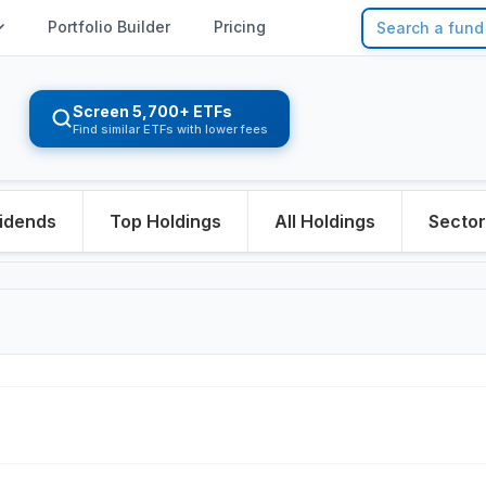
Portfolio Builder
Pricing
Screen 5,700+ ETFs
Find similar ETFs with lower fees
idends
Top Holdings
All Holdings
Secto