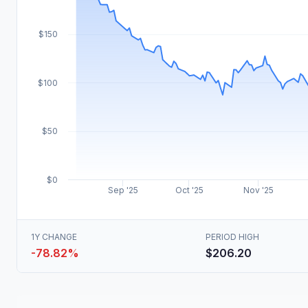
$150
$100
$50
$0
Sep '25
Oct '25
Nov '25
1Y CHANGE
PERIOD HIGH
-78.82%
$206.20