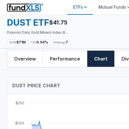
ETFs
Mutual Funds
DUST
ETF
$
41.75
Direxion Daily Gold Miners Index Bear 2X ETF
$71M
0.94%
7
AUM
TER
Holdings
Overview
Performance
Chart
Div
DUST
PRICE
CHART
$250
$200