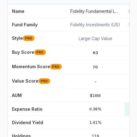
Name
Fidelity Fundamental Large Cap Value ETF
Fund Family
Fidelity Investments (US)
Sta
Style
Large Cap Value
PRO
Buy Score
63
PRO
Momentum Score
70
PRO
Value Score
-
PRO
AUM
$16M
Expense Ratio
0.38%
Dividend Yield
1.41%
Holdings
119