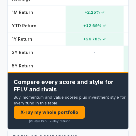
1M Return
+2.25%
✓
YTD Return
+12.69%
✓
1Y Return
+26.78%
✓
3Y Return
-
5Y Return
-
Compare every score and style for
FFLV and rivals
Buy, momentum and value scores plus investment style for
every fund in this table.
X-ray my whole portfolio
$99/yr Pro · 7-day refund