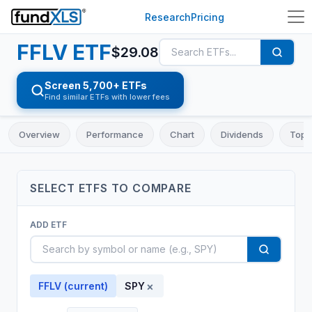
Research
Pricing
FFLV
ETF
$
29.08
Screen 5,700+ ETFs
Find similar ETFs with lower fees
Overview
Performance
Chart
Dividends
Top 
SELECT
ETF
S TO COMPARE
ADD
ETF
×
FFLV
(current)
SPY