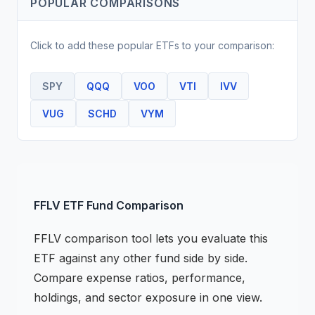
POPULAR COMPARISONS
Click to add these popular
ETF
s to your comparison:
SPY
QQQ
VOO
VTI
IVV
VUG
SCHD
VYM
FFLV
ETF
Fund Comparison
FFLV
comparison tool lets you evaluate this
ETF
against any other fund side by side.
Compare expense ratios, performance,
holdings, and sector exposure in one view.