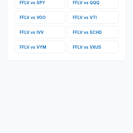
FFLV
vs
SPY
FFLV
vs
QQQ
FFLV
vs
VOO
FFLV
vs
VTI
FFLV
vs
IVV
FFLV
vs
SCHD
FFLV
vs
VYM
FFLV
vs
VXUS