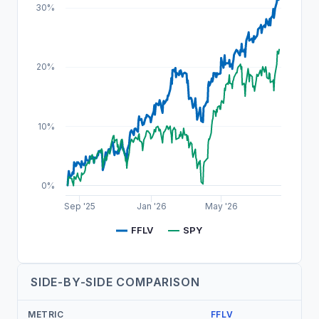
30%
20%
10%
0%
Sep '25
Jan '26
May '26
FFLV
SPY
SIDE-BY-SIDE COMPARISON
METRIC
FFLV