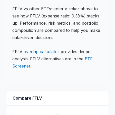
FFLV
vs other
ETF
s: enter a ticker above to
see how
FFLV
(expense ratio: 0.38%)
stacks
up. Performance, risk metrics, and portfolio
composition are compared to help you make
data-driven decisions.
FFLV
overlap calculator
provides deeper
analysis.
FFLV
alternatives are in the
ETF
Screener
.
Compare
FFLV