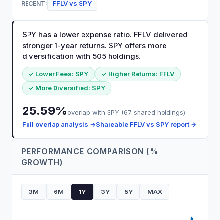
FFLV
vs
SPY
RECENT:
SPY has a lower expense ratio. FFLV delivered
stronger 1-year returns. SPY offers more
diversification with 505 holdings.
✓ Lower Fees:
SPY
✓ Higher Returns:
FFLV
✓ More Diversified:
SPY
25.59
%
overlap with
SPY
(
67
shared holdings)
Full overlap analysis →
Shareable
FFLV
vs
SPY
report →
PERFORMANCE COMPARISON (%
GROWTH)
3M
6M
1Y
3Y
5Y
MAX