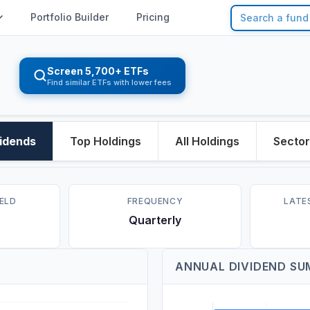
Portfolio Builder
Pricing
Screen 5,700+ ETFs
Find similar ETFs with lower fees
idends
Top Holdings
All Holdings
Secto
IELD
FREQUENCY
LATE
Quarterly
ANNUAL DIVIDEND S