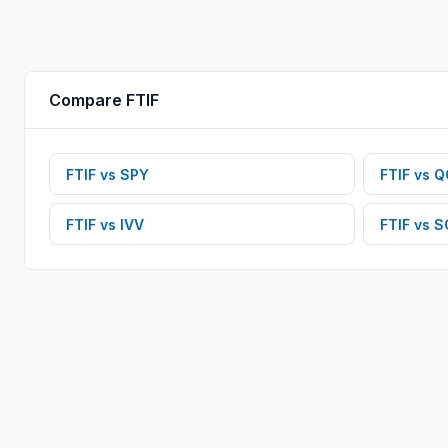
Compare
FTIF
FTIF
vs
SPY
FTIF
vs
Q
FTIF
vs
IVV
FTIF
vs
S