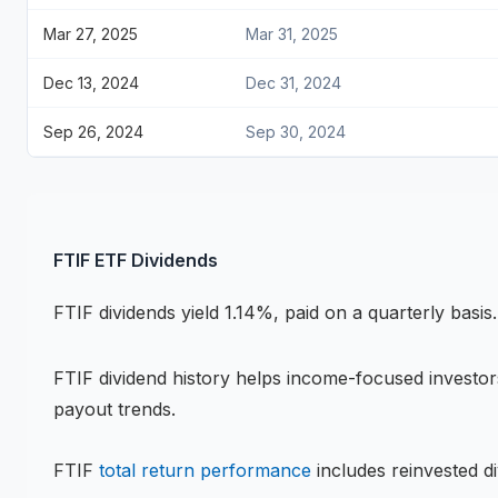
Mar 27, 2025
Mar 31, 2025
Dec 13, 2024
Dec 31, 2024
Sep 26, 2024
Sep 30, 2024
FTIF
ETF
Dividends
FTIF
dividends
yield 1.14%, paid on a quarterly basis
.
FTIF
dividend history helps income-focused investors
payout trends.
FTIF
total return performance
includes reinvested di