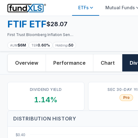
ETFs
Mutual Funds
FTIF
ETF
$
28.07
First Trust Bloomberg Inflation Sensitive Equity ETF
$6M
0.60%
50
AUM
TER
Holdings
Overview
Performance
Chart
Div
DIVIDEND YIELD
SEC 30-DAY Y
1.14%
Pro
DISTRIBUTION HISTORY
$0.40