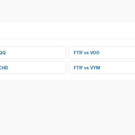
QQ
FTIF
vs
VOO
CHD
FTIF
vs
VYM