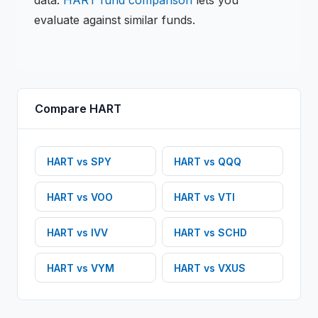
data.
HART
fund comparison
lets you
evaluate against similar funds.
Compare
HART
HART
vs
SPY
HART
vs
QQQ
HART
vs
VOO
HART
vs
VTI
HART
vs
IVV
HART
vs
SCHD
HART
vs
VYM
HART
vs
VXUS