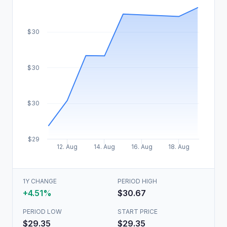
$30
$30
$30
$29
12. Aug
14. Aug
16. Aug
18. Aug
1Y CHANGE
PERIOD HIGH
+4.51%
$30.67
PERIOD LOW
START PRICE
$29.35
$29.35