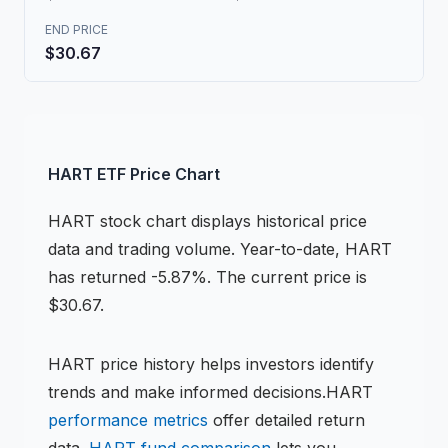
END PRICE
$30.67
HART
ETF
Price Chart
HART
stock chart
displays historical price
data and trading volume.
Year-to-date, HART
has returned -5.87%.
The current price is
$30.67.
HART
price history helps investors identify
trends and make informed decisions.
HART
performance metrics
offer detailed return