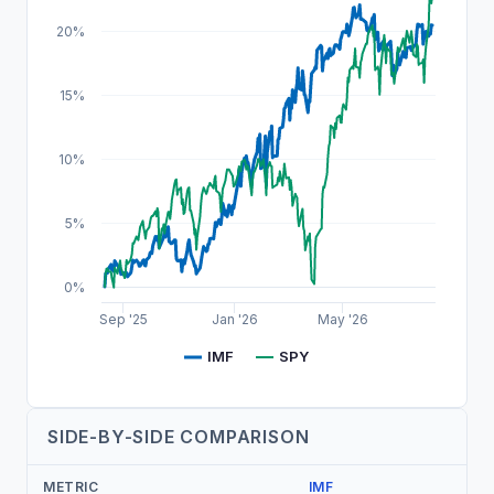
20%
15%
10%
5%
0%
Sep '25
Jan '26
May '26
IMF
SPY
SIDE-BY-SIDE COMPARISON
METRIC
IMF