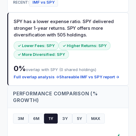
IMF
vs
SPY
RECENT:
SPY has a lower expense ratio. SPY delivered
stronger 1-year returns. SPY offers more
diversification with 505 holdings.
✓ Lower Fees:
SPY
✓ Higher Returns:
SPY
✓ More Diversified:
SPY
0
%
overlap with
SPY
(
0
shared holdings)
Full overlap analysis →
Shareable
IMF
vs
SPY
report →
PERFORMANCE COMPARISON (%
GROWTH)
3M
6M
1Y
3Y
5Y
MAX