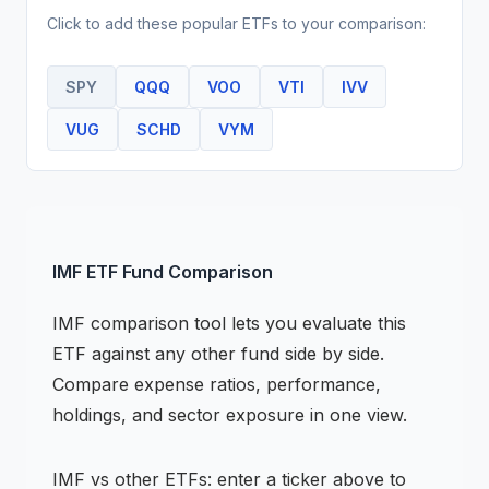
Click to add these popular
ETF
s to your comparison:
SPY
QQQ
VOO
VTI
IVV
VUG
SCHD
VYM
IMF
ETF
Fund Comparison
IMF
comparison tool lets you evaluate this
ETF
against any other fund side by side.
Compare expense ratios, performance,
holdings, and sector exposure in one view.
IMF
vs other
ETF
s: enter a ticker above to