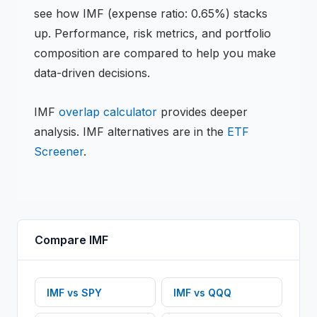
see how
IMF
(expense ratio: 0.65%)
stacks
up. Performance, risk metrics, and portfolio
composition are compared to help you make
data-driven decisions.
IMF
overlap calculator
provides deeper
analysis.
IMF
alternatives are in the
ETF
Screener
.
Compare
IMF
IMF
vs
SPY
IMF
vs
QQQ