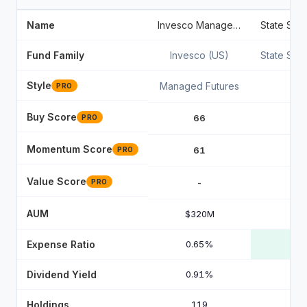
Name
Invesco Managed Futures Strategy ETF
Fund Family
Invesco (US)
State Str
Style
Managed Futures
PRO
Buy Score
66
PRO
Momentum Score
61
PRO
Value Score
-
PRO
AUM
$320M
Expense Ratio
0.65%
Dividend Yield
0.91%
Holdings
119