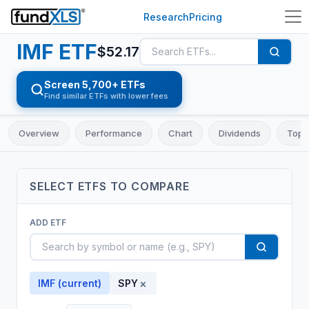
Research
Pricing
IMF
ETF
$
52.17
Screen 5,700+ ETFs
Find similar ETFs with lower fees
Overview
Performance
Chart
Dividends
Top 
SELECT
ETF
S TO COMPARE
ADD
ETF
×
IMF
(current)
SPY