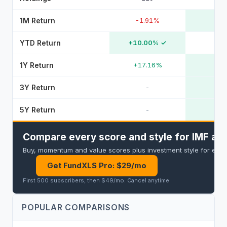
1M Return
-1.91%
YTD Return
+10.00%
✓
1Y Return
+17.16%
3Y Return
-
5Y Return
-
Compare every score and style for IMF and
Buy, momentum and value scores plus investment style for every 
Get FundXLS Pro: $29/mo
First 500 subscribers, then $49/mo
.
Cancel anytime
.
POPULAR COMPARISONS