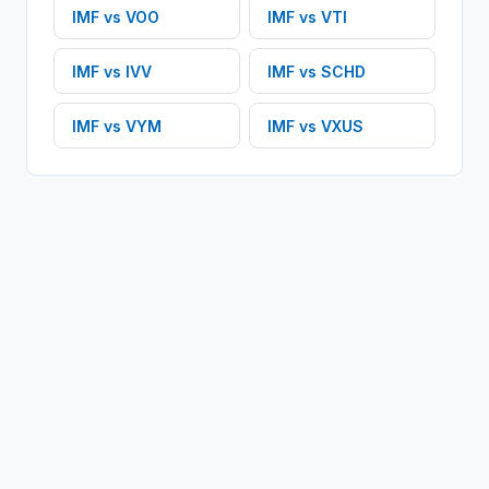
IMF
vs
VOO
IMF
vs
VTI
IMF
vs
IVV
IMF
vs
SCHD
IMF
vs
VYM
IMF
vs
VXUS