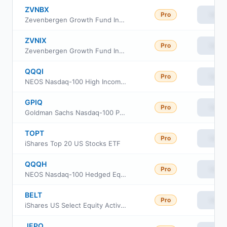
ZVNBX
Pro
View
Zevenbergen Growth Fund Investor Class
ZVNIX
Pro
View
Zevenbergen Growth Fund Institutional Class
QQQI
Pro
View
NEOS Nasdaq-100 High Income ETF
GPIQ
Pro
View
Goldman Sachs Nasdaq-100 Premium Income ETF
TOPT
Pro
View
iShares Top 20 US Stocks ETF
QQQH
Pro
View
NEOS Nasdaq-100 Hedged Equity Income ETF
BELT
Pro
View
iShares US Select Equity Active ETF
JEPQ