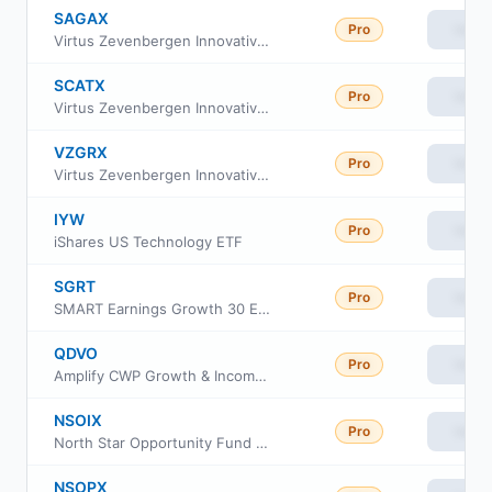
SAGAX
Pro
View
Virtus Zevenbergen Innovative Growth Stock Fund A
SCATX
Pro
View
Virtus Zevenbergen Innovative Growth Stock Fund I
VZGRX
Pro
View
Virtus Zevenbergen Innovative Growth Stock Fund Class R6
IYW
Pro
View
iShares US Technology ETF
SGRT
Pro
View
SMART Earnings Growth 30 ETF
QDVO
Pro
View
Amplify CWP Growth & Income ETF
NSOIX
Pro
View
North Star Opportunity Fund Class I
NSOPX