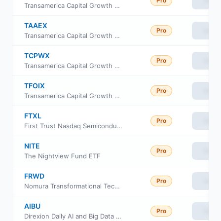
Pro
View
Transamerica Capital Growth Class C
TAAEX
Pro
View
Transamerica Capital Growth Class R
TCPWX
Pro
View
Transamerica Capital Growth Fund Class R6
TFOIX
Pro
View
Transamerica Capital Growth Class I
FTXL
Pro
View
First Trust Nasdaq Semiconductor ETF
NITE
Pro
View
The Nightview Fund ETF
FRWD
Pro
View
Nomura Transformational Technologies ETF
AIBU
Pro
View
Direxion Daily AI and Big Data Bull 2X ETF