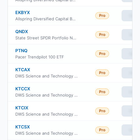
EKBYX
Pro
View
Allspring Diversified Capital Builder Fund Institutional Class
QNDX
Pro
View
State Street SPDR Portfolio Nasdaq 100 ETF
PTNQ
Pro
View
Pacer Trendpilot 100 ETF
KTCAX
Pro
View
DWS Science and Technology Fund Class A
KTCCX
Pro
View
DWS Science and Technology Fund Class C
KTCIX
Pro
View
DWS Science and Technology Fund Class Institutional
KTCSX
Pro
View
DWS Science and Technology Fund Class S