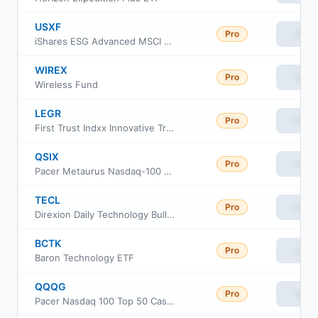
USXF
Pro
View
iShares ESG Advanced MSCI USA ETF
WIREX
Pro
View
Wireless Fund
LEGR
Pro
View
First Trust Indxx Innovative Transaction & Process ETF
QSIX
Pro
View
Pacer Metaurus Nasdaq-100 Dividend Multiplier 600 ETF
TECL
Pro
View
Direxion Daily Technology Bull 3X ETF
BCTK
Pro
View
Baron Technology ETF
QQQG
Pro
View
Pacer Nasdaq 100 Top 50 Cash Cows Growth Leaders ETF