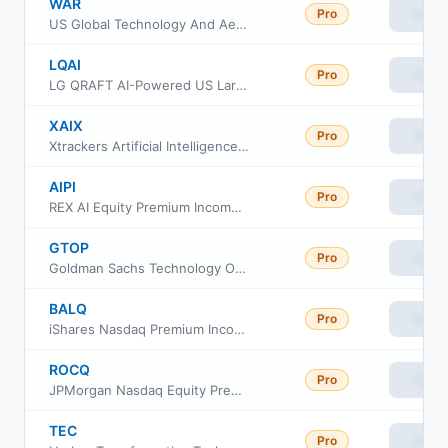
WAR
Pro
View
US Global Technology And Aerospace & Defense ETF
LQAI
Pro
View
LG QRAFT AI-Powered US Large Cap Core ETF
XAIX
Pro
View
Xtrackers Artificial Intelligence and Big Data ETF
AIPI
Pro
View
REX AI Equity Premium Income ETF
GTOP
Pro
View
Goldman Sachs Technology Opportunities ETF
BALQ
Pro
View
iShares Nasdaq Premium Income Active ETF
ROCQ
Pro
View
JPMorgan Nasdaq Equity Premium Yield ETF
TEC
Pro
View