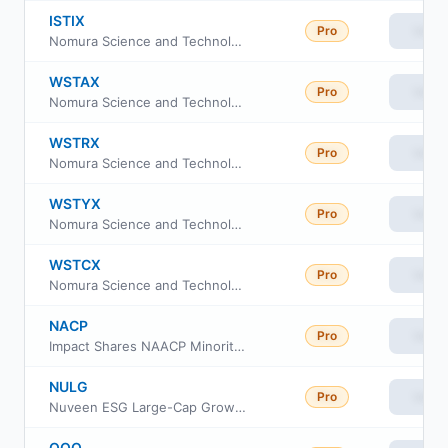
ISTIX
Pro
View
Nomura Science and Technology Fund Class I
WSTAX
Pro
View
Nomura Science and Technology Fund Class A
WSTRX
Pro
View
Nomura Science and Technology Fund Class R
WSTYX
Pro
View
Nomura Science and Technology Fund Class Y
WSTCX
Pro
View
Nomura Science and Technology Fund Class C
NACP
Pro
View
Impact Shares NAACP Minority Empowerment ETF
NULG
Pro
View
Nuveen ESG Large-Cap Growth ETF
QQQ