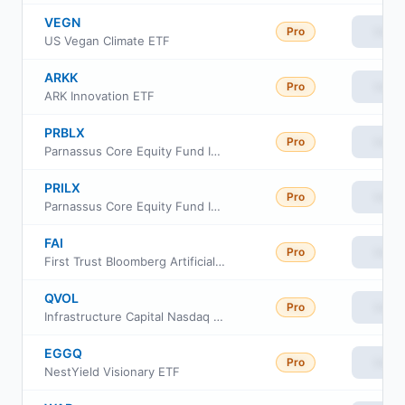
VEGN
Pro
View
US Vegan Climate ETF
ARKK
Pro
View
ARK Innovation ETF
PRBLX
Pro
View
Parnassus Core Equity Fund Investor Shares
PRILX
Pro
View
Parnassus Core Equity Fund Institutional Shares
FAI
Pro
View
First Trust Bloomberg Artificial Intelligence ETF
QVOL
Pro
View
Infrastructure Capital Nasdaq Option Income ETF
EGGQ
Pro
View
NestYield Visionary ETF