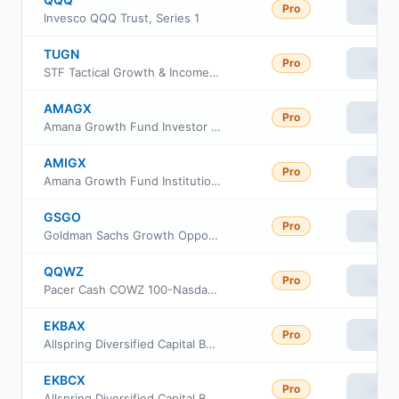
Pro
View
Invesco QQQ Trust, Series 1
TUGN
Pro
View
STF Tactical Growth & Income ETF
AMAGX
Pro
View
Amana Growth Fund Investor Class
AMIGX
Pro
View
Amana Growth Fund Institutional Class
GSGO
Pro
View
Goldman Sachs Growth Opportunities ETF
QQWZ
Pro
View
Pacer Cash COWZ 100-Nasdaq 100 Rotator ETF
EKBAX
Pro
View
Allspring Diversified Capital Builder Fund Class A
EKBCX
Pro
View
Allspring Diversified Capital Builder Fund Class C