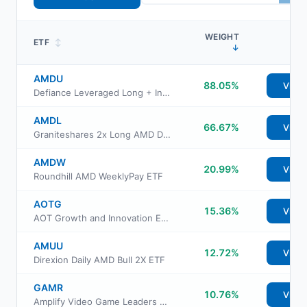
WEIGHT
ETF
↕
↓
AMDU
88.05%
View
Defiance Leveraged Long + Income AMD ETF
AMDL
66.67%
View
Graniteshares 2x Long AMD Daily ETF
AMDW
20.99%
View
Roundhill AMD WeeklyPay ETF
AOTG
15.36%
View
AOT Growth and Innovation ETF
AMUU
12.72%
View
Direxion Daily AMD Bull 2X ETF
GAMR
10.76%
View
Amplify Video Game Leaders ETF