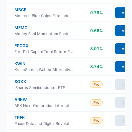
MBCE
9.79%
View
Monarch Blue Chips Elite Index ETF
MFMO
9.66%
View
Motley Fool Momentum Factor ETF
FPCGX
8.91%
View
Fort Pitt Capital Total Return Fund
KWIN
8.74%
View
KraneShares Wahed Alternative Income Index ETF
SOXX
Pro
View
iShares Semiconductor ETF
ARKW
Pro
View
ARK Next Generation Internet ETF
TRFK
Pro
View
Pacer Data and Digital Revolution ETF