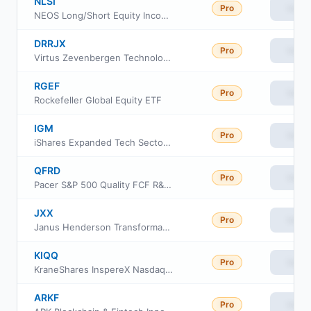
NLSI
Pro
View
NEOS Long/Short Equity Income ETF
DRRJX
Pro
View
Virtus Zevenbergen Technology Fund Class R6
RGEF
Pro
View
Rockefeller Global Equity ETF
IGM
Pro
View
iShares Expanded Tech Sector ETF
QFRD
Pro
View
Pacer S&P 500 Quality FCF R&D Leaders ETF
JXX
Pro
View
Janus Henderson Transformational Growth ETF
KIQQ
Pro
View
KraneShares InspereX Nasdaq Dynamic Buffered High Income Index ETF
ARKF
Pro
View