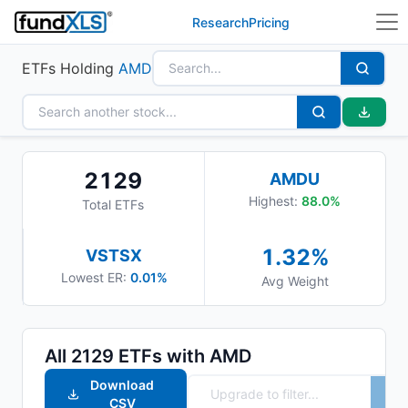
Research
Pricing
ETFs Holding
AMD
2129
AMDU
Highest:
88.0
%
Total ETFs
1.32
%
VSTSX
Lowest ER:
0.01%
Avg Weight
All
2129
ETFs with
AMD
Download
CSV