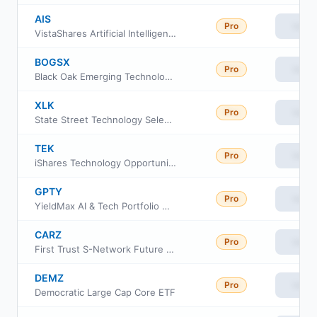
AIS
Pro
View
VistaShares Artificial Intelligence Supercycle ETF
BOGSX
Pro
View
Black Oak Emerging Technology Fund
XLK
Pro
View
State Street Technology Select Sector SPDR ETF
TEK
Pro
View
iShares Technology Opportunities Active ETF
GPTY
Pro
View
YieldMax AI & Tech Portfolio Option Income ETF
CARZ
Pro
View
First Trust S-Network Future Vehicles & Technology ETF
DEMZ
Pro
View
Democratic Large Cap Core ETF