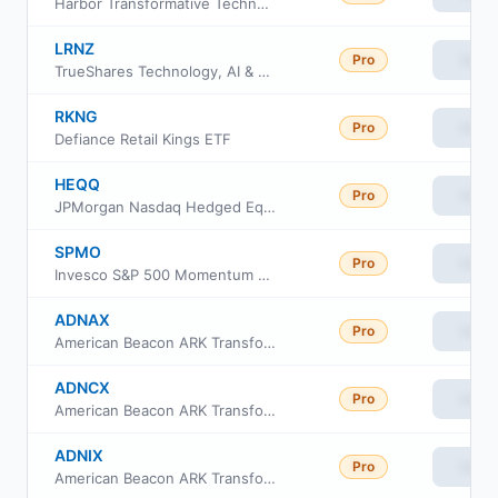
Harbor Transformative Technologies ETF
LRNZ
Pro
View
TrueShares Technology, AI & Deep Learning ETF
RKNG
Pro
View
Defiance Retail Kings ETF
HEQQ
Pro
View
JPMorgan Nasdaq Hedged Equity Laddered Overlay ETF
SPMO
Pro
View
Invesco S&P 500 Momentum ETF
ADNAX
Pro
View
American Beacon ARK Transformational Innovation Fund
ADNCX
Pro
View
American Beacon ARK Transformational Innovation Fund Class C
ADNIX
Pro
View
American Beacon ARK Transformational Innovation Fund Class R5