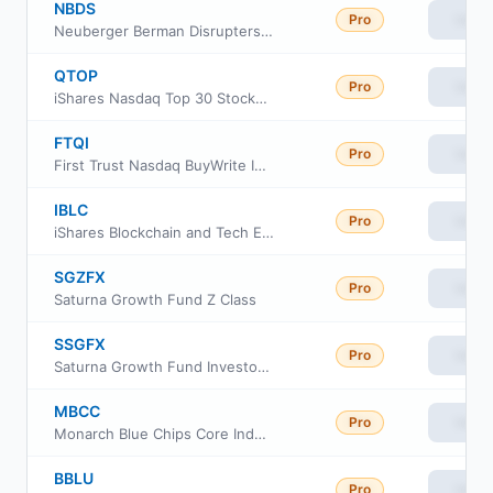
NBDS
Pro
View
Neuberger Berman Disrupters ETF
QTOP
Pro
View
iShares Nasdaq Top 30 Stocks ETF
FTQI
Pro
View
First Trust Nasdaq BuyWrite Income ETF
IBLC
Pro
View
iShares Blockchain and Tech ETF
SGZFX
Pro
View
Saturna Growth Fund Z Class
SSGFX
Pro
View
Saturna Growth Fund Investor Class
MBCC
Pro
View
Monarch Blue Chips Core Index ETF
BBLU
Pro
View