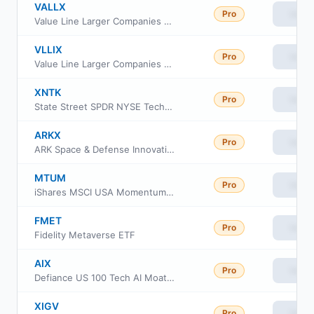
VALLX
Pro
View
Value Line Larger Companies Focused Fund Investor Class
VLLIX
Pro
View
Value Line Larger Companies Focused Fund
XNTK
Pro
View
State Street SPDR NYSE Technology ETF
ARKX
Pro
View
ARK Space & Defense Innovation ETF
MTUM
Pro
View
iShares MSCI USA Momentum Factor ETF
FMET
Pro
View
Fidelity Metaverse ETF
AIX
Pro
View
Defiance US 100 Tech AI Moat ETF
XIGV
Pro
View