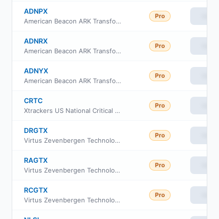
ADNPX
Pro
View
American Beacon ARK Transformational Innovation Fund- Investor Class
ADNRX
Pro
View
American Beacon ARK Transformational Innovation Fund Class R6
ADNYX
Pro
View
American Beacon ARK Transformational Innovation Fund Y Class
CRTC
Pro
View
Xtrackers US National Critical Technologies ETF
DRGTX
Pro
View
Virtus Zevenbergen Technology Fund Institutional Class
RAGTX
Pro
View
Virtus Zevenbergen Technology Fund Class A
RCGTX
Pro
View
Virtus Zevenbergen Technology Fund Class C