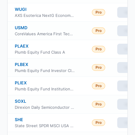
WUGI
Pro
View
AXS Esoterica NextG Economy ETF
USMD
Pro
View
CoreValues America First Technology ETF
PLAEX
Pro
View
Plumb Equity Fund Class A
PLBEX
Pro
View
Plumb Equity Fund Investor Class
PLIEX
Pro
View
Plumb Equity Fund Institutional Class
SOXL
Pro
View
Direxion Daily Semiconductor Bull 3X ETF
SHE
Pro
View
State Street SPDR MSCI USA Gender Diversity ETF