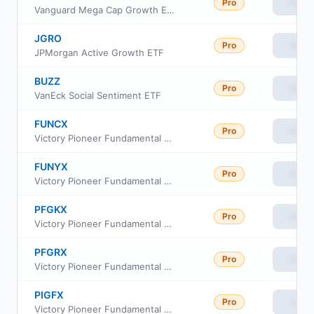
Pro
View
Vanguard Mega Cap Growth ETF
JGRO
Pro
View
JPMorgan Active Growth ETF
BUZZ
Pro
View
VanEck Social Sentiment ETF
FUNCX
Pro
View
Victory Pioneer Fundamental Growth Fund Class C
FUNYX
Pro
View
Victory Pioneer Fundamental Growth Fund Class Y
PFGKX
Pro
View
Victory Pioneer Fundamental Growth Fund Class R6
PFGRX
Pro
View
Victory Pioneer Fundamental Growth Fund Class R
PIGFX
Pro
View
Victory Pioneer Fundamental Growth Fund Class A