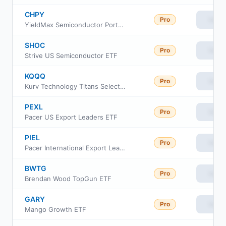
CHPY
Pro
View
YieldMax Semiconductor Portfolio Option Income ETF
SHOC
Pro
View
Strive US Semiconductor ETF
KQQQ
Pro
View
Kurv Technology Titans Select ETF
PEXL
Pro
View
Pacer US Export Leaders ETF
PIEL
Pro
View
Pacer International Export Leaders ETF
BWTG
Pro
View
Brendan Wood TopGun ETF
GARY
Pro
View
Mango Growth ETF