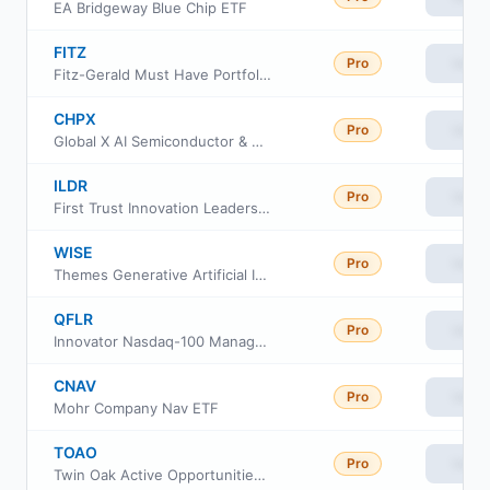
EA Bridgeway Blue Chip ETF
FITZ
Pro
View
Fitz-Gerald Must Have Portfolio ETF
CHPX
Pro
View
Global X AI Semiconductor & Quantum ETF
ILDR
Pro
View
First Trust Innovation Leaders ETF
WISE
Pro
View
Themes Generative Artificial Intelligence ETF
QFLR
Pro
View
Innovator Nasdaq-100 Managed Floor ETF
CNAV
Pro
View
Mohr Company Nav ETF
TOAO
Pro
View
Twin Oak Active Opportunities III ETF