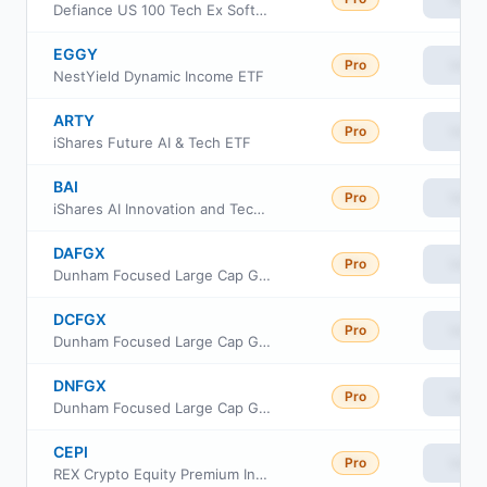
Defiance US 100 Tech Ex Software ETF
EGGY
Pro
View
NestYield Dynamic Income ETF
ARTY
Pro
View
iShares Future AI & Tech ETF
BAI
Pro
View
iShares AI Innovation and Tech Active ETF
DAFGX
Pro
View
Dunham Focused Large Cap Growth Fund Class A
DCFGX
Pro
View
Dunham Focused Large Cap Growth Fund Class C
DNFGX
Pro
View
Dunham Focused Large Cap Growth Fund Class N
CEPI
Pro
View
REX Crypto Equity Premium Income ETF