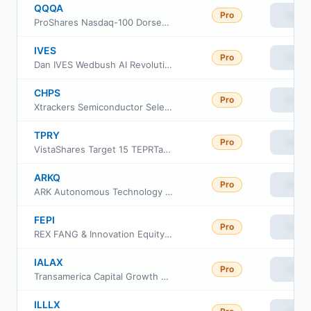
QQQA
Pro
View
ProShares Nasdaq-100 Dorsey Wright Momentum ETF
IVES
Pro
View
Dan IVES Wedbush AI Revolution ETF
CHPS
Pro
View
Xtrackers Semiconductor Select Equity ETF
TPRY
Pro
View
VistaShares Target 15 TEPRTantrum Contrarian Distribution ETF
ARKQ
Pro
View
ARK Autonomous Technology & Robotics ETF
FEPI
Pro
View
REX FANG & Innovation Equity Premium Income ETF
IALAX
Pro
View
Transamerica Capital Growth Class A
ILLLX