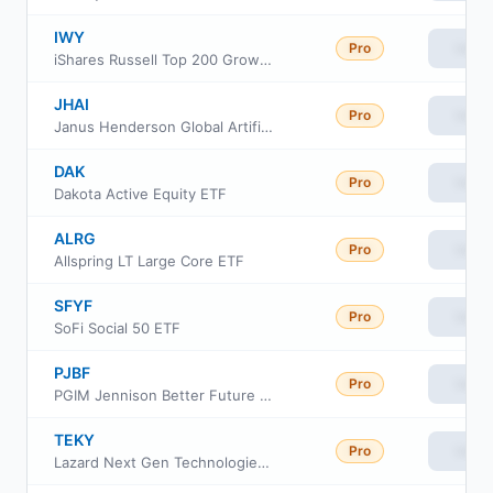
IWY
Pro
View
iShares Russell Top 200 Growth ETF
JHAI
Pro
View
Janus Henderson Global Artificial Intelligence ETF
DAK
Pro
View
Dakota Active Equity ETF
ALRG
Pro
View
Allspring LT Large Core ETF
SFYF
Pro
View
SoFi Social 50 ETF
PJBF
Pro
View
PGIM Jennison Better Future ETF
TEKY
Pro
View
Lazard Next Gen Technologies ETF