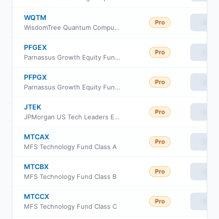
WQTM
Pro
View
WisdomTree Quantum Computing Fund ETF
PFGEX
Pro
View
Parnassus Growth Equity Fund Class Investor
PFPGX
Pro
View
Parnassus Growth Equity Fund Institutional Class
JTEK
Pro
View
JPMorgan US Tech Leaders ETF
MTCAX
Pro
View
MFS Technology Fund Class A
MTCBX
Pro
View
MFS Technology Fund Class B
MTCCX
Pro
View
MFS Technology Fund Class C