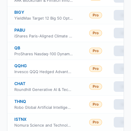
ARK Blockchain & Fintech Innovation ETF
BIGY
Pro
View
YieldMax Target 12 Big 50 Option Income ETF
PABU
Pro
View
iShares Paris-Aligned Climate Optimized MSCI USA ETF
QB
Pro
View
ProShares Nasdaq-100 Dynamic Buffer ETF
QQHG
Pro
View
Invesco QQQ Hedged Advantage ETF
CHAT
Pro
View
Roundhill Generative AI & Technology ETF
THNQ
Pro
View
Robo Global Artificial Intelligence ETF
ISTNX
Pro
View
Nomura Science and Technology Fund Class N