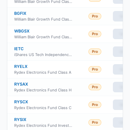
William Blair Growth Fund Class R6
BGFIX
Pro
View
William Blair Growth Fund Class I
WBGSX
Pro
View
William Blair Growth Fund Class N
IETC
Pro
View
iShares US Tech Independence Focused ETF
RYELX
Pro
View
Rydex Electronics Fund Class A
RYSAX
Pro
View
Rydex Electronics Fund Class H
RYSCX
Pro
View
Rydex Electronics Fund Class C
RYSIX
Pro
View
Rydex Electronics Fund Investor Class