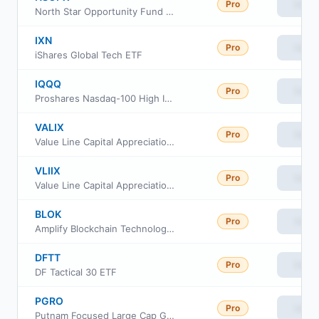
Pro
View
North Star Opportunity Fund Class A
IXN
Pro
View
iShares Global Tech ETF
IQQQ
Pro
View
Proshares Nasdaq-100 High Income ETF
VALIX
Pro
View
Value Line Capital Appreciation Fund Investor Class
VLIIX
Pro
View
Value Line Capital Appreciation Fund
BLOK
Pro
View
Amplify Blockchain Technology ETF
DFTT
Pro
View
DF Tactical 30 ETF
PGRO
Pro
View
Putnam Focused Large Cap Growth ETF