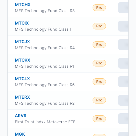
MTCHX
Pro
View
MFS Technology Fund Class R3
MTCIX
Pro
View
MFS Technology Fund Class I
MTCJX
Pro
View
MFS Technology Fund Class R4
MTCKX
Pro
View
MFS Technology Fund Class R1
MTCLX
Pro
View
MFS Technology Fund Class R6
MTERX
Pro
View
MFS Technology Fund Class R2
ARVR
Pro
View
First Trust Indxx Metaverse ETF
MGK