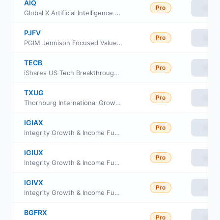
AIQ
Pro
View
Global X Artificial Intelligence & Technology ETF
PJFV
Pro
View
PGIM Jennison Focused Value ETF
TECB
Pro
View
iShares US Tech Breakthrough Multisector ETF
TXUG
Pro
View
Thornburg International Growth ETF
IGIAX
Pro
View
Integrity Growth & Income Fund Class A
IGIUX
Pro
View
Integrity Growth & Income Fund Class C
IGIVX
Pro
View
Integrity Growth & Income Fund Class I
BGFRX
Pro
View