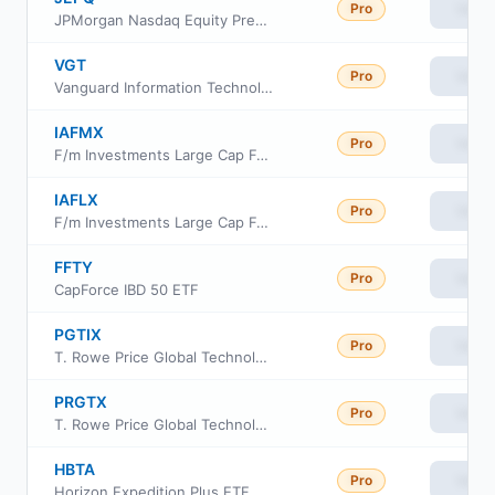
Pro
View
JPMorgan Nasdaq Equity Premium Income ETF
VGT
Pro
View
Vanguard Information Technology ETF
IAFMX
Pro
View
F/m Investments Large Cap Focused Fund Class Investor
IAFLX
Pro
View
F/m Investments Large Cap Focused Fund Class Institutional
FFTY
Pro
View
CapForce IBD 50 ETF
PGTIX
Pro
View
T. Rowe Price Global Technology Fund Class I
PRGTX
Pro
View
T. Rowe Price Global Technology Fund Investor Class
HBTA
Pro
View
Horizon Expedition Plus ETF