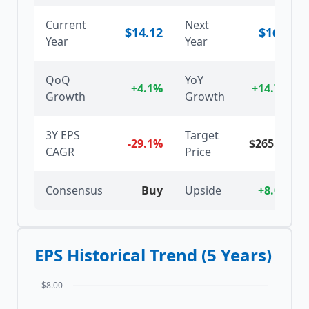
Current
Next
$
14.12
$
16.2
Year
Year
QoQ
YoY
+4.1%
+14.7%
Growth
Growth
3Y EPS
Target
-29.1%
$
265.79
CAGR
Price
Consensus
Buy
Upside
+8.0%
EPS Historical Trend (5 Years)
$8.00