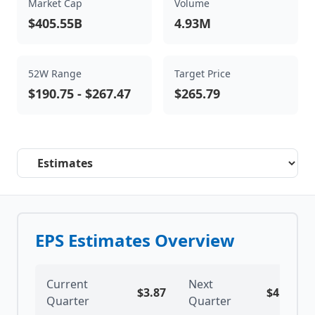
Market Cap
Volume
$405.55B
4.93M
52W Range
Target Price
$190.75
-
$267.47
$265.79
Select a tab
EPS Estimates Overview
Current
Next
$
3.87
$
4.03
Quarter
Quarter