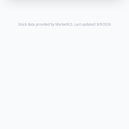
Stock data provided by MarketXLS.
Last updated: 8/9/2026