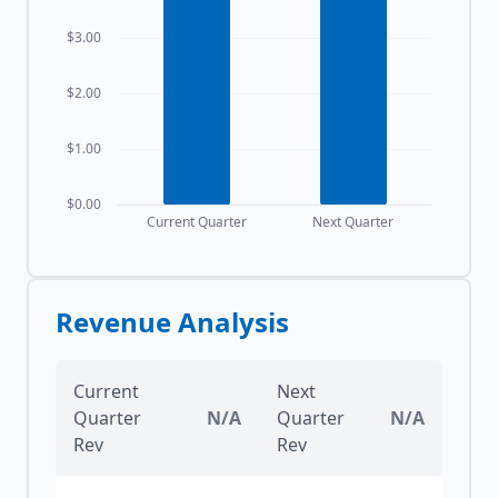
$3.00
$2.00
$1.00
$0.00
Current Quarter
Next Quarter
Revenue Analysis
Current
Next
Quarter
N/A
Quarter
N/A
Rev
Rev