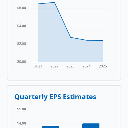
$6.00
$4.00
$2.00
$0.00
2021
2022
2023
2024
2025
Quarterly EPS Estimates
$5.00
$4.00