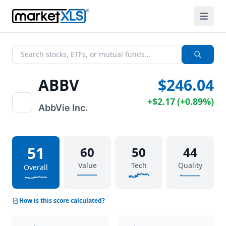
ABBV
$246.04
+
$2.17
(
+
0.89%
)
AbbVie Inc.
51
60
50
44
Value
Tech
Quality
Overall
How is this score calculated?