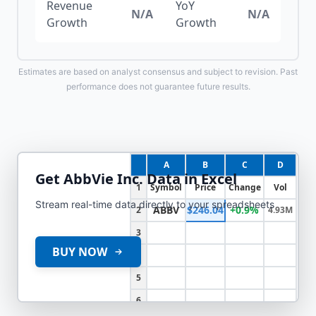
Revenue
YoY
N/A
N/A
Growth
Growth
Estimates are based on analyst consensus and subject to revision. Past
performance does not guarantee future results.
A
B
C
D
Get
AbbVie Inc.
Data in Excel
1
Symbol
Price
Change
Vol
Stream real-time data directly to your spreadsheets
ABBV
$246.04
+0.9%
2
4.93M
3
BUY NOW
4
5
6