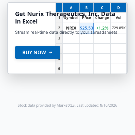
A
B
C
D
Get
Nurix Therapeutics, Inc.
Data
1
Symbol
Price
Change
Vol
in Excel
NRIX
$25.53
+1.2%
2
729.85K
Stream real-time data directly to your spreadsheets
3
4
BUY NOW
5
6
Stock data provided by MarketXLS.
Last updated: 8/10/2026