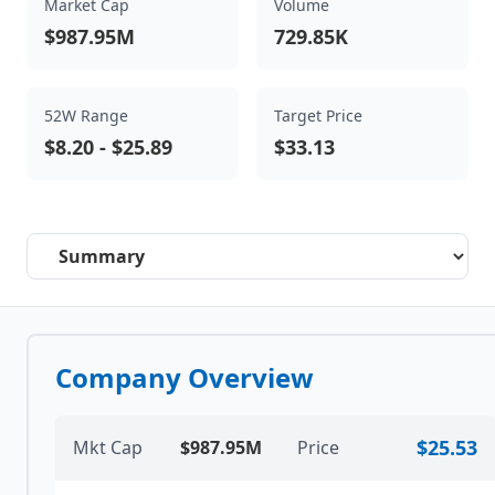
Market Cap
Volume
$987.95M
729.85K
52W Range
Target Price
$8.20
-
$25.89
$33.13
Select a tab
Company Overview
$25.53
Mkt Cap
$987.95M
Price