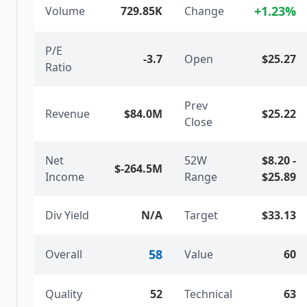
+
1.23
%
Volume
729.85K
Change
P/E
-3.7
Open
$25.27
Ratio
Prev
Revenue
$84.0M
$25.22
Close
Net
52W
$8.20
-
$-264.5M
Income
Range
$25.89
Div Yield
N/A
Target
$33.13
58
Overall
Value
60
Quality
52
Technical
63