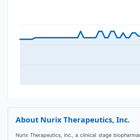
About
Nurix Therapeutics, Inc.
Nurix Therapeutics, Inc., a clinical stage biophar