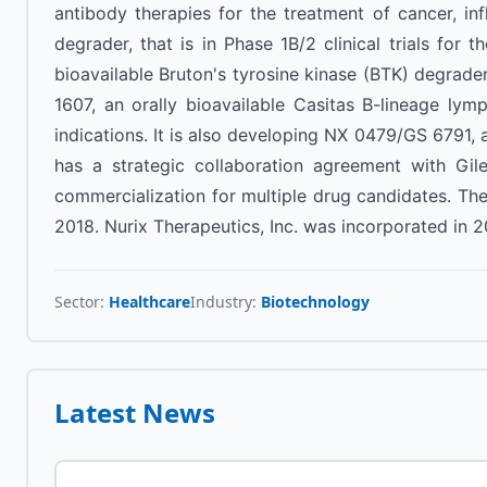
antibody therapies for the treatment of cancer, i
degrader, that is in Phase 1B/2 clinical trials for
bioavailable Bruton's tyrosine kinase (BTK) degrader,
1607, an orally bioavailable Casitas B-lineage lym
indications. It is also developing NX 0479/GS 6791,
has a strategic collaboration agreement with Gile
commercialization for multiple drug candidates. Th
2018. Nurix Therapeutics, Inc. was incorporated in 2
Sector:
Healthcare
Industry:
Biotechnology
Latest News