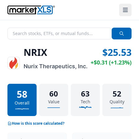
NRIX
$25.53
+
$0.31
(
+
1.23%
)
Nurix Therapeutics, Inc.
58
60
63
52
Value
Tech
Quality
Overall
How is this score calculated?