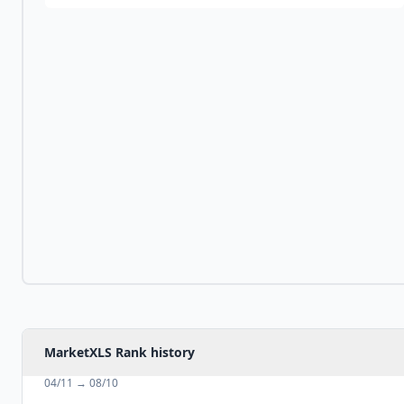
MarketXLS Rank history
04/11
→
08/10