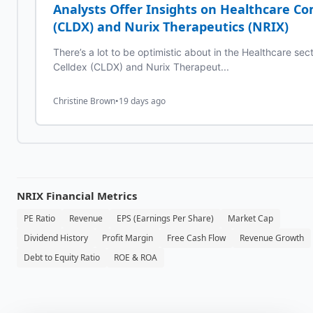
Analysts Offer Insights on Healthcare C
(CLDX) and Nurix Therapeutics (NRIX)
There’s a lot to be optimistic about in the Healthcare se
Celldex (CLDX) and Nurix Therapeut...
Christine Brown
•
19 days ago
NRIX
Financial Metrics
PE Ratio
Revenue
EPS (Earnings Per Share)
Market Cap
Dividend History
Profit Margin
Free Cash Flow
Revenue Growth
Debt to Equity Ratio
ROE & ROA