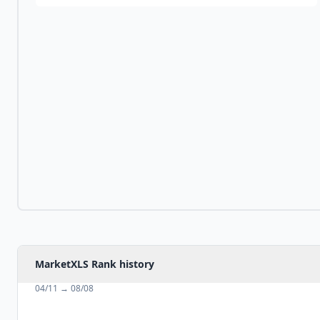
MarketXLS Rank history
04/11
→
08/08