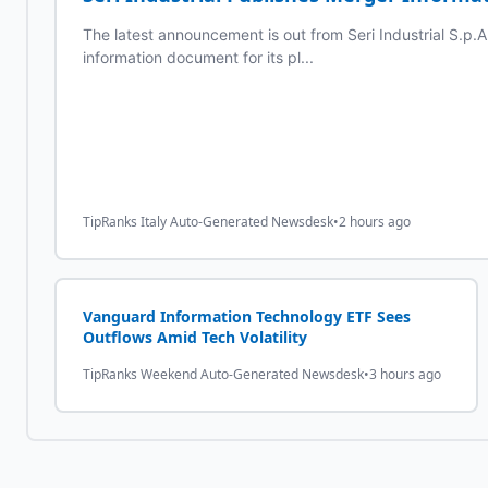
The latest announcement is out from Seri Industrial S.p.A. 
information document for its pl...
TipRanks Italy Auto-Generated Newsdesk
•
2 hours ago
Vanguard Information Technology ETF Sees
Outflows Amid Tech Volatility
TipRanks Weekend Auto-Generated Newsdesk
•
3 hours ago