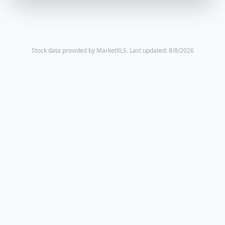
Stock data provided by MarketXLS.
Last updated: 8/8/2026