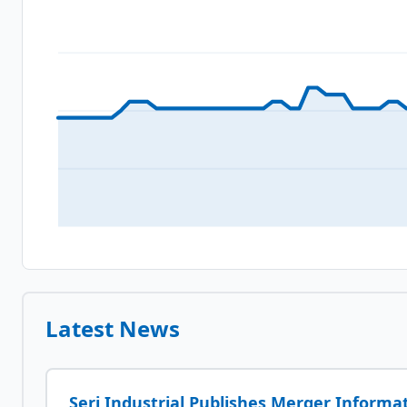
Latest News
Seri Industrial Publishes Merger Informa