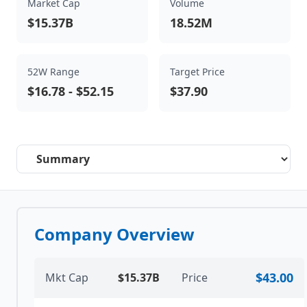
Market Cap
Volume
$15.37B
18.52M
52W Range
Target Price
$16.78
-
$52.15
$37.90
Select a tab
Company Overview
$43.00
Mkt Cap
$15.37B
Price