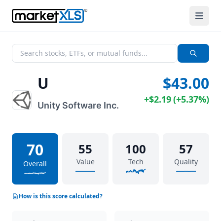
U
$43.00
+
$2.19
(
+
5.37%
)
Unity Software Inc.
70
55
100
57
Value
Tech
Quality
Overall
How is this score calculated?