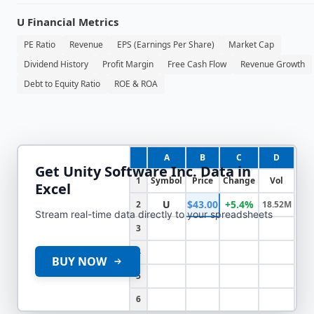
U
Financial Metrics
PE Ratio
Revenue
EPS (Earnings Per Share)
Market Cap
Dividend History
Profit Margin
Free Cash Flow
Revenue Growth
Debt to Equity Ratio
ROE & ROA
A
B
C
D
Get
Unity Software Inc.
Data in
1
Symbol
Price
Change
Vol
Excel
U
$43.00
+5.4%
2
18.52M
Stream real-time data directly to your spreadsheets
3
4
BUY NOW
5
6