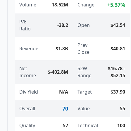
+
5.37
%
Volume
18.52M
Change
P/E
-38.2
Open
$42.54
Ratio
Prev
Revenue
$1.8B
$40.81
Close
Net
52W
$16.78
-
$-402.8M
Income
Range
$52.15
Div Yield
N/A
Target
$37.90
70
Overall
Value
55
Quality
57
Technical
100