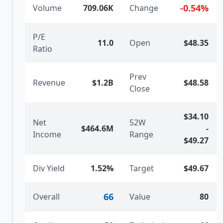
-0.54
%
Volume
709.06K
Change
P/E
11.0
Open
$48.35
Ratio
Prev
Revenue
$1.2B
$48.58
Close
$34.10
Net
52W
$464.6M
-
Income
Range
$49.27
Div Yield
1.52%
Target
$49.67
66
Overall
Value
80