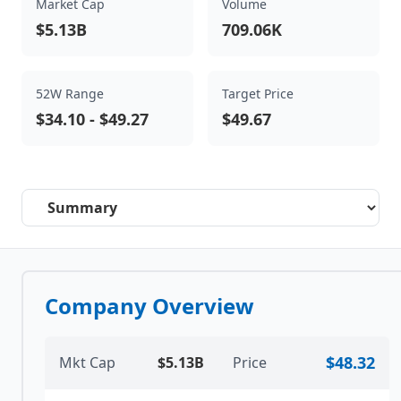
Market Cap
Volume
$5.13B
709.06K
52W Range
Target Price
$34.10
-
$49.27
$49.67
Select a tab
Company Overview
$48.32
Mkt Cap
$5.13B
Price