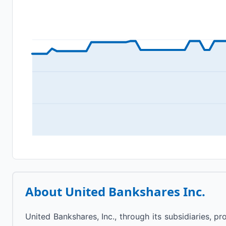
About
United Bankshares Inc.
United Bankshares, Inc., through its subsidiaries, 