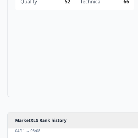
Quality
52
Technical
66
MarketXLS Rank history
04/11
→
08/08