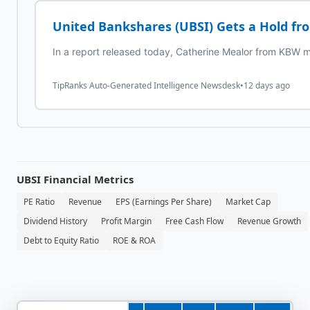
United Bankshares (UBSI) Gets a Hold f
In a report released today, Catherine Mealor from KBW ma
TipRanks Auto-Generated Intelligence Newsdesk
•
12 days ago
UBSI
Financial Metrics
PE Ratio
Revenue
EPS (Earnings Per Share)
Market Cap
Dividend History
Profit Margin
Free Cash Flow
Revenue Growth
Debt to Equity Ratio
ROE & ROA