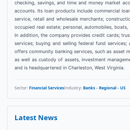
checking, savings, and time and money market acc
accounts. Its loan products include commercial loa
service, retail and wholesale merchants; construct
occupied real estate; personal, automobiles, boats, 
In addition, the company provides credit cards; tru
services; buying and selling federal fund services;
offers community banking services, such as asset ma
as well as custody of assets, investment managemen
and is headquartered in Charleston, West Virginia.
Sector:
Financial Services
Industry:
Banks - Regional - US
Latest News