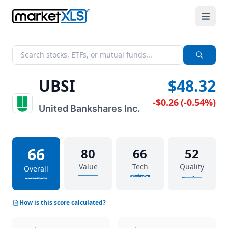
UBSI
$48.32
-$0.26
(
-0.54%
)
United Bankshares Inc.
66
80
66
52
Value
Tech
Quality
Overall
How is this score calculated?