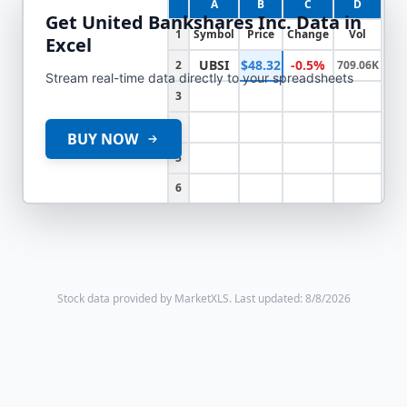
A
B
C
D
Get
United Bankshares Inc.
Data in
1
Symbol
Price
Change
Vol
Excel
UBSI
$48.32
-0.5%
2
709.06K
Stream real-time data directly to your spreadsheets
3
4
BUY NOW
5
6
Stock data provided by MarketXLS.
Last updated: 8/8/2026