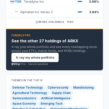
TER
Teradyne Inc
3.98%
T
—
Alphabet Inc Series C
3.84%
MORE HOLDINGS · PRO
FUNDXLS PRO
See the other 27 holdings of ARKX
X-ray your whole portfolio and see every overlapping stock
across your ETFs, mutual funds, and 401(k) holdings.
X-ray my whole portfolio
$99/yr
Pro ·
Cancel anytime
THEMES IN THE TOP 10
Defense Technology
Cybersecurity
Manufacturing
Agricultural Technology
Supply Chain
Semiconductors
Artificial Intelligence
Space Economy
Emerging Tech
Robotics & Automation
Networking Infrastructure