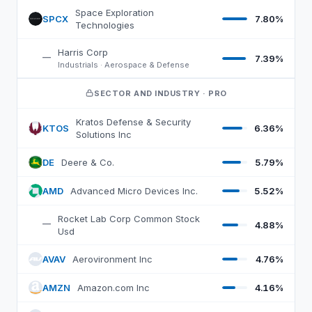
ARKX
top 10 holdings, by weight
Space Exploration
SPCX
7.80%
S
Technologies
Harris Corp
—
7.39%
Industrials · Aerospace & Defense
SECTOR AND INDUSTRY
· PRO
Kratos Defense & Security
KTOS
6.36%
K
Solutions Inc
DE
Deere & Co.
5.79%
D
AMD
Advanced Micro Devices Inc.
5.52%
A
Rocket Lab Corp Common Stock
—
4.88%
Usd
AVAV
Aerovironment Inc
4.76%
A
AMZN
Amazon.com Inc
4.16%
A