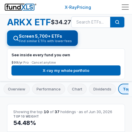
X-Ray
Pricing
ARKX
ETF
$
34.27
Screen 5,700+ ETFs
Find similar ETFs with lower fees
See inside every fund you own
$99/yr
Pro ·
Cancel anytime
X-ray my whole portfolio
Overview
Performance
Chart
Dividends
Top 
Showing the top
10
of
37
holdings
· as of
Jun 30, 2026
TOP 10 WEIGHT
54.48%