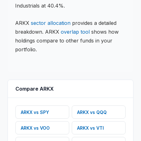
Industrials at 40.4%.
ARKX
sector allocation
provides a detailed
breakdown.
ARKX
overlap tool
shows how
holdings compare to other funds in your
portfolio.
Compare
ARKX
ARKX
vs
SPY
ARKX
vs
QQQ
ARKX
vs
VOO
ARKX
vs
VTI