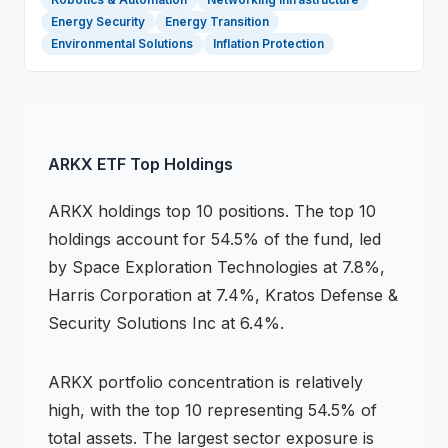
Energy Security
Energy Transition
Environmental Solutions
Inflation Protection
ARKX
ETF
Top Holdings
ARKX
holdings
top 10 positions
.
The top 10
holdings account for 54.5% of the fund, led
by Space Exploration Technologies at 7.8%,
Harris Corporation at 7.4%, Kratos Defense &
Security Solutions Inc at 6.4%.
ARKX
portfolio concentration is
relatively
high
, with the top 10 representing
54.5
% of
total assets.
The largest sector exposure is