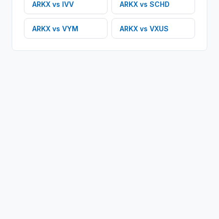
ARKX
vs
IVV
ARKX
vs
SCHD
ARKX
vs
VYM
ARKX
vs
VXUS