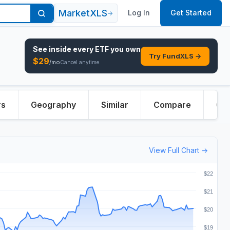
MarketXLS
Log In
Get Started
→
See inside every
ETF
you own
Try FundXLS →
$
29
/mo
Cancel anytime.
rs
Geography
Similar
Compare
Ove
View Full Chart →
$22
$21
$20
$19