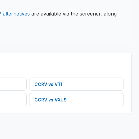
V
alternatives
are available via the screener, along
CCRV
vs
VTI
CCRV
vs
VXUS