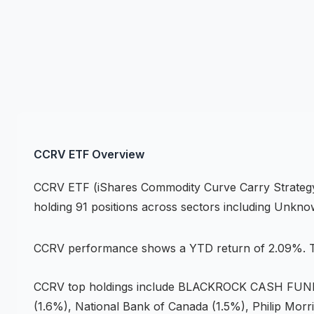
CCRV
ETF
Overview
CCRV
ETF
(
iShares Commodity Curve Carry Strate
holding 91 positions across
sectors including Unkn
CCRV
performance shows
a YTD return of 2.09%
.
T
CCRV
top holdings include
BLACKROCK CASH FUNDS 
(1.6%), National Bank of Canada (1.5%), Philip Morri