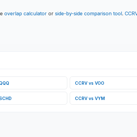
he
overlap calculator
or
side-by-side comparison tool
.
CCR
QQQ
CCRV
vs
VOO
SCHD
CCRV
vs
VYM