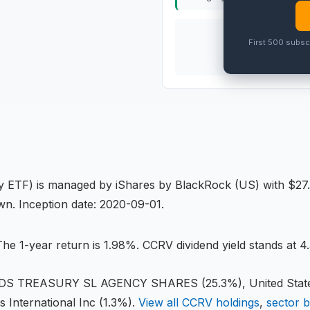
THIS
ETF
First 500 subsc
PRO
gy ETF
) is managed by
iShares by BlackRock (US)
with $27.
own
.
Inception date: 2020-09-01.
he 1-year return is 1.98%
.
CCRV dividend yield stands at 4.
TREASURY SL AGENCY SHARES (25.3%), United States 
s International Inc (1.3%)
.
View all
CCRV
holdings
,
sector 