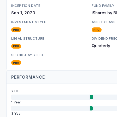
INCEPTION DATE
FUND FAMILY
Sep 1, 2020
iShares by B
INVESTMENT STYLE
ASSET CLASS
PRO
PRO
LEGAL STRUCTURE
DIVIDEND FR
Quarterly
PRO
SEC 30-DAY YIELD
PRO
PERFORMANCE
YTD
1 Year
3 Year