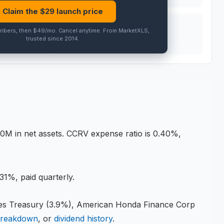
Claim the $
29
launch price
PEER AVG
ribers, then $49/mo
.
Cancel anytime
. From MarketXLS,
trusted since 2014.
PRO
0M in net assets
.
CCRV expense ratio is 0.40%,
31%, paid quarterly.
Treasury (3.9%), American Honda Finance Corp
breakdown
, or
dividend history
.