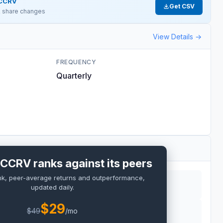
CCRV
Get CSV
 & share changes
View Details →
FREQUENCY
Quarterly
CCRV ranks against its peers
nk, peer-average returns and outperformance,
updated daily.
$
29
$
49
/mo
RO