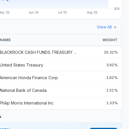
$18
May '25
Jun '25
Jul '25
Aug '25
View All →
NAME
WEIGHT
BLACKROCK CASH FUNDS TREASURY SL AGENCY SHARES
25.32%
United States Treasury
3.92%
American Honda Finance Corp
1.62%
National Bank of Canada
1.51%
Philip Morris International Inc
1.33%
%