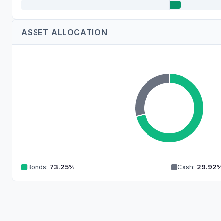
ASSET ALLOCATION
Bonds
:
73.25
%
Cash
:
29.92