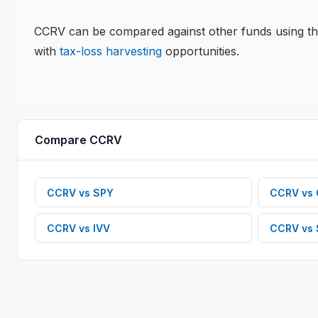
CCRV
can be compared against other funds using t
with
tax-loss harvesting
opportunities.
Compare
CCRV
CCRV
vs
SPY
CCRV
vs
CCRV
vs
IVV
CCRV
vs