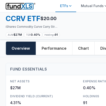
ETFs
Mutual Funds
CCRV
ETF
$
20.00
iShares Commodity Curve Carry Strategy ETF
$27M
0.40%
91
AUM
TER
Holdings
Overview
Performance
Chart
Di
FUND ESSENTIALS
NET ASSETS
EXPENSE RATI
$27M
0.40%
DIVIDEND YIELD (CURRENT)
HOLDINGS
4.31%
91