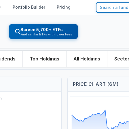
Portfolio Builder
Pricing
Screen 5,700+ ETFs
Find similar ETFs with lower fees
vidends
Top Holdings
All Holdings
Secto
PRICE CHART (6M)
O