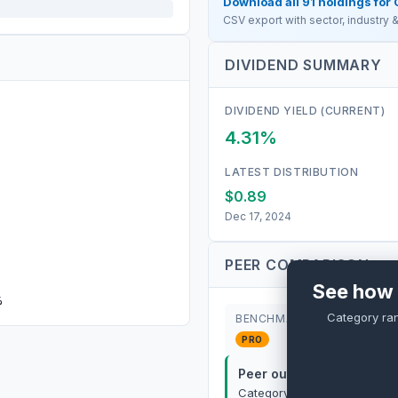
Download all
91
holdings for
CSV export with sector, industry
DIVIDEND SUMMARY
DIVIDEND YIELD (CURRENT)
4.31%
LATEST DISTRIBUTION
$0.89
Dec 17, 2024
PEER COMPARISON
See how 
%
Category ra
BENCHMARK
PRO
Peer outperformance:
P
Category rank:
PRO