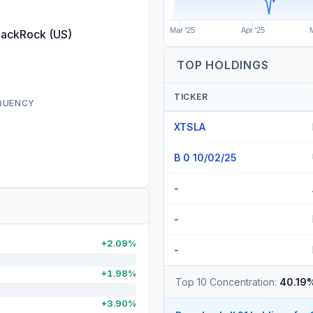
Mar '25
Apr '25
lackRock (US)
TOP HOLDINGS
TICKER
EQUENCY
XTSLA
B 0 10/02/25
-
-
+2.09%
-
+1.98%
Top 10 Concentration:
40.19
+3.90%