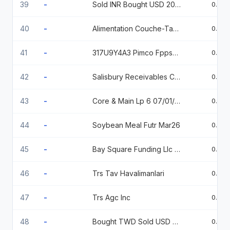
39
-
Sold INR Bought USD 20260424
0.95
40
-
Alimentation Couche-Tard 144A % 07/15/2026
0.93
41
-
317U9Y4A3 Pimco Fppswaption 4.485 Call USD
0.93
42
-
Salisbury Receivables Company Llc 144A % 07/16/2026
0.87
43
-
Core & Main Lp 6 07/01/2034
0.86
44
-
Soybean Meal Futr Mar26
0.86
45
-
Bay Square Funding Llc 144A % 09/18/2026
0.84
46
-
Trs Tav Havalimanlari
0.84
47
-
Trs Agc Inc
0.82
48
-
Bought TWD Sold USD 20251020
0.74