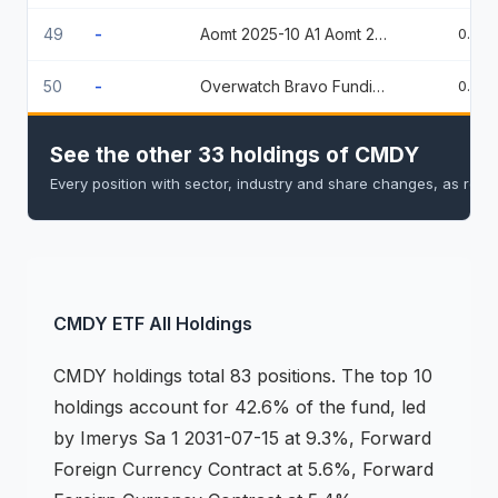
49
-
Aomt 2025-10 A1 Aomt 2025-10 A1
0.74
50
-
Overwatch Bravo Funding Llc 144A % 09/02/2026
0.74
See the other 33 holdings of CMDY
Every position with sector, industry and share changes, as repo
CMDY
ETF
All Holdings
CMDY
holdings
total 83 positions
.
The top 10
holdings account for 42.6% of the fund, led
by Imerys Sa 1 2031-07-15 at 9.3%, Forward
Foreign Currency Contract at 5.6%, Forward