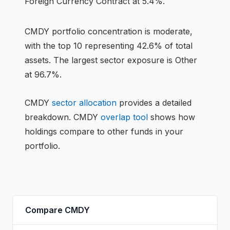
Foreign Currency Contract at 5.4%.
CMDY
portfolio concentration is
moderate
,
with the top 10 representing
42.6
% of total
assets.
The largest sector exposure is Other
at 96.7%.
CMDY
sector allocation
provides a detailed
breakdown.
CMDY
overlap tool
shows how
holdings compare to other funds in your
portfolio.
Compare
CMDY