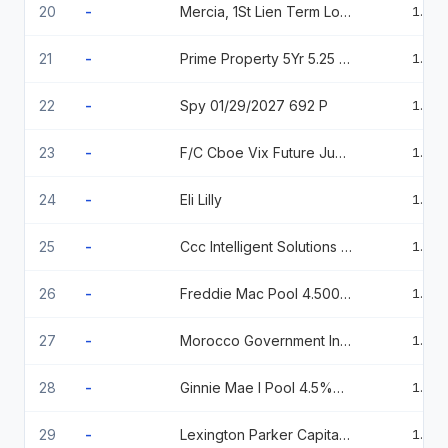
20
-
Mercia, 1St Lien Term Loan 6.84799 2026-04-09
1.20
21
-
Prime Property 5Yr 5.25 09/30/2029
1.20
22
-
Spy 01/29/2027 692 P
1.20
23
-
F/C Cboe Vix Future Jun26 06/17/2026
1.19
24
-
Eli Lilly
1.19
25
-
Ccc Intelligent Solutions Holdings
1.18
26
-
Freddie Mac Pool 4.500 11/01/52
1.14
27
-
Morocco Government International Bond 2.375%, 12/15/27
1.13
28
-
Ginnie Mae I Pool 4.5%05/15/2040
1.13
29
-
Lexington Parker Capital 144A % 09/10/2026
1.12