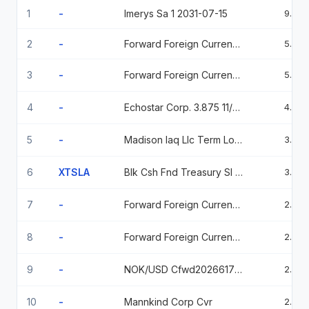
1
-
Imerys Sa 1 2031-07-15
9.29
2
-
Forward Foreign Currency Contract
5.58
3
-
Forward Foreign Currency Contract
5.39
4
-
Echostar Corp. 3.875 11/30/2030 3.875 2030-11-30
4.66
5
-
Madison Iaq Llc Term Loan B
3.73
6
XTSLA
Blk Csh Fnd Treasury Sl Agency
3.22
7
-
Forward Foreign Currency Contract
2.89
8
-
Forward Foreign Currency Contract
2.79
9
-
NOK/USD Cfwd2026617 6/17/2026
2.79
10
-
Mannkind Corp Cvr
2.22