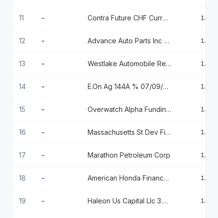
11
-
Contra Future CHF Currency Fut Sep26Sfu6 Comb
1.85
12
-
Advance Auto Parts Inc 7% 8/1/2030 7 2030-08-01
1.82
13
-
Westlake Automobile Receivables Trust, Series 2023-3, Class D, 6.47% 3/15/2029
1.43
14
-
E.On Ag 144A % 07/09/2026
1.40
15
-
Overwatch Alpha Funding 144A % 09/01/2026
1.23
16
-
Massachusetts St Dev Fin Agy R 5 10/01/2044
1.23
17
-
Marathon Petroleum Corp
1.22
18
-
American Honda Finance Corporation % 08/18/2026
1.22
19
-
Haleon Us Capital Llc 3.375 03/24/2027
1.21