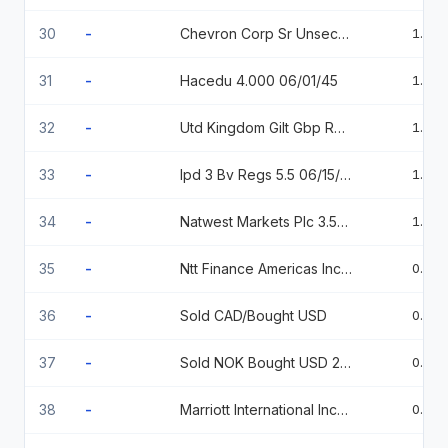
30
-
Chevron Corp Sr Unsecured 05/27 1.995
1.06
31
-
Hacedu 4.000 06/01/45
1.03
32
-
Utd Kingdom Gilt Gbp Reg S 1.625% 10-22-54
1.02
33
-
Ipd 3 Bv Regs 5.5 06/15/2031
1.01
34
-
Natwest Markets Plc 3.53 , 2/02/2026 2026-02-02
1.00
35
-
Ntt Finance Americas Inc 144A % 07/28/2026
0.97
36
-
Sold CAD/Bought USD
0.97
37
-
Sold NOK Bought USD 20251104
0.96
38
-
Marriott International Inc/Md 4.5%05/01/2033
0.95