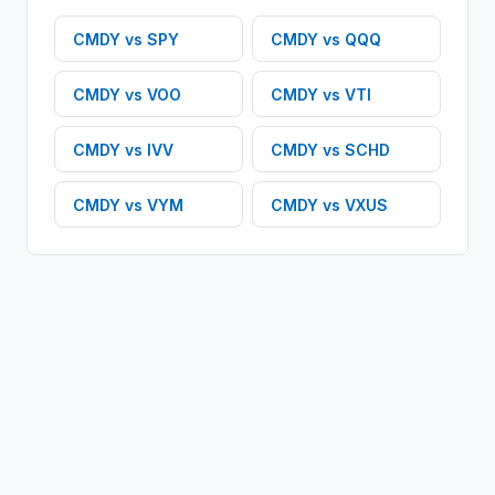
CMDY
vs
SPY
CMDY
vs
QQQ
CMDY
vs
VOO
CMDY
vs
VTI
CMDY
vs
IVV
CMDY
vs
SCHD
CMDY
vs
VYM
CMDY
vs
VXUS