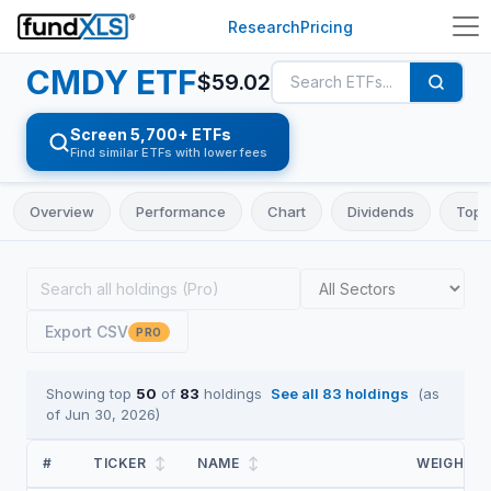
Research
Pricing
CMDY
ETF
$
59.02
Screen 5,700+ ETFs
Find similar ETFs with lower fees
Overview
Performance
Chart
Dividends
Top 
Export CSV
PRO
Showing top
50
of
83
holdings
See all
83
holdings
(as
of
Jun 30, 2026
)
#
TICKER
↕
NAME
↕
WEIGHT