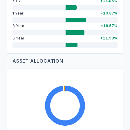
YTD
+11.05%
1 Year
+19.87%
3 Year
+18.57%
5 Year
+11.93%
ASSET ALLOCATION