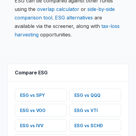
ESG
can be compared against other funds
using the
overlap calculator
or
side-by-side
comparison tool
.
ESG
alternatives
are
available via the screener, along with
tax-loss
harvesting
opportunities.
Compare
ESG
ESG
vs
SPY
ESG
vs
QQQ
ESG
vs
VOO
ESG
vs
VTI
ESG
vs
IVV
ESG
vs
SCHD