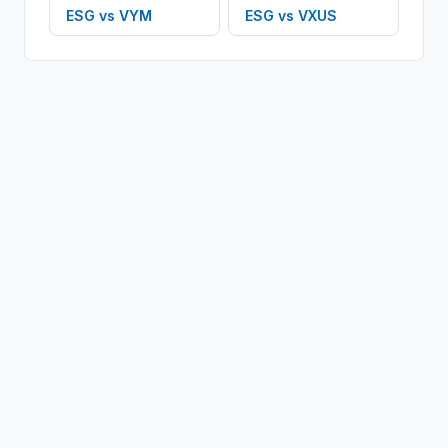
ESG
vs
VYM
ESG
vs
VXUS