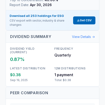
Report Date:
Apr 30, 2026
Download all
253
holdings for
ESG
Get CSV
CSV export with sector, industry & share
changes
DIVIDEND SUMMARY
View Details →
DIVIDEND YIELD
FREQUENCY
(CURRENT)
Quarterly
0.87%
LATEST DISTRIBUTION
12M DISTRIBUTIONS
$0.38
1
payment
Sep 19, 2025
Total:
$0.38
PEER COMPARISON