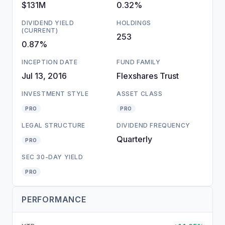
$131M
0.32%
DIVIDEND YIELD
HOLDINGS
(CURRENT)
253
0.87%
INCEPTION DATE
FUND FAMILY
Jul 13, 2016
Flexshares Trust
INVESTMENT STYLE
ASSET CLASS
PRO
PRO
LEGAL STRUCTURE
DIVIDEND FREQUENCY
Quarterly
PRO
SEC 30-DAY YIELD
PRO
PERFORMANCE