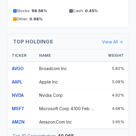
Stocks
:
98.56
%
Cash
:
0.45
%
Other
:
0.98
%
TOP HOLDINGS
View All →
TICKER
NAME
WEIGHT
AVGO
Broadcom Inc
5.82%
AAPL
Apple Inc
5.08%
NVDA
Nvidia Corp
4.92%
MSFT
Microsoft Corp 4.100 Feb 06 37
4.68%
AMZN
Amazon.Com Inc
3.95%
Top 10 Concentration:
40.06%