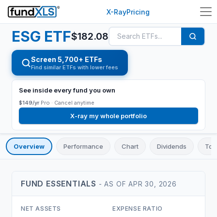
X-Ray
Pricing
ESG
ETF
$
182.08
Screen 5,700+ ETFs
Find similar ETFs with lower fees
See inside every fund you own
$149/yr
Pro ·
Cancel anytime
X-ray my whole portfolio
Overview
Performance
Chart
Dividends
Top
FUND ESSENTIALS
- AS OF
APR 30, 2026
NET ASSETS
EXPENSE RATIO