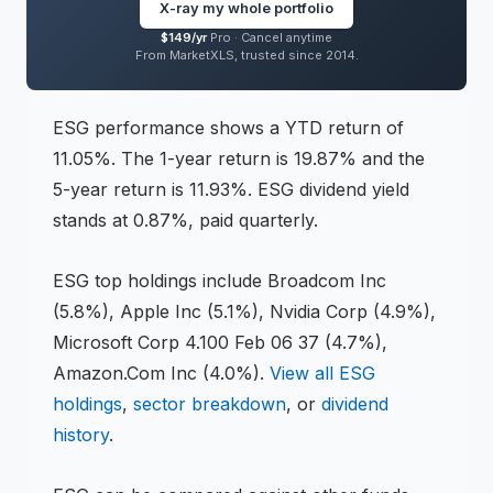
is 0.32%,
holding 253 positions across
sectors
X-ray my whole portfolio
including Information Technology, Financials,
$149/yr
Pro ·
Cancel anytime
From MarketXLS, trusted since 2014.
Health Care
.
Inception date: 2016-07-13.
ESG
performance shows
a YTD return of
11.05%
.
The 1-year return is 19.87%
and the
5-year return is 11.93%
.
ESG dividend yield
stands at 0.87%, paid quarterly.
ESG
top holdings include
Broadcom Inc
(5.8%), Apple Inc (5.1%), Nvidia Corp (4.9%),
Microsoft Corp 4.100 Feb 06 37 (4.7%),
Amazon.Com Inc (4.0%)
.
View all
ESG
holdings
,
sector breakdown
, or
dividend
history
.