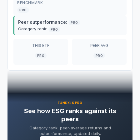
BENCHMARK
PRO
Peer outperformance:
PRO
Category rank:
PRO
THIS
ETF
PEER AVG
PRO
PRO
ESG
ETF
Overview
FUNDXLS PRO
See how ESG ranks against its
ESG
ETF
(
FlexShares STOXX US ESG Select
peers
Index Fund
) is managed by
Flexshares Trust
Category rank, peer-average returns and
with $131.5M in net assets
.
ESG expense ratio
outperformance, updated daily.