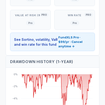
PRO
PRO
VALUE AT RISK (95%)
WIN RATE
Pro
Pro
FundXLS Pro ·
See Sortino, volatility, VaR
$99/yr · Cancel
and win rate for this fund
anytime →
DRAWDOWN HISTORY (1-YEAR)
0%
-2%
-4%