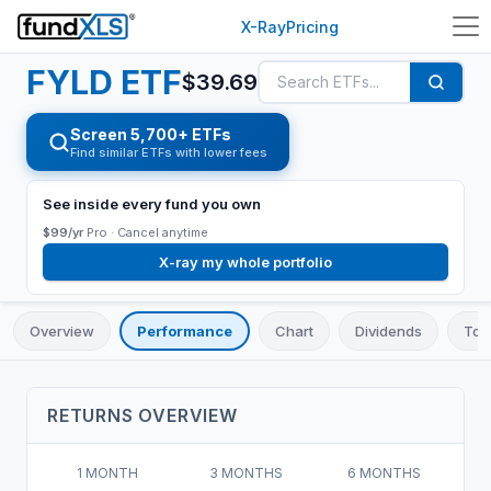
X-Ray
Pricing
FYLD
ETF
$
39.69
Screen 5,700+ ETFs
Find similar ETFs with lower fees
See inside every fund you own
$99/yr
Pro ·
Cancel anytime
X-ray my whole portfolio
Overview
Performance
Chart
Dividends
Top
RETURNS OVERVIEW
1 MONTH
3 MONTHS
6 MONTHS