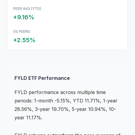
PEER AVG (YTD)
+9.16%
VS PEERS
+
2.55
%
FYLD
ETF
Performance
FYLD
performance across multiple time
periods:
1-month -5.15%, YTD 11.71%, 1-year
28.56%, 3-year 19.70%, 5-year 10.94%, 10-
year 11.17%
.