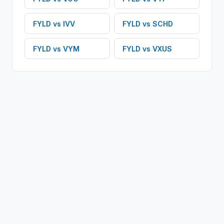
FYLD
vs
IVV
FYLD
vs
SCHD
FYLD
vs
VYM
FYLD
vs
VXUS