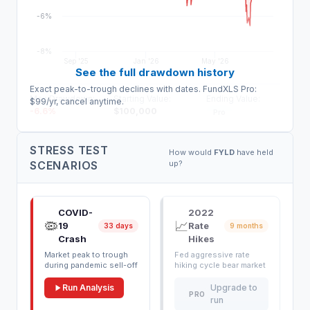
-6%
-8%
Sep '25
Jan '26
May '26
See the full drawdown history
Exact peak-to-trough declines with dates. FundXLS Pro:
Max Drawdown:
Starting Value:
Ending Value:
$99/yr, cancel anytime.
-6.6
%
$
100,000
Pro
STRESS TEST
How would
FYLD
have held
SCENARIOS
up?
COVID-
2022
🦠
📈
19
Rate
33 days
9 months
Crash
Hikes
Market peak to trough
Fed aggressive rate
during pandemic sell-off
hiking cycle bear market
Run Analysis
Upgrade to
PRO
run