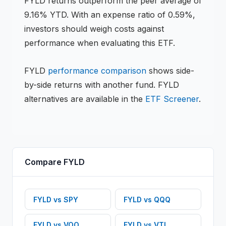
FYLD
returns
outperform the peer average of
9.16% YTD
.
With an expense ratio of 0.59%,
investors should weigh costs against
performance when evaluating this
ETF
.
FYLD
performance comparison
shows side-
by-side returns with another fund.
FYLD
alternatives are available in the
ETF
Screener
.
Compare
FYLD
FYLD
vs
SPY
FYLD
vs
QQQ
FYLD
vs
VOO
FYLD
vs
VTI