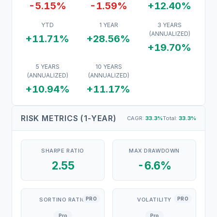
-5.15%
-1.59%
+12.40%
YTD
1 YEAR
3 YEARS
(ANNUALIZED)
+11.71%
+28.56%
+19.70%
5 YEARS
10 YEARS
(ANNUALIZED)
(ANNUALIZED)
+10.94%
+11.17%
RISK METRICS (1-YEAR)
CAGR:
33.3
%
Total:
33.3
%
SHARPE RATIO
MAX DRAWDOWN
2.55
-6.6%
PRO
PRO
SORTINO RATIO
VOLATILITY
Pro
Pro