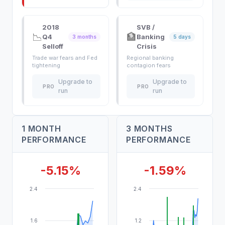
2018
SVB /
📉
🏦
Q4
Banking
3 months
5 days
Selloff
Crisis
Trade war fears and Fed
Regional banking
tightening
contagion fears
Upgrade to
Upgrade to
PRO
PRO
run
run
1 MONTH
3 MONTHS
PERFORMANCE
PERFORMANCE
-5.15%
-1.59%
2.4
2.4
1.6
1.2