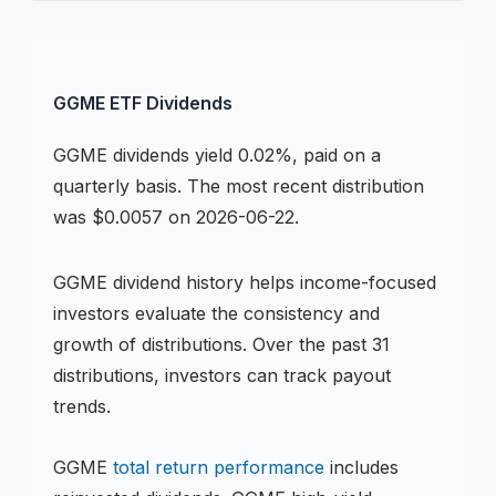
GGME
ETF
Dividends
GGME
dividends
yield 0.02%, paid on a
quarterly basis
.
The most recent distribution
was $0.0057 on 2026-06-22.
GGME
dividend history helps income-focused
investors evaluate the consistency and
growth of distributions.
Over the past 31
distributions, investors can track payout
trends.
GGME
total return performance
includes