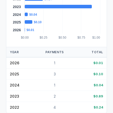
2023
$0.89
2024
$0.04
2025
$0.10
2026
$0.01
$0.00
$0.25
$0.50
$0.75
$1.00
YEAR
PAYMENTS
TOTAL
2026
1
$0.01
2025
3
$0.10
2024
1
$0.04
2023
2
$0.89
2022
4
$0.24