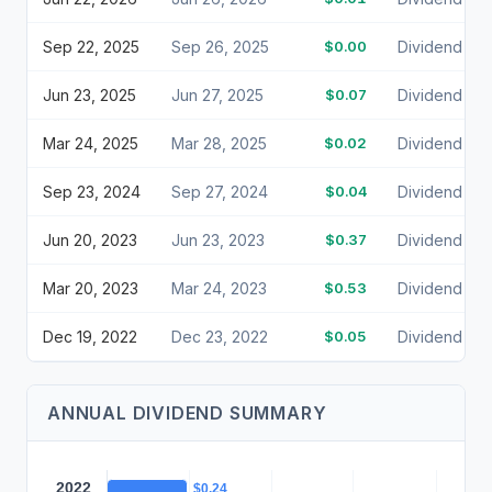
Sep 22, 2025
Sep 26, 2025
$0.00
Dividend
Jun 23, 2025
Jun 27, 2025
$0.07
Dividend
Mar 24, 2025
Mar 28, 2025
$0.02
Dividend
Sep 23, 2024
Sep 27, 2024
$0.04
Dividend
Jun 20, 2023
Jun 23, 2023
$0.37
Dividend
Mar 20, 2023
Mar 24, 2023
$0.53
Dividend
Dec 19, 2022
Dec 23, 2022
$0.05
Dividend
ANNUAL DIVIDEND SUMMARY
2022
$0.24