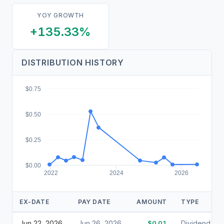
YOY GROWTH
+135.33%
DISTRIBUTION HISTORY
$0.75
$0.50
$0.25
$0.00
2022
2024
2026
EX-DATE
PAY DATE
AMOUNT
TYPE
Jun 22, 2026
Jun 26, 2026
$0.01
Dividend