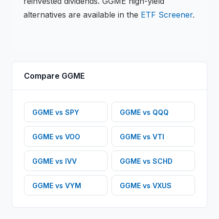
reinvested dividends.
GGME
high-yield
alternatives are available in the
ETF
Screener
.
Compare
GGME
GGME
vs
SPY
GGME
vs
QQQ
GGME
vs
VOO
GGME
vs
VTI
GGME
vs
IVV
GGME
vs
SCHD
GGME
vs
VYM
GGME
vs
VXUS