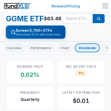
Research
Pricing
GGME
ETF
$
63.48
Screen 5,700+ ETFs
Find similar ETFs with lower fees
Overview
Performance
Chart
Dividends
Top
DIVIDEND YIELD
SEC 30-DAY YIELD
0.02%
Pro
FREQUENCY
LATEST DISTRIBUTION
Quarterly
$0.01