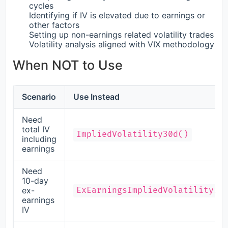
cycles
Identifying if IV is elevated due to earnings or
other factors
Setting up non-earnings related volatility trades
Volatility analysis aligned with VIX methodology
When NOT to Use
Scenario
Use Instead
Need
total IV
ImpliedVolatility30d()
including
earnings
Need
10-day
ex-
ExEarningsImpliedVolatility10
earnings
IV