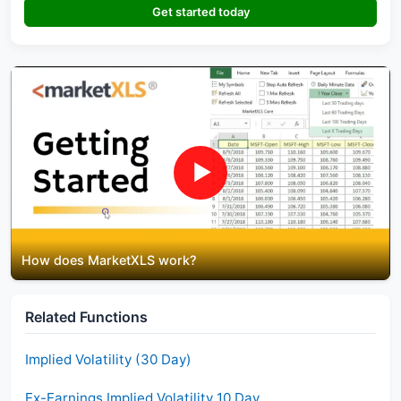
Get started today
▶
How does MarketXLS work?
Related Functions
Implied Volatility (30 Day)
Ex-Earnings Implied Volatility 10 Day