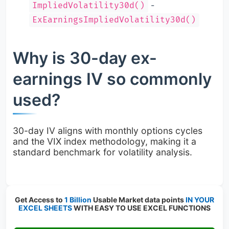
-
ImpliedVolatility30d()
ExEarningsImpliedVolatility30d()
Why is 30-day ex-
earnings IV so commonly
used?
30-day IV aligns with monthly options cycles
and the VIX index methodology, making it a
standard benchmark for volatility analysis.
Get Access to
1 Billion
Usable Market data points
IN YOUR
EXCEL SHEETS
WITH EASY TO USE EXCEL FUNCTIONS