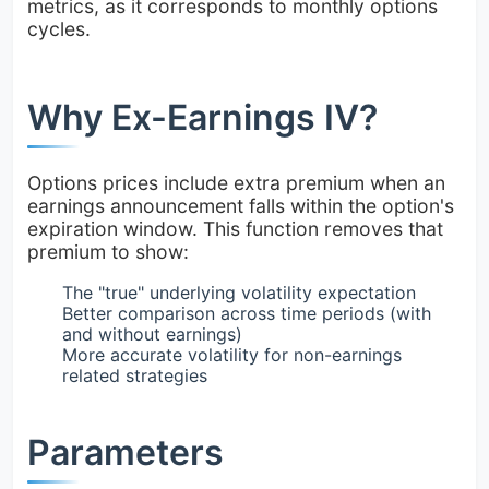
metrics, as it corresponds to monthly options
cycles.
Why Ex-Earnings IV?
Options prices include extra premium when an
earnings announcement falls within the option's
expiration window. This function removes that
premium to show:
The "true" underlying volatility expectation
Better comparison across time periods (with
and without earnings)
More accurate volatility for non-earnings
related strategies
Parameters