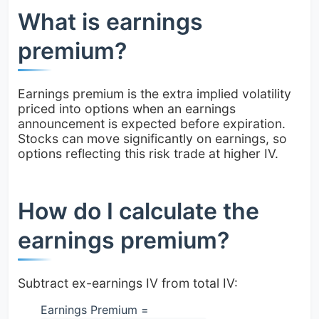
What is earnings
premium?
Earnings premium is the extra implied volatility
priced into options when an earnings
announcement is expected before expiration.
Stocks can move significantly on earnings, so
options reflecting this risk trade at higher IV.
How do I calculate the
earnings premium?
Subtract ex-earnings IV from total IV:
Earnings Premium =