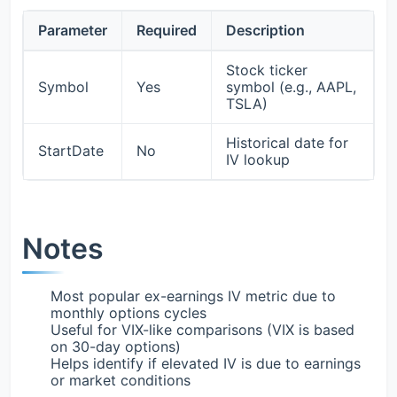
Parameter
Required
Description
Stock ticker
Symbol
Yes
symbol (e.g., AAPL,
TSLA)
Historical date for
StartDate
No
IV lookup
Notes
Most popular ex-earnings IV metric due to
monthly options cycles
Useful for VIX-like comparisons (VIX is based
on 30-day options)
Helps identify if elevated IV is due to earnings
or market conditions