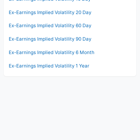
Ex-Earnings Implied Volatility 20 Day
Ex-Earnings Implied Volatility 60 Day
Ex-Earnings Implied Volatility 90 Day
Ex-Earnings Implied Volatility 6 Month
Ex-Earnings Implied Volatility 1 Year