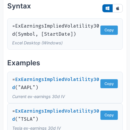
Syntax
=ExEarningsImpliedVolatility30
Copy
d(Symbol, [StartDate])
Excel Desktop (Windows)
Examples
=
ExEarningsImpliedVolatility30
Copy
d
(
"AAPL")
Current ex-earnings 30d IV
=
ExEarningsImpliedVolatility30
Copy
d
(
"TSLA")
Tesla ex-earnings 30d IV