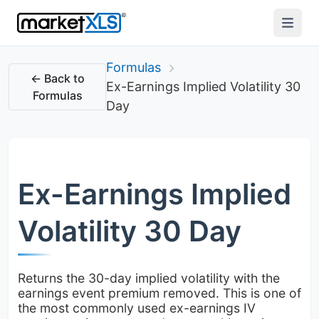
Formulas
← Back to
Ex-Earnings Implied Volatility 30
Formulas
Day
Ex-Earnings Implied
Volatility 30 Day
Returns the 30-day implied volatility with the
earnings event premium removed. This is one of
the most commonly used ex-earnings IV