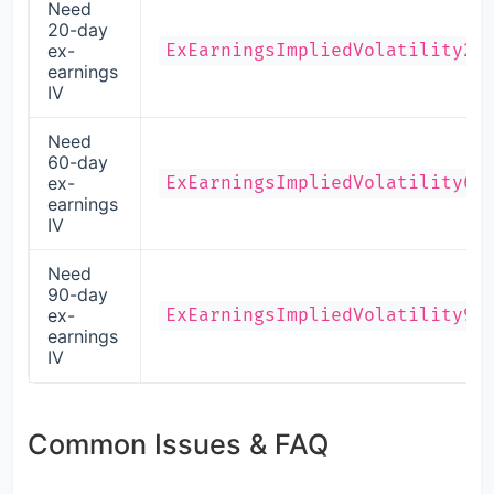
Need
20-day
ex-
ExEarningsImpliedVolatility20
earnings
IV
Need
60-day
ex-
ExEarningsImpliedVolatility60
earnings
IV
Need
90-day
ex-
ExEarningsImpliedVolatility90
earnings
IV
Common Issues & FAQ