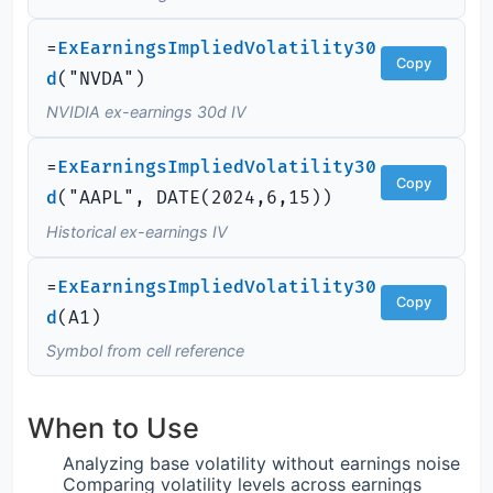
=
ExEarningsImpliedVolatility30
Copy
d
(
"NVDA")
NVIDIA ex-earnings 30d IV
=
ExEarningsImpliedVolatility30
Copy
d
(
"AAPL",
DATE
(
2024,6,15))
Historical ex-earnings IV
=
ExEarningsImpliedVolatility30
Copy
d
(
A1)
Symbol from cell reference
When to Use
Analyzing base volatility without earnings noise
Comparing volatility levels across earnings