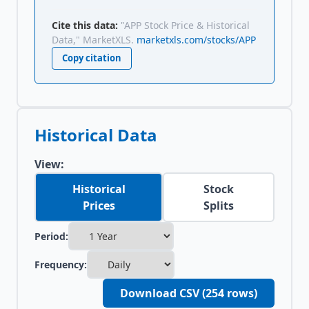
Cite this data:
"APP Stock Price & Historical
Data," MarketXLS.
marketxls.com/stocks/APP
Copy citation
Historical Data
View:
Historical
Stock
Prices
Splits
Period:
Frequency:
Download CSV (
254
rows)