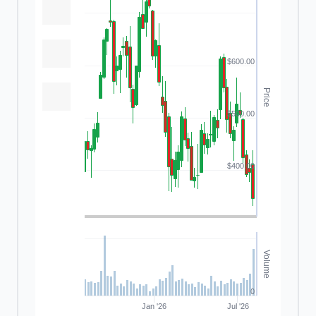
$600.00
Price
$500.00
$400.00
Volume
0
Jan '26
Jul '26