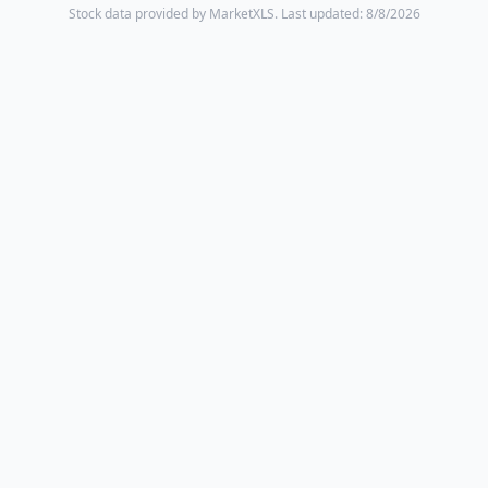
Stock data provided by MarketXLS.
Last updated: 8/8/2026