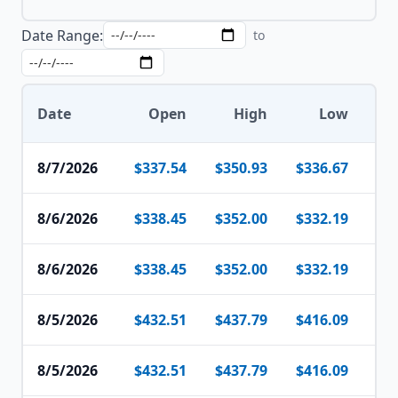
Date Range:
to
Date
Open
High
Low
8/7/2026
$337.54
$350.93
$336.67
$3
8/6/2026
$338.45
$352.00
$332.19
$3
8/6/2026
$338.45
$352.00
$332.19
$3
8/5/2026
$432.51
$437.79
$416.09
$4
8/5/2026
$432.51
$437.79
$416.09
$4