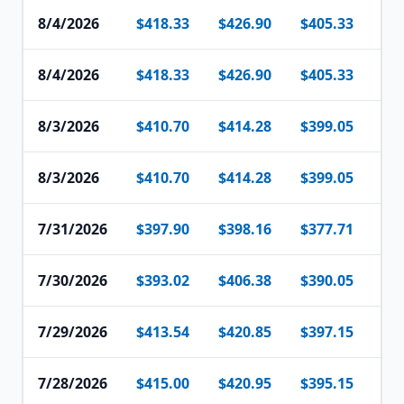
8/4/2026
$418.33
$426.90
$405.33
$4
8/4/2026
$418.33
$426.90
$405.33
$4
8/3/2026
$410.70
$414.28
$399.05
$4
8/3/2026
$410.70
$414.28
$399.05
$4
7/31/2026
$397.90
$398.16
$377.71
$3
7/30/2026
$393.02
$406.38
$390.05
$4
7/29/2026
$413.54
$420.85
$397.15
$3
7/28/2026
$415.00
$420.95
$395.15
$4