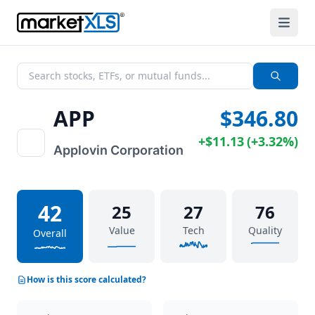
APP
$346.80
+
$11.13
(
+
3.32%
)
Applovin Corporation
42
25
27
76
Value
Tech
Quality
Overall
How is this score calculated?