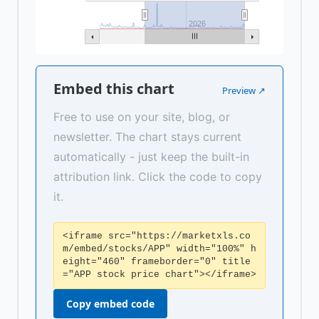
2026
Embed this chart
Preview ↗
Free to use on your site, blog, or
newsletter. The chart stays current
automatically - just keep the built-in
attribution link. Click the code to copy
it.
<iframe src="https://marketxls.co
m/embed/stocks/APP" width="100%" h
eight="460" frameborder="0" title
="APP stock price chart"></iframe>
Copy embed code