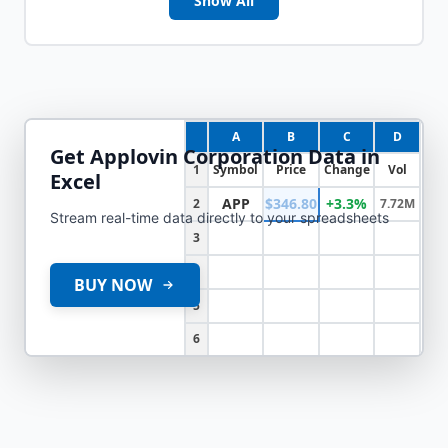
Show All
A
B
C
D
Get
Applovin Corporation
Data in
1
Symbol
Price
Change
Vol
Excel
APP
$346.80
+3.3%
2
7.72M
Stream real-time data directly to your spreadsheets
3
4
BUY NOW
5
6