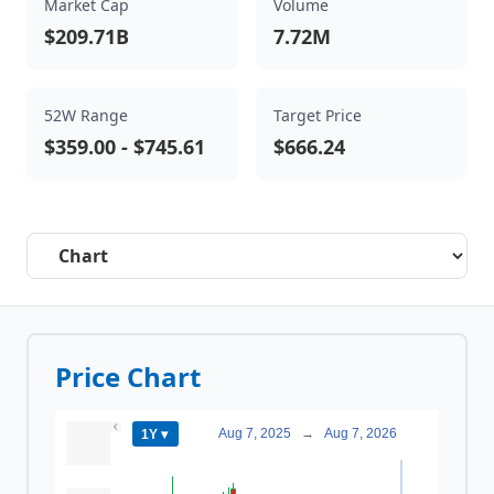
Market Cap
Volume
$209.71B
7.72M
52W Range
Target Price
$359.00
-
$745.61
$666.24
Select a tab
Price Chart
Aug 7, 2025
→
Aug 7, 2026
1Y ▾