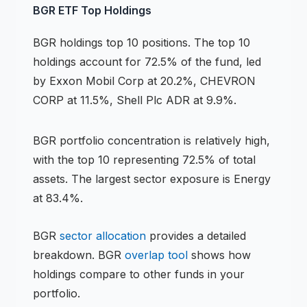
BGR
ETF
Top Holdings
BGR
holdings
top 10 positions
.
The top 10
holdings account for 72.5% of the fund, led
by Exxon Mobil Corp at 20.2%, CHEVRON
CORP at 11.5%, Shell Plc ADR at 9.9%.
BGR
portfolio concentration is
relatively high
,
with the top 10 representing
72.5
% of total
assets.
The largest sector exposure is Energy
at 83.4%.
BGR
sector allocation
provides a detailed
breakdown.
BGR
overlap tool
shows how
holdings compare to other funds in your
portfolio.