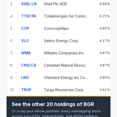
3
SHEL:LN
Shell Plc ADR
9.94%
4
TTEF:PA
Totalenergies Se Common
6.75%
5
COP
Conocophilips
4.65%
6
VLO
Valero Energy Corp.
4.17%
7
WMB
Williams Companies Inc
3.97%
8
CNQ:CA
Canadian Natural Resou
3.87%
9
LNG
Cheniere Energy Inc Common Stock
3.85%
10
TRGP
Targa Resources Corp.
3.61%
See the other 20 holdings of BGR
Or x-ray your whole portfolio: every overlapping stock
across your ETFs, mutual funds, and 401(k) holdings.