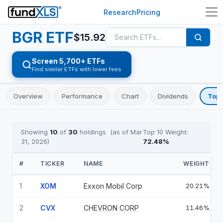
Research
Pricing
BGR
ETF
$
15.92
Screen 5,700+ ETFs
Find similar ETFs with lower fees
Overview
Performance
Chart
Dividends
Top 
Showing
10
of
30
holdings
(as of
Mar
Top 10 Weight:
31, 2026
)
72.48
%
#
TICKER
NAME
WEIGHT
1
XOM
Exxon Mobil Corp
20.21%
2
CVX
CHEVRON CORP
11.46%