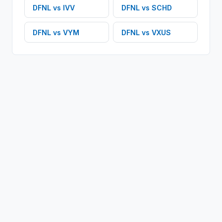
DFNL
vs
IVV
DFNL
vs
SCHD
DFNL
vs
VYM
DFNL
vs
VXUS