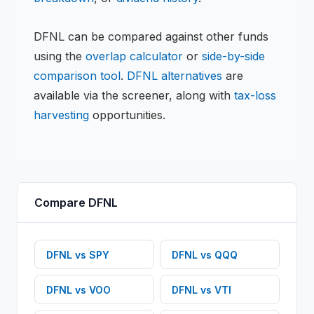
DFNL
can be compared against other funds
using the
overlap calculator
or
side-by-side
comparison tool
.
DFNL
alternatives
are
available via the screener, along with
tax-loss
harvesting
opportunities.
Compare
DFNL
DFNL
vs
SPY
DFNL
vs
QQQ
DFNL
vs
VOO
DFNL
vs
VTI