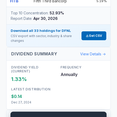
FITB
Fifth Third Bancorp
5.19%
Top 10 Concentration:
52.93%
Report Date:
Apr 30, 2026
Download all
33
holdings for
DFNL
Get CSV
CSV export with sector, industry & share
changes
DIVIDEND SUMMARY
View Details →
DIVIDEND YIELD
FREQUENCY
(CURRENT)
Annually
1.33%
LATEST DISTRIBUTION
$0.14
Dec 27, 2024
PEER COMPARISON