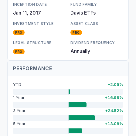
INCEPTION DATE
FUND FAMILY
Jan 11, 2017
Davis ETFs
INVESTMENT STYLE
ASSET CLASS
PRO
PRO
LEGAL STRUCTURE
DIVIDEND FREQUENCY
Annually
PRO
PERFORMANCE
YTD
+2.05%
1 Year
+16.98%
3 Year
+24.52%
5 Year
+13.08%