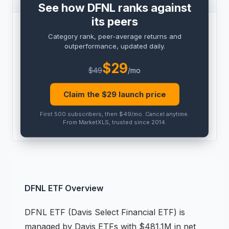
See how DFNL ranks against
its peers
BENCHMARK
Category rank, peer-average returns and
PRO
outperformance, updated daily.
Peer outperformance:
PRO
$
29
$
49
/mo
Category rank:
PRO
Claim the $
29
launch price
THIS
ETF
PEER AVG
First 500 subscribers, then $49/mo
.
Cancel anytime
.
PRO
PRO
From MarketXLS, trusted since 2014.
DFNL
ETF
Overview
DFNL
ETF
(
Davis Select Financial ETF
) is
managed by
Davis ETFs
with $481.1M in net