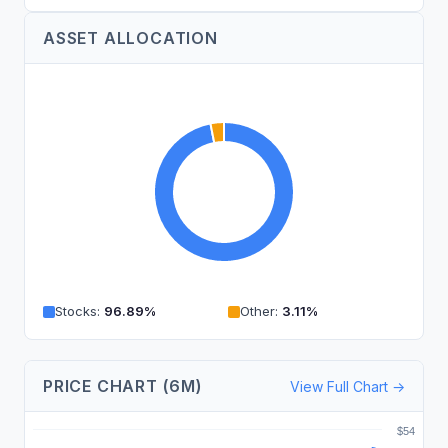
ASSET ALLOCATION
Stocks
:
96.89
%
Other
:
3.11
%
PRICE CHART (6M)
View Full Chart →
$54