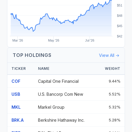
$51
$48
$45
$42
Mar '26
May '26
Jul '26
TOP HOLDINGS
View All →
TICKER
NAME
WEIGHT
COF
Capital One Financial
9.44%
USB
U.S. Bancorp Com New
5.52%
MKL
Markel Group
5.32%
BRK.A
Berkshire Hathaway Inc.
5.28%