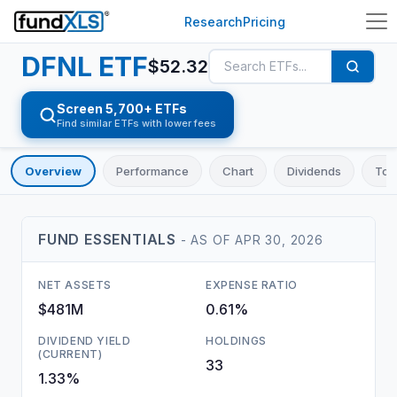
Research
Pricing
DFNL
ETF
$
52.32
Screen 5,700+ ETFs
Find similar ETFs with lower fees
Overview
Performance
Chart
Dividends
Top
FUND ESSENTIALS
- AS OF
APR 30, 2026
NET ASSETS
EXPENSE RATIO
$481M
0.61%
DIVIDEND YIELD
HOLDINGS
(CURRENT)
33
1.33%