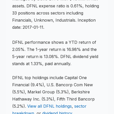
assets
.
DFNL expense ratio is 0.61%,
holding
33 positions across
sectors including
Financials, Unknown, Industrials
.
Inception
date: 2017-01-11.
DFNL
performance shows
a YTD return of
2.05%
.
The 1-year return is 16.98%
and the
5-year return is 13.08%
.
DFNL dividend yield
stands at 1.33%, paid annually.
DFNL
top holdings include
Capital One
Financial (9.4%), U.S. Bancorp Com New
(5.5%), Markel Group (5.3%), Berkshire
Hathaway Inc. (5.3%), Fifth Third Bancorp
(5.2%)
.
View all
DFNL
holdings
,
sector
breakdown
, or
dividend history
.