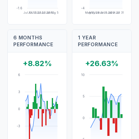
-1.6
-4
Jul 10
Jul 15
Jul 20
Jul 23
Jul 28
Jul 31
Aug 5
May 11
May 21
Jun 3
Jun 15
Jun 26
Jul 9
Jul 21
Jul 31
6 MONTHS
1 YEAR
PERFORMANCE
PERFORMANCE
+8.82%
+26.63%
6
10
3
5
0
0
-3