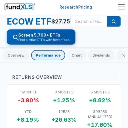
Research
Pricing
ECOW
ETF
$
27.75
Screen 5,700+ ETFs
Find similar ETFs with lower fees
Overview
Performance
Chart
Dividends
Top
RETURNS OVERVIEW
1 MONTH
3 MONTHS
6 MONTHS
-3.90%
+1.25%
+8.82%
YTD
1 YEAR
3 YEARS
(ANNUALIZED)
+8.19%
+26.63%
+17.60%