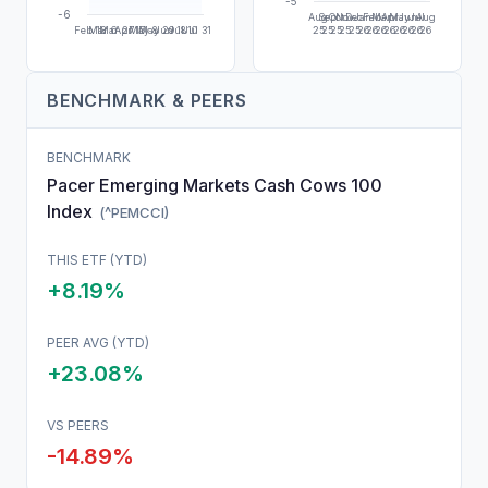
-5
-6
Aug
Sep
Oct
Nov
Dec
Jan
Feb
Mar
Apr
May
Jun
Jul
Aug
Feb 13
Mar 6
Mar 27
Apr 17
May 8
May 29
Jun 18
Jul 10
Jul 31
25
25
25
25
25
26
26
26
26
26
26
26
26
BENCHMARK & PEERS
BENCHMARK
Pacer Emerging Markets Cash Cows 100
Index
(
^PEMCCI
)
THIS
ETF
(YTD)
+8.19%
PEER AVG (YTD)
+23.08%
VS PEERS
-14.89
%