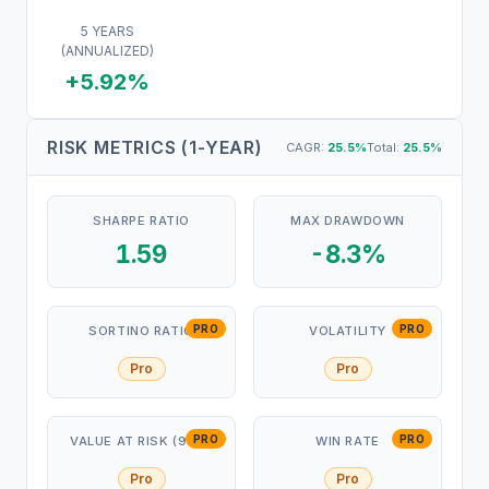
5 YEARS
(ANNUALIZED)
+5.92%
RISK METRICS (1-YEAR)
CAGR:
25.5
%
Total:
25.5
%
SHARPE RATIO
MAX DRAWDOWN
1.59
-8.3%
PRO
PRO
SORTINO RATIO
VOLATILITY
Pro
Pro
PRO
PRO
VALUE AT RISK (95%)
WIN RATE
Pro
Pro