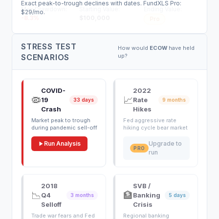
Exact peak-to-trough declines with dates. FundXLS Pro:
Max Drawdown:
Starting Value:
Ending Value:
$29/mo.
-8.3
%
$
100,000
Pro
STRESS TEST
How would
ECOW
have held
SCENARIOS
up?
COVID-
2022
🦠
📈
19
Rate
33 days
9 months
Crash
Hikes
Market peak to trough
Fed aggressive rate
during pandemic sell-off
hiking cycle bear market
Run Analysis
Upgrade to
PRO
run
2018
SVB /
📉
🏦
Q4
Banking
3 months
5 days
Selloff
Crisis
Trade war fears and Fed
Regional banking