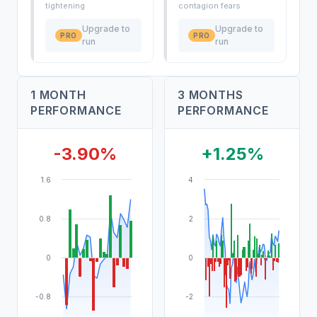
tightening
contagion fears
Upgrade to
Upgrade to
PRO
PRO
run
run
1 MONTH
3 MONTHS
PERFORMANCE
PERFORMANCE
-3.90%
+1.25%
1.6
4
0.8
2
0
0
-0.8
-2