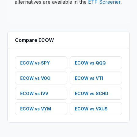
alternatives are available in the
ETF
Screener
.
Compare
ECOW
ECOW
vs
SPY
ECOW
vs
QQQ
ECOW
vs
VOO
ECOW
vs
VTI
ECOW
vs
IVV
ECOW
vs
SCHD
ECOW
vs
VYM
ECOW
vs
VXUS