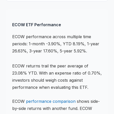
ECOW
ETF
Performance
ECOW
performance across multiple time
periods:
1-month -3.90%, YTD 8.19%, 1-year
26.63%, 3-year 17.60%, 5-year 5.92%
.
ECOW
returns
trail the peer average of
23.08% YTD
.
With an expense ratio of 0.70%,
investors should weigh costs against
performance when evaluating this
ETF
.
ECOW
performance comparison
shows side-
by-side returns with another fund.
ECOW