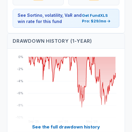
See Sortino, volatility, VaR and
Get FundXLS
Pro: $29/mo →
win rate for this fund
DRAWDOWN HISTORY (1-YEAR)
0%
-2%
-4%
-6%
-8%
-10%
Sep '25
Jan '26
May '26
See the full drawdown history