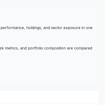
, performance, holdings, and sector exposure in one
sk metrics, and portfolio composition are compared