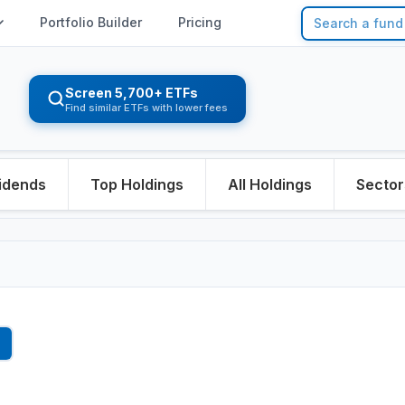
Portfolio Builder
Pricing
Screen 5,700+ ETFs
Find similar ETFs with lower fees
idends
Top Holdings
All Holdings
Sector