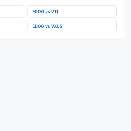
EDOG
vs
VTI
EDOG
vs
VXUS