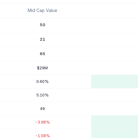
Mid Cap Value
50
21
65
$29M
0.60%
5.10%
49
-3.98%
-1.58%