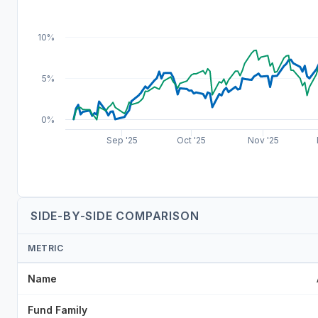
10%
5%
0%
Sep '25
Oct '25
Nov '25
SIDE-BY-SIDE COMPARISON
METRIC
Name
Fund Family