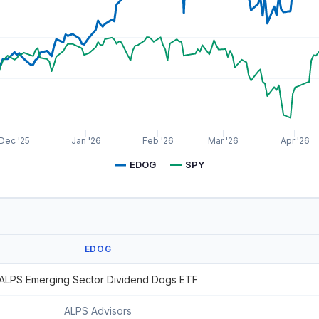
Dec '25
Jan '26
Feb '26
Mar '26
Apr '26
EDOG
SPY
EDOG
ALPS Emerging Sector Dividend Dogs ETF
ALPS Advisors