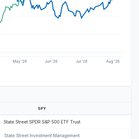
May '26
Jun '26
Jul '26
Aug '26
SPY
State Street SPDR S&P 500 ETF Trust
State Street Investment Management