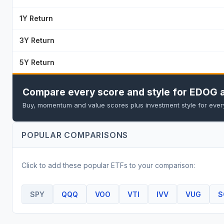
1Y Return
3Y Return
5Y Return
Compare every score and style for EDOG a
Buy, momentum and value scores plus investment style for every 
POPULAR COMPARISONS
Click to add these popular
ETF
s to your comparison:
SPY
QQQ
VOO
VTI
IVV
VUG
S