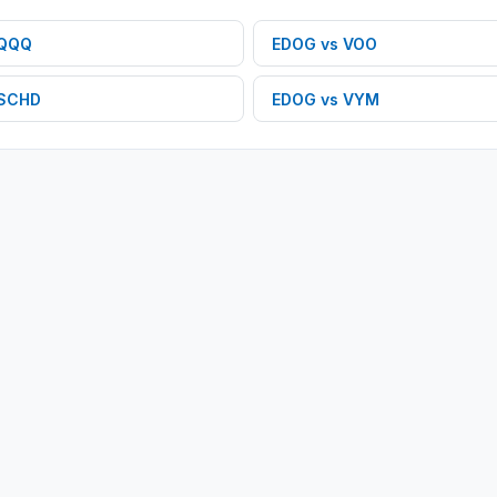
QQQ
EDOG
vs
VOO
SCHD
EDOG
vs
VYM