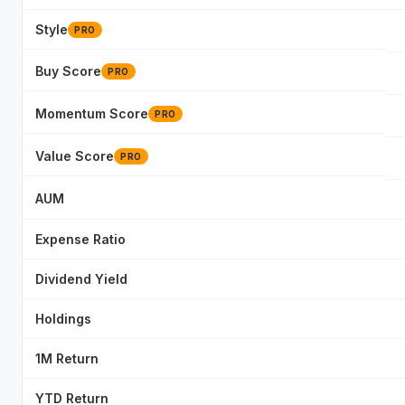
Style
PRO
Buy Score
PRO
Momentum Score
PRO
Value Score
PRO
AUM
Expense Ratio
Dividend Yield
Holdings
1M Return
YTD Return