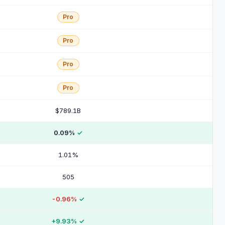
Pro
Pro
Pro
Pro
$789.1B
0.09%
✓
1.01%
505
-0.96%
✓
+9.93%
✓