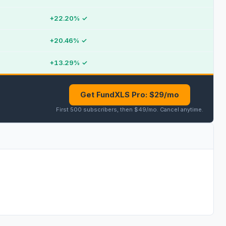
+22.20%
✓
+20.46%
✓
+13.29%
✓
Get FundXLS Pro: $29/mo
First 500 subscribers, then $49/mo
.
Cancel anytime
.