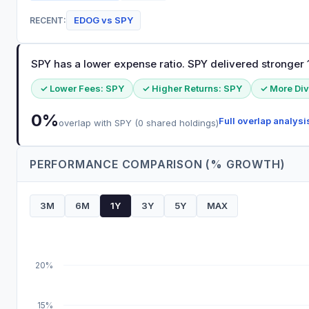
EDOG
vs
SPY
RECENT:
SPY has a lower expense ratio. SPY delivered stronger 1
✓ Lower Fees:
SPY
✓ Higher Returns:
SPY
✓ More Div
0
%
Full overlap analysi
overlap with
SPY
(
0
shared holdings)
PERFORMANCE COMPARISON (% GROWTH)
3M
6M
1Y
3Y
5Y
MAX
20%
15%