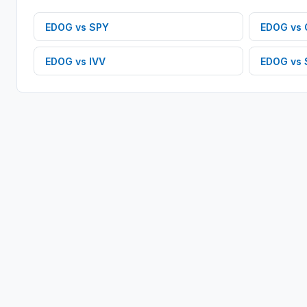
EDOG
vs
SPY
EDOG
vs
EDOG
vs
IVV
EDOG
vs