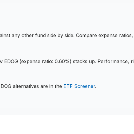
inst any other fund side by side. Compare expense ratios
ow
EDOG
(expense ratio: 0.60%)
stacks up. Performance, ri
EDOG
alternatives are in the
ETF
Screener
.