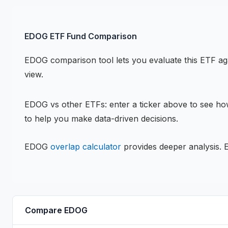
EDOG
ETF
Fund Comparison
EDOG
comparison tool lets you evaluate this
ETF
aga
view.
EDOG
vs other
ETF
s: enter a ticker above to see h
to help you make data-driven decisions.
EDOG
overlap calculator
provides deeper analysis.
Compare
EDOG