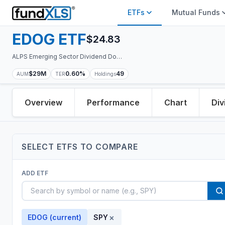
ETFs
Mutual Funds
EDOG
ETF
$
24.83
ALPS Emerging Sector Dividend Dogs ETF
$29M
0.60%
49
AUM
TER
Holdings
Overview
Performance
Chart
Div
SELECT
ETF
S TO COMPARE
ADD
ETF
×
EDOG
(current)
SPY