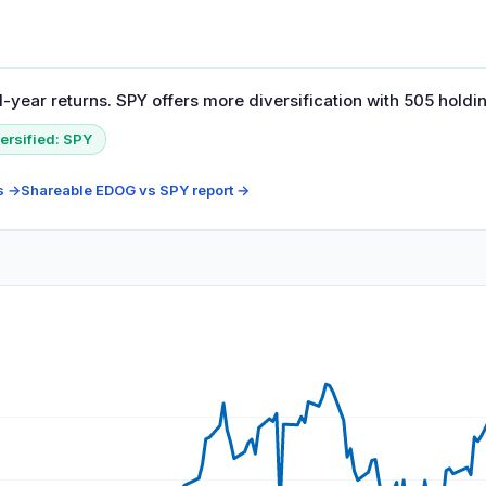
-year returns. SPY offers more diversification with 505 holdi
ersified:
SPY
s →
Shareable
EDOG
vs
SPY
report →