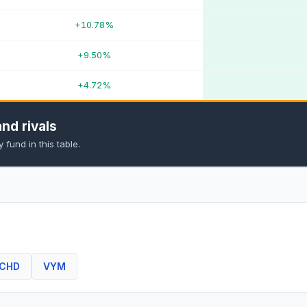
+10.78%
+9.50%
+4.72%
nd rivals
fund in this table.
CHD
VYM