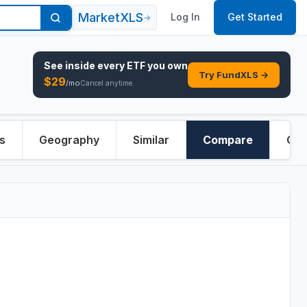
MarketXLS
Log In
Get Started
→
See inside every
ETF
you own
Try FundXLS →
$
29
/mo
Cancel anytime.
s
Geography
Similar
Compare
Ove