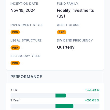
INCEPTION DATE
FUND FAMILY
Nov 19, 2024
Fidelity Investments
(US)
INVESTMENT STYLE
ASSET CLASS
PRO
PRO
LEGAL STRUCTURE
DIVIDEND FREQUENCY
Quarterly
PRO
SEC 30-DAY YIELD
PRO
PERFORMANCE
YTD
+12.15%
1 Year
+20.69%