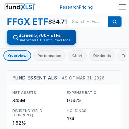
Research
Pricing
FFGX
ETF
$
34.71
Screen 5,700+ ETFs
Find similar ETFs with lower fees
Overview
Performance
Chart
Dividends
Top
FUND ESSENTIALS
- AS OF
MAR 31, 2026
NET ASSETS
EXPENSE RATIO
$45M
0.55%
DIVIDEND YIELD
HOLDINGS
(CURRENT)
174
1.52%