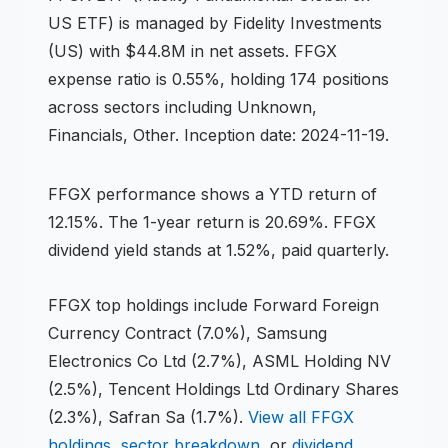
US ETF
) is managed by
Fidelity Investments
(US)
with $44.8M in net assets
.
FFGX
expense ratio is 0.55%,
holding 174 positions
across
sectors including Unknown,
Financials, Other
.
Inception date: 2024-11-19.
FFGX
performance shows
a YTD return of
12.15%
.
The 1-year return is 20.69%
.
FFGX
dividend yield stands at 1.52%, paid quarterly.
FFGX
top holdings include
Forward Foreign
Currency Contract (7.0%), Samsung
Electronics Co Ltd (2.7%), ASML Holding NV
(2.5%), Tencent Holdings Ltd Ordinary Shares
(2.3%), Safran Sa (1.7%)
.
View all
FFGX
holdings
,
sector breakdown
, or
dividend