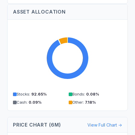
ASSET ALLOCATION
Stocks
:
92.65
%
Bonds
:
0.08
%
Cash
:
0.09
%
Other
:
7.18
%
PRICE CHART (6M)
View Full Chart →