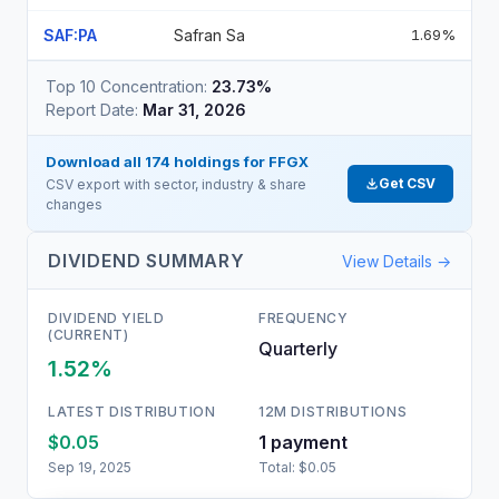
SAF:PA
Safran Sa
1.69%
Top 10 Concentration:
23.73%
Report Date:
Mar 31, 2026
Download all
174
holdings for
FFGX
Get CSV
CSV export with sector, industry & share
changes
DIVIDEND SUMMARY
View Details →
DIVIDEND YIELD
FREQUENCY
(CURRENT)
Quarterly
1.52%
LATEST DISTRIBUTION
12M DISTRIBUTIONS
$0.05
1
payment
Sep 19, 2025
Total:
$0.05