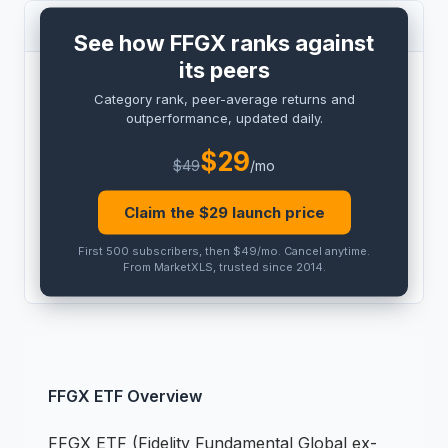
PEER COMPARISON
See how FFGX ranks against
its peers
BENCHMARK
Category rank, peer-average returns and
PRO
outperformance, updated daily.
Peer outperformance:
PRO
$
29
$
49
/mo
Category rank:
PRO
Claim the $
29
launch price
THIS
ETF
PEER AVG
First 500 subscribers, then $49/mo
.
Cancel anytime
.
PRO
PRO
From MarketXLS, trusted since 2014.
FFGX
ETF
Overview
FFGX
ETF
(
Fidelity Fundamental Global ex-