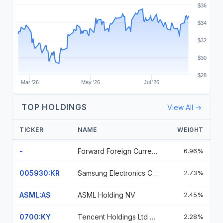
$36
$34
$32
$30
$28
Mar '26
May '26
Jul '26
TOP HOLDINGS
View All →
TICKER
NAME
WEIGHT
-
Forward Foreign Currency Contract
6.96%
005930:KR
Samsung Electronics Co Ltd
2.73%
ASML:AS
ASML Holding NV
2.45%
0700:KY
Tencent Holdings Ltd Ordinary Shares
2.28%