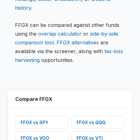
history
.
FFGX
can be compared against other funds
using the
overlap calculator
or
side-by-side
comparison tool
.
FFGX
alternatives
are
available via the screener, along with
tax-loss
harvesting
opportunities.
Compare
FFGX
FFGX
vs
SPY
FFGX
vs
QQQ
FFGX
vs
VOO
FFGX
vs
VTI