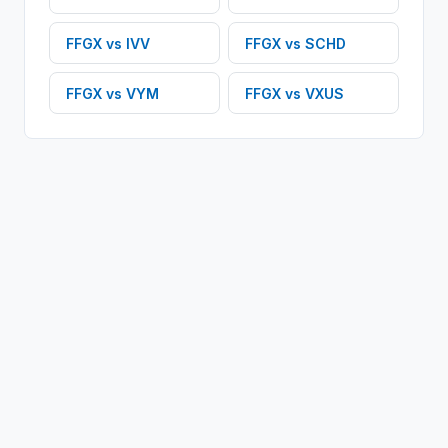
FFGX
vs
IVV
FFGX
vs
SCHD
FFGX
vs
VYM
FFGX
vs
VXUS