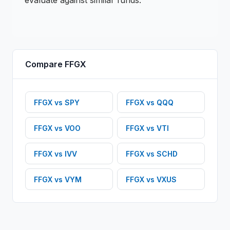
evaluate against similar funds.
Compare
FFGX
FFGX
vs
SPY
FFGX
vs
QQQ
FFGX
vs
VOO
FFGX
vs
VTI
FFGX
vs
IVV
FFGX
vs
SCHD
FFGX
vs
VYM
FFGX
vs
VXUS