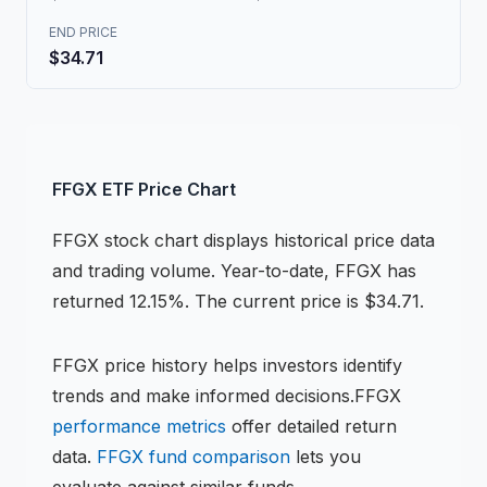
END PRICE
$34.71
FFGX
ETF
Price Chart
FFGX
stock chart
displays historical price data
and trading volume.
Year-to-date, FFGX has
returned 12.15%.
The current price is $34.71.
FFGX
price history helps investors identify
trends and make informed decisions.
FFGX
performance metrics
offer detailed return
data.
FFGX
fund comparison
lets you