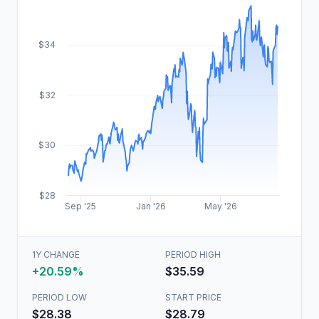
$34
$32
$30
$28
Sep '25
Jan '26
May '26
1Y CHANGE
PERIOD HIGH
+20.59%
$35.59
PERIOD LOW
START PRICE
$28.38
$28.79