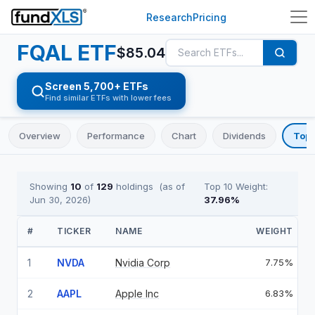
Research
Pricing
FQAL
ETF
$
85.04
Screen 5,700+ ETFs
Find similar ETFs with lower fees
Overview
Performance
Chart
Dividends
Top 
Showing
10
of
129
holdings
(as of
Top 10 Weight:
Jun 30, 2026
)
37.96
%
#
TICKER
NAME
WEIGHT
1
NVDA
Nvidia Corp
7.75%
2
AAPL
Apple Inc
6.83%