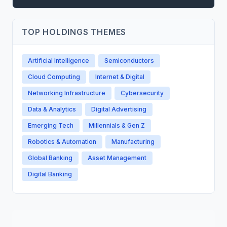
TOP HOLDINGS THEMES
Artificial Intelligence
Semiconductors
Cloud Computing
Internet & Digital
Networking Infrastructure
Cybersecurity
Data & Analytics
Digital Advertising
Emerging Tech
Millennials & Gen Z
Robotics & Automation
Manufacturing
Global Banking
Asset Management
Digital Banking