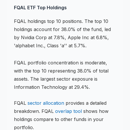
FQAL
ETF
Top Holdings
FQAL
holdings
top 10 positions
.
The top 10
holdings account for 38.0% of the fund, led
by Nvidia Corp at 7.8%, Apple Inc at 6.8%,
'alphabet Inc., Class 'a'' at 5.7%.
FQAL
portfolio concentration is
moderate
,
with the top 10 representing
38.0
% of total
assets.
The largest sector exposure is
Information Technology at 29.4%.
FQAL
sector allocation
provides a detailed
breakdown.
FQAL
overlap tool
shows how
holdings compare to other funds in your
portfolio.