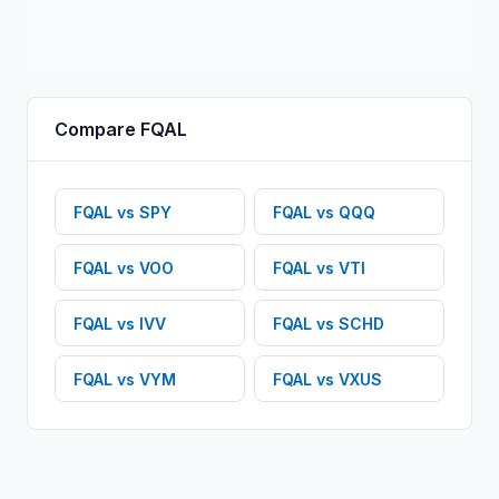
Compare
FQAL
FQAL
vs
SPY
FQAL
vs
QQQ
FQAL
vs
VOO
FQAL
vs
VTI
FQAL
vs
IVV
FQAL
vs
SCHD
FQAL
vs
VYM
FQAL
vs
VXUS