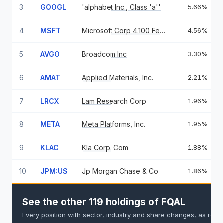
3
GOOGL
'alphabet Inc., Class 'a''
5.66%
4
MSFT
Microsoft Corp 4.100 Feb 06 37
4.56%
5
AVGO
Broadcom Inc
3.30%
6
AMAT
Applied Materials, Inc.
2.21%
7
LRCX
Lam Research Corp
1.96%
8
META
Meta Platforms, Inc.
1.95%
9
KLAC
Kla Corp. Com
1.88%
10
JPM:US
Jp Morgan Chase & Co
1.86%
See the other 119 holdings of FQAL
Every position with sector, industry and share changes, as repo