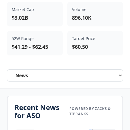
Market Cap
Volume
$3.02B
896.10K
52W Range
Target Price
$41.29
-
$62.45
$60.50
Select a tab
Recent News
POWERED BY ZACKS &
for
ASO
TIPRANKS