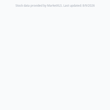
Stock data provided by MarketXLS.
Last updated: 8/9/2026