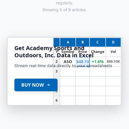
regularly.
Showing
5
of
9
articles.
A
B
C
D
Get
Academy Sports and
1
Symbol
Price
Change
Vol
Outdoors, Inc.
Data in Excel
ASO
$48.13
+1.6%
2
896.10K
Stream real-time data directly to your spreadsheets
3
4
BUY NOW
5
6