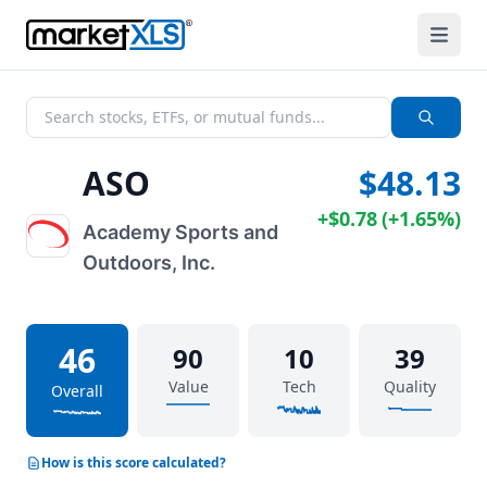
ASO
$48.13
+
$0.78
(
+
1.65%
)
Academy Sports and
Outdoors, Inc.
46
90
10
39
Value
Tech
Quality
Overall
How is this score calculated?