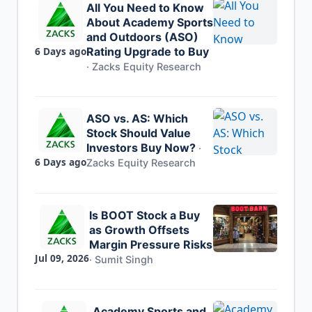
All You Need to Know
About Academy Sports
and Outdoors (ASO)
6 Days ago
Rating Upgrade to Buy
·
Zacks Equity Research
ASO vs. AS: Which
Stock Should Value
Investors Buy Now?
·
6 Days ago
Zacks Equity Research
Is BOOT Stock a Buy
as Growth Offsets
Margin Pressure Risks
Jul 09, 2026
·
Sumit Singh
Academy Sports and