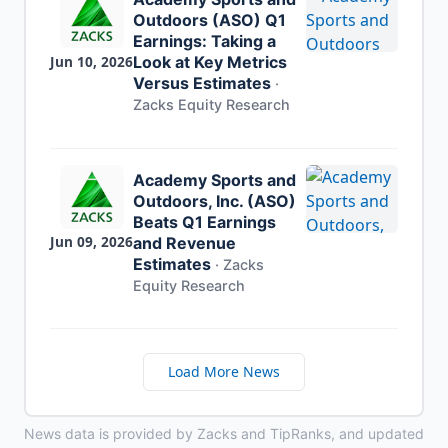
Outdoors (ASO) Q1
Earnings: Taking a
Jun 10, 2026
Look at Key Metrics
Versus Estimates
·
Zacks Equity Research
Academy Sports and
Outdoors, Inc. (ASO)
Beats Q1 Earnings
Jun 09, 2026
and Revenue
Estimates
·
Zacks
Equity Research
Load More News
News data is provided by Zacks and TipRanks, and updated