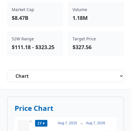
Market Cap
Volume
$8.47B
1.18M
52W Range
Target Price
$111.18
-
$323.25
$327.56
Select a tab
Price Chart
Aug 7, 2025
→
Aug 7, 2026
1Y ▾