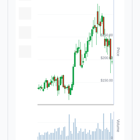
$250.00
Price
$200.00
$150.00
Volume
0