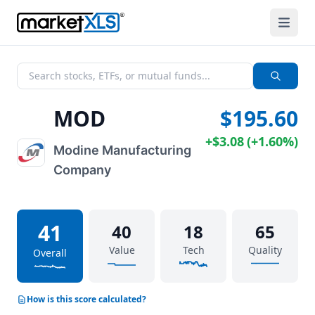
MOD
$195.60
+
$3.08
(
+
1.60%
)
Modine Manufacturing
Company
41
40
18
65
Value
Tech
Quality
Overall
How is this score calculated?