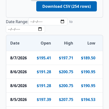
Download CSV (
254
rows)
Date Range:
to
Date
Open
High
Low
8/7/2026
$195.41
$197.71
$189.50
$1
8/6/2026
$191.28
$200.75
$190.95
$1
8/6/2026
$191.28
$200.75
$190.95
$1
8/5/2026
$197.39
$207.75
$194.53
$1