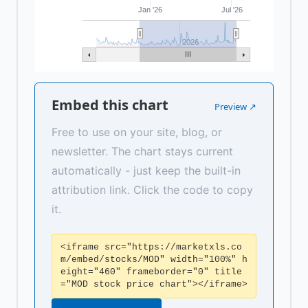
Jan '26
Jul '26
2026
Embed this chart
Preview ↗
Free to use on your site, blog, or
newsletter. The chart stays current
automatically - just keep the built-in
attribution link. Click the code to copy
it.
<iframe src="https://marketxls.co
m/embed/stocks/MOD" width="100%" h
eight="460" frameborder="0" title
="MOD stock price chart"></iframe>