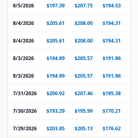
8/5/2026
$197.39
$207.75
$194.53
$1
8/4/2026
$205.61
$208.00
$194.31
$2
8/4/2026
$205.61
$208.00
$194.31
$2
8/3/2026
$194.89
$205.57
$191.86
$1
8/3/2026
$194.89
$205.57
$191.86
$1
7/31/2026
$200.92
$207.46
$195.38
$2
7/30/2026
$193.29
$195.99
$170.21
$1
7/29/2026
$203.85
$205.13
$176.62
$1