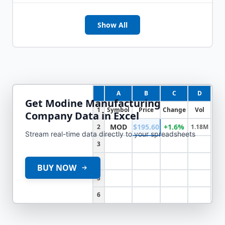
Show All
A
B
C
D
Get
Modine Manufacturing
1
Symbol
Price
Change
Vol
Company
Data in Excel
MOD
$195.60
+1.6%
2
1.18M
Stream real-time data directly to your spreadsheets
3
4
BUY NOW
5
6