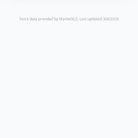
Stock data provided by MarketXLS.
Last updated: 8/8/2026