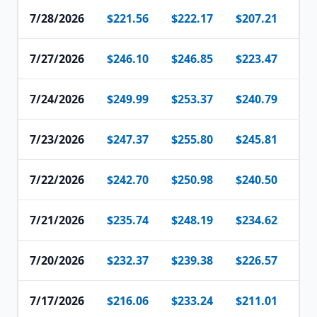
7/28/2026
$221.56
$222.17
$207.21
$2
7/27/2026
$246.10
$246.85
$223.47
$2
7/24/2026
$249.99
$253.37
$240.79
$2
7/23/2026
$247.37
$255.80
$245.81
$2
7/22/2026
$242.70
$250.98
$240.50
$2
7/21/2026
$235.74
$248.19
$234.62
$2
7/20/2026
$232.37
$239.38
$226.57
$2
7/17/2026
$216.06
$233.24
$211.01
$2