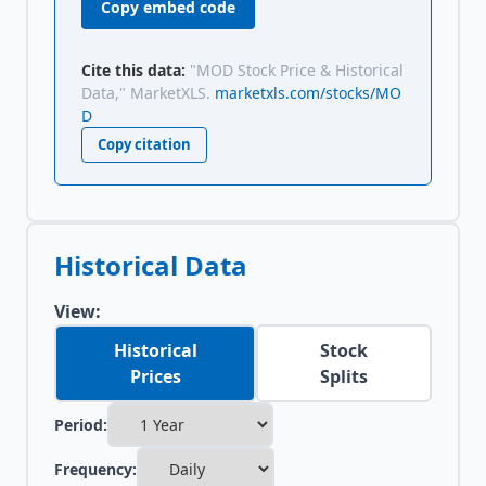
Copy embed code
Cite this data:
"MOD Stock Price & Historical
Data," MarketXLS.
marketxls.com/stocks/MO
D
Copy citation
Historical Data
View:
Historical
Stock
Prices
Splits
Period:
Frequency: