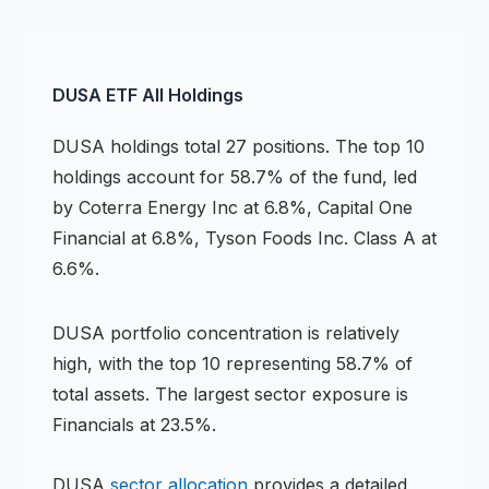
DUSA
ETF
All Holdings
DUSA
holdings
total 27 positions
.
The top 10
holdings account for 58.7% of the fund, led
by Coterra Energy Inc at 6.8%, Capital One
Financial at 6.8%, Tyson Foods Inc. Class A at
6.6%.
DUSA
portfolio concentration is
relatively
high
, with the top 10 representing
58.7
% of
total assets.
The largest sector exposure is
Financials at 23.5%.
DUSA
sector allocation
provides a detailed