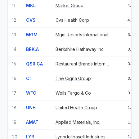
11
MKL
Markel Group
4.56
12
CVS
Cvs Health Corp
4.52
13
MGM
Mgm Resorts International
3.91
14
BRK.A
Berkshire Hathaway Inc.
3.83
15
QSR:CA
Restaurant Brands International Inc.
3.21
16
CI
The Cigna Group
3.19
17
WFC
Wells Fargo & Co
3.02
18
UNH
United Health Group
1.96
19
AMAT
Applied Materials, Inc.
1.86
20
LYB
Lyondellbasell Industries N.V. Class A
1.86