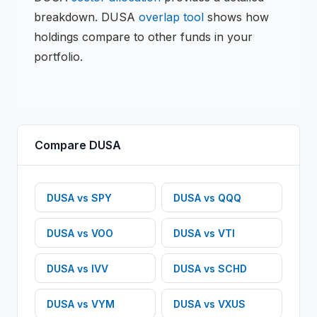
breakdown.
DUSA
overlap tool
shows how
holdings compare to other funds in your
portfolio.
Compare
DUSA
DUSA
vs
SPY
DUSA
vs
QQQ
DUSA
vs
VOO
DUSA
vs
VTI
DUSA
vs
IVV
DUSA
vs
SCHD
DUSA
vs
VYM
DUSA
vs
VXUS