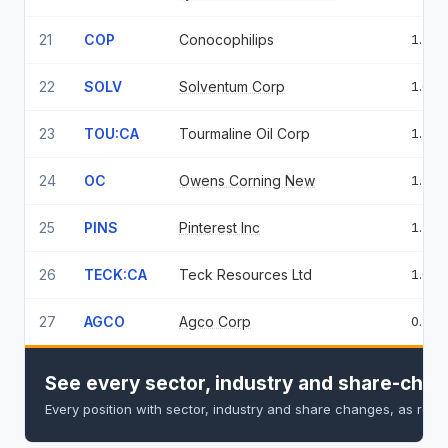
21
COP
Conocophilips
1.74
22
SOLV
Solventum Corp
1.66
23
TOU:CA
Tourmaline Oil Corp
1.57
24
OC
Owens Corning New
1.36
25
PINS
Pinterest Inc
1.18
26
TECK:CA
Teck Resources Ltd
1.02
27
AGCO
Agco Corp
0.84
See every sector, industry and share-chan
Every position with sector, industry and share changes, as repo