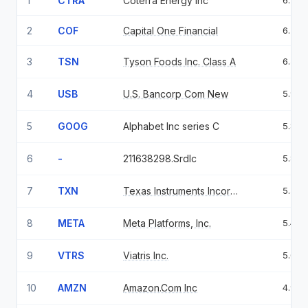
1
CTRA
Coterra Energy Inc
6.79
2
COF
Capital One Financial
6.75
3
TSN
Tyson Foods Inc. Class A
6.59
4
USB
U.S. Bancorp Com New
5.96
5
GOOG
Alphabet Inc series C
5.84
6
-
211638298.Srdlc
5.84
7
TXN
Texas Instruments Incorporated
5.54
8
META
Meta Platforms, Inc.
5.43
9
VTRS
Viatris Inc.
5.02
10
AMZN
Amazon.Com Inc
4.95