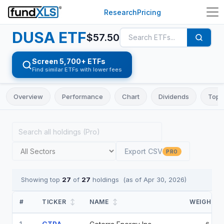
Research
Pricing
DUSA
ETF
$
57.50
Screen 5,700+ ETFs
Find similar ETFs with lower fees
Overview
Performance
Chart
Dividends
Top 
Export CSV
PRO
Showing top
27
of
27
holdings
(as of
Apr 30, 2026
)
#
TICKER
↕
NAME
↕
WEIGHT