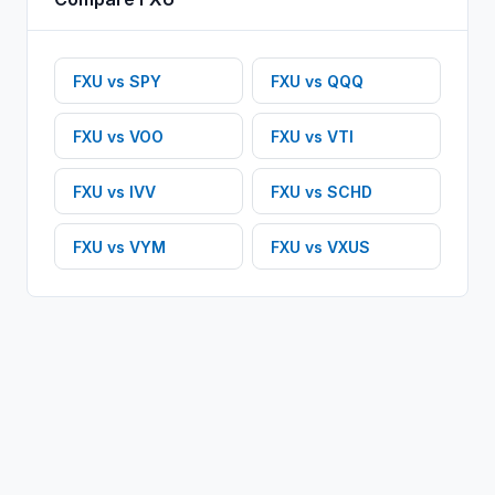
FXU
vs
SPY
FXU
vs
QQQ
FXU
vs
VOO
FXU
vs
VTI
FXU
vs
IVV
FXU
vs
SCHD
FXU
vs
VYM
FXU
vs
VXUS