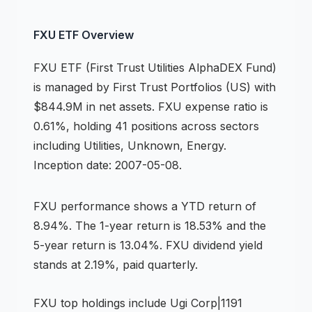
FXU
ETF
Overview
FXU
ETF
(
First Trust Utilities AlphaDEX Fund
)
is managed by
First Trust Portfolios (US)
with
$844.9M in net assets
.
FXU expense ratio is
0.61%,
holding 41 positions across
sectors
including Utilities, Unknown, Energy
.
Inception date: 2007-05-08.
FXU
performance shows
a YTD return of
8.94%
.
The 1-year return is 18.53%
and the
5-year return is 13.04%
.
FXU dividend yield
stands at 2.19%, paid quarterly.
FXU
top holdings include
Ugi Corp|1191