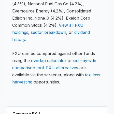
(4.3%), National Fuel Gas Co (4.2%),
Eversource Energy (4.2%), Consolidated
Edison Inc_None_0 (4.2%), Exelon Corp
Common Stock (4.2%)
.
View all
FXU
holdings
,
sector breakdown
, or
dividend
history
.
FXU
can be compared against other funds
using the
overlap calculator
or
side-by-side
comparison tool
.
FXU
alternatives
are
available via the screener, along with
tax-loss
harvesting
opportunities.
Compare
FXU