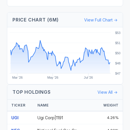
PRICE CHART (6M)
View Full Chart →
$53
$51
$50
$48
$47
Mar '26
May '26
Jul '26
TOP HOLDINGS
View All →
TICKER
NAME
WEIGHT
UGI
Ugi Corp|1191
4.26%