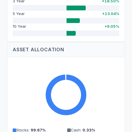
3 Year
+18.50%
5 Year
+13.04%
10 Year
+9.05%
ASSET ALLOCATION
Stocks
:
99.67
%
Cash
:
0.33
%