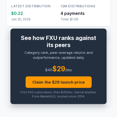
LATEST DISTRIBUTION
12M DISTRIBUTIONS
$0.22
4
payment
s
Jun 25, 2026
Total:
$1.06
PEER COMPARISON
See how FXU ranks against
its peers
BENCHMARK
Category rank, peer-average returns and
PRO
outperformance, updated daily.
Peer outperformance:
PRO
$
29
$
49
/mo
Category rank:
PRO
Claim the $
29
launch price
THIS
ETF
PEER AVG
First 500 subscribers, then $49/mo
.
Cancel anytime
.
PRO
PRO
From MarketXLS, trusted since 2014.