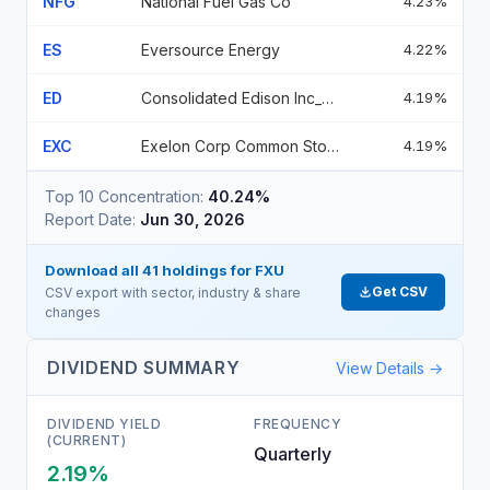
NFG
National Fuel Gas Co
4.23%
ES
Eversource Energy
4.22%
ED
Consolidated Edison Inc_None_0
4.19%
EXC
Exelon Corp Common Stock
4.19%
Top 10 Concentration:
40.24%
Report Date:
Jun 30, 2026
Download all
41
holdings for
FXU
Get CSV
CSV export with sector, industry & share
changes
DIVIDEND SUMMARY
View Details →
DIVIDEND YIELD
FREQUENCY
(CURRENT)
Quarterly
2.19%