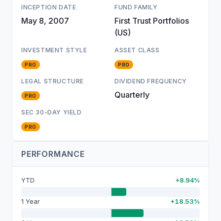
INCEPTION DATE
FUND FAMILY
May 8, 2007
First Trust Portfolios
(US)
INVESTMENT STYLE
ASSET CLASS
PRO
PRO
LEGAL STRUCTURE
DIVIDEND FREQUENCY
Quarterly
PRO
SEC 30-DAY YIELD
PRO
PERFORMANCE
YTD
+8.94%
1 Year
+18.53%