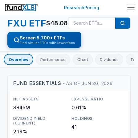
Research
Pricing
FXU
ETF
$
48.08
Screen 5,700+ ETFs
Find similar ETFs with lower fees
Overview
Performance
Chart
Dividends
Top
FUND ESSENTIALS
- AS OF
JUN 30, 2026
NET ASSETS
EXPENSE RATIO
$845M
0.61%
DIVIDEND YIELD
HOLDINGS
(CURRENT)
41
2.19%