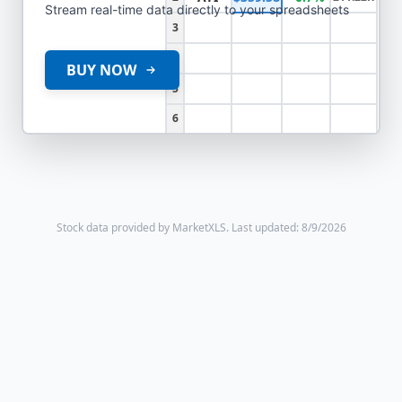
Stream real-time data directly to your spreadsheets
3
4
BUY NOW
5
6
Stock data provided by MarketXLS.
Last updated: 8/9/2026