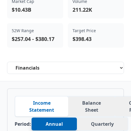
Market Cap
Volume
$10.43B
211.22K
52W Range
Target Price
$257.04
-
$380.17
$398.43
Select a tab
Income
Balance
Statement
Sheet
Period:
Annual
Quarterly