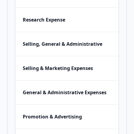
Research Expense
Selling, General & Administrative
Selling & Marketing Expenses
General & Administrative Expenses
Promotion & Advertising