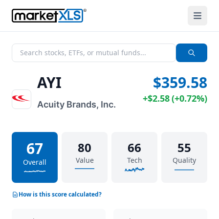
AYI
$359.58
+
$2.58
(
+
0.72%
)
Acuity Brands, Inc.
67
80
66
55
Value
Tech
Quality
Overall
How is this score calculated?