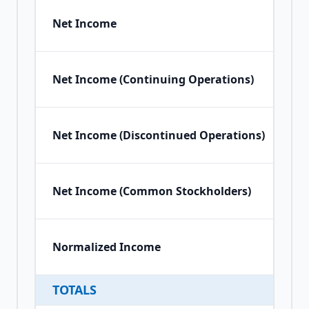
Net Income
Net Income (Continuing Operations)
Net Income (Discontinued Operations)
Net Income (Common Stockholders)
Normalized Income
TOTALS