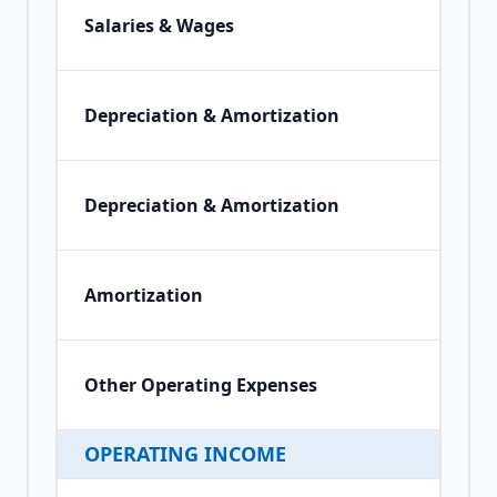
Salaries & Wages
Depreciation & Amortization
Depreciation & Amortization
Amortization
Other Operating Expenses
OPERATING INCOME