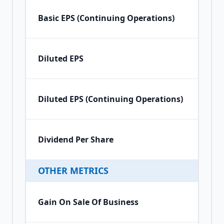
Basic EPS (Continuing Operations)
Diluted EPS
Diluted EPS (Continuing Operations)
Dividend Per Share
OTHER METRICS
Gain On Sale Of Business