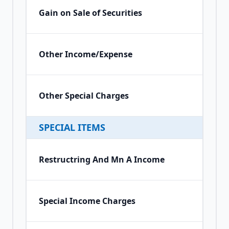
Gain on Sale of Securities
Other Income/Expense
Other Special Charges
SPECIAL ITEMS
Restructring And Mn A Income
Special Income Charges