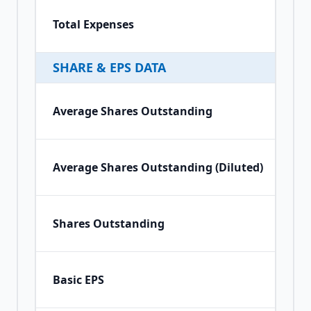
Total Expenses
SHARE & EPS DATA
Average Shares Outstanding
Average Shares Outstanding (Diluted)
Shares Outstanding
Basic EPS