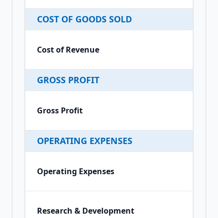
COST OF GOODS SOLD
Cost of Revenue
GROSS PROFIT
Gross Profit
OPERATING EXPENSES
Operating Expenses
Research & Development