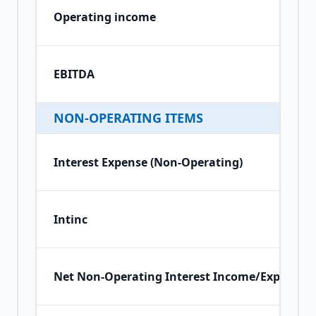
Operating income
EBITDA
NON-OPERATING ITEMS
Interest Expense (Non-Operating)
Intinc
Net Non-Operating Interest Income/Expense