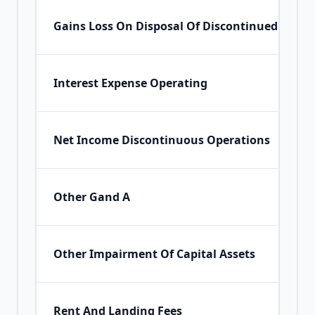
Gains Loss On Disposal Of Discontinued Opera
Interest Expense Operating
Net Income Discontinuous Operations
Other Gand A
Other Impairment Of Capital Assets
Rent And Landing Fees