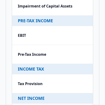
Impairment of Capital Assets
PRE-TAX INCOME
EBIT
Pre-Tax Income
INCOME TAX
Tax Provision
NET INCOME