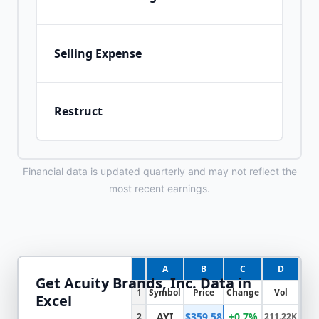
Selling Expense
Restruct
Financial data is updated quarterly and may not reflect the
most recent earnings.
A
B
C
D
Get
Acuity Brands, Inc.
Data in
1
Symbol
Price
Change
Vol
Excel
AYI
$359.58
+0.7%
2
211.22K