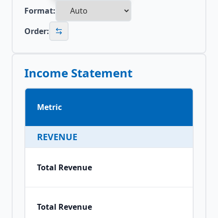
Format:
Order:
Income Statement
Metric
REVENUE
Total Revenue
Total Revenue