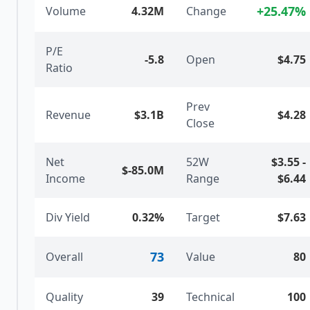
+
25.47
%
Volume
4.32M
Change
P/E
-5.8
Open
$4.75
Ratio
Prev
Revenue
$3.1B
$4.28
Close
Net
52W
$3.55
-
$-85.0M
Income
Range
$6.44
Div Yield
0.32%
Target
$7.63
73
Overall
Value
80
Quality
39
Technical
100