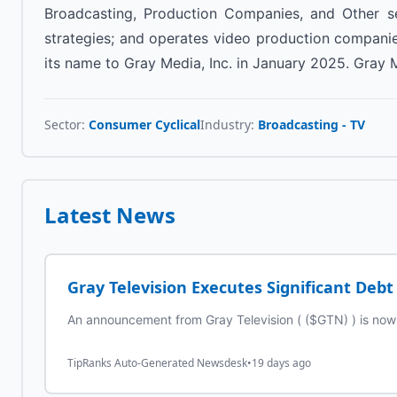
Broadcasting, Production Companies, and Other seg
strategies; and operates video production companie
its name to Gray Media, Inc. in January 2025. Gray M
Sector:
Consumer Cyclical
Industry:
Broadcasting - TV
Latest News
Gray Television Executes Significant Deb
An announcement from Gray Television ( ($GTN) ) is now a
TipRanks Auto-Generated Newsdesk
•
19 days ago