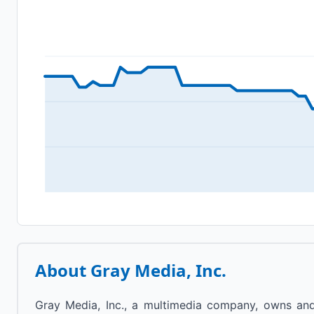
About
Gray Media, Inc.
Gray Media, Inc., a multimedia company, owns and/