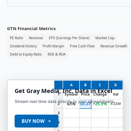
GTN
Financial Metrics
PE Ratio
Revenue
EPS (Earnings Per Share)
Market Cap
Dividend History
Profit Margin
Free Cash Flow
Revenue Growth
Debt to Equity Ratio
ROE & ROA
A
B
C
D
Get
Gray Media, Inc.
Data in Excel
1
Symbol
Price
Change
Vol
Stream real-time data directly to your spreadsheets
GTN
$5.37
+25.5%
2
4.32M
3
BUY NOW
4