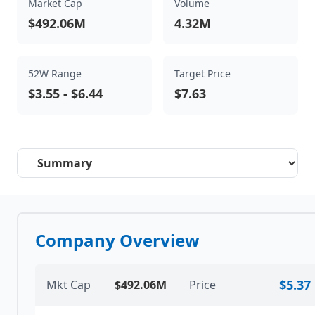
Market Cap
Volume
$492.06M
4.32M
52W Range
Target Price
$3.55
-
$6.44
$7.63
Select a tab
Company Overview
$5.37
Mkt Cap
$492.06M
Price