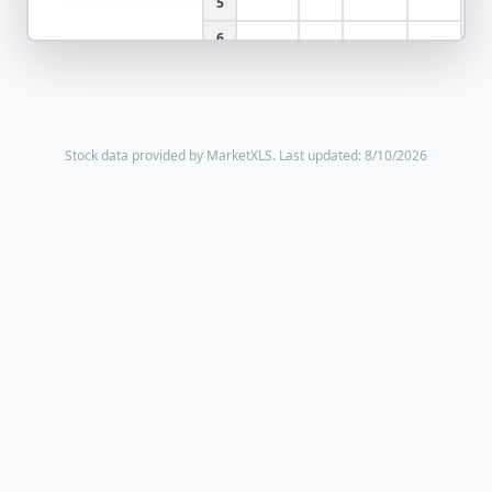
5
6
Stock data provided by MarketXLS.
Last updated: 8/10/2026