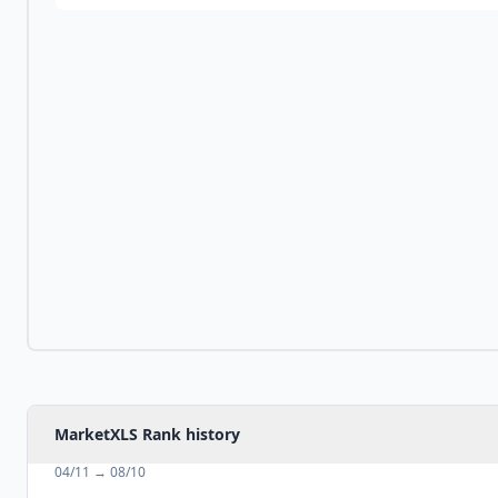
MarketXLS Rank history
04/11
→
08/10