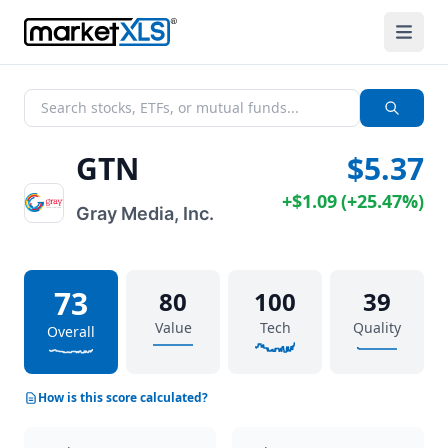
GTN
$5.37
+
$1.09
(
+
25.47%
)
Gray Media, Inc.
73
80
100
39
Value
Tech
Quality
Overall
How is this score calculated?