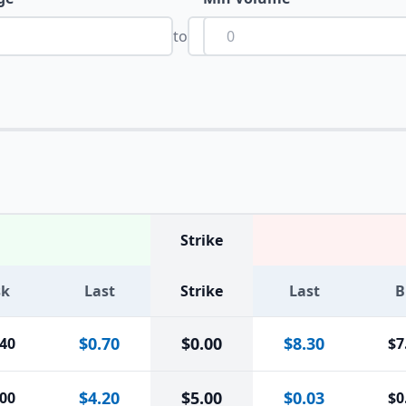
to
Strike
sk
Last
Strike
Last
B
$0.70
$
0.00
$8.30
.40
$7
$4.20
$
5.00
$0.03
.00
$0