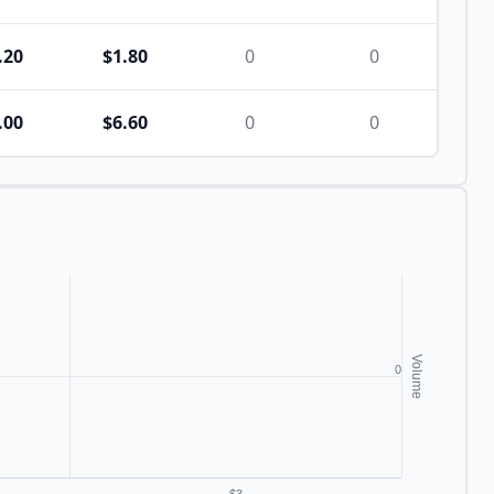
.20
$1.80
0
0
.00
$6.60
0
0
Volume
0