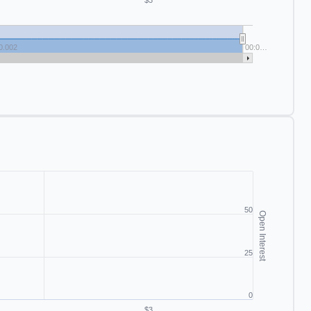
$3
0.002
00:0…
50
Open Interest
25
0
$3