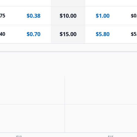
$0.38
$
10.00
$1.00
.75
$0
$0.70
$
15.00
$5.80
.40
$5