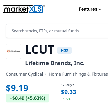
Features
LCUT
NGS
Lifetime Brands, Inc.
Consumer Cyclical
•
Home Furnishings & Fixtures
$9.19
1Y Target
$9.33
+
$0.49
(
+
5.63%
)
+1.5%