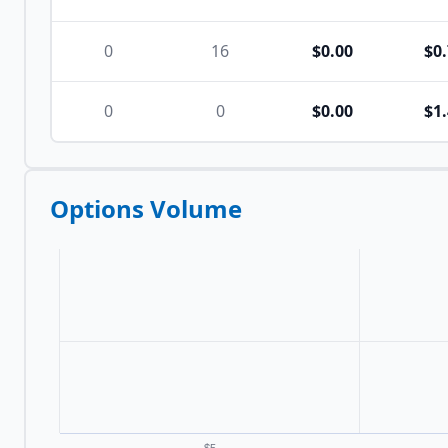
0
16
$0.00
$0
0
0
$0.00
$1
Options Volume