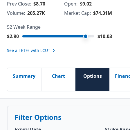
Prev Close:
$8.70
Open:
$9.02
Volume:
205.27K
Market Cap:
$74.31M
52 Week Range
$2.90
$10.03
See all ETFs with
LCUT
Summary
Chart
Options
Financ
Filter Options
Expiry Date
Strike Ran