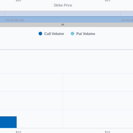
$10
$15
Strike Price
00:00:00.001
00:00:0
Call Volume
Put Volume
$10
$15