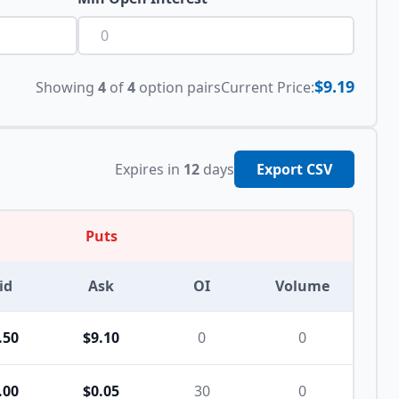
$9.19
Showing
4
of
4
option pairs
Current Price:
Expires in
12
days
Export CSV
Puts
id
Ask
OI
Volume
.50
$9.10
0
0
.00
$0.05
30
0