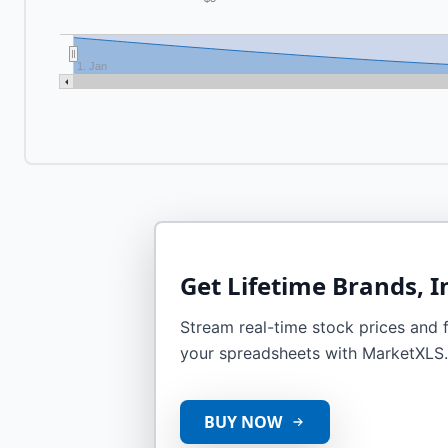
1. Jan
Get
Lifetime Brands, I
Stream real-time stock prices and fi
your spreadsheets with MarketXLS.
BUY NOW