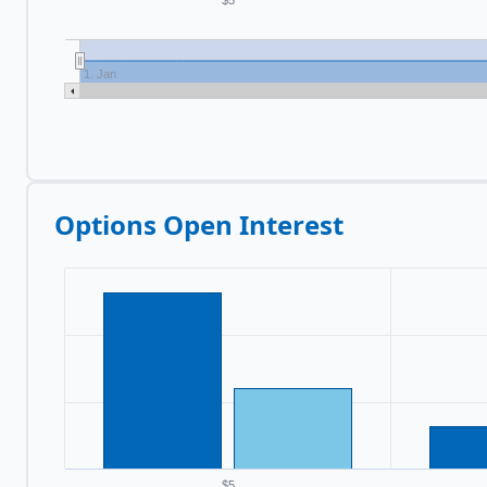
$5
1. Jan
Options Open Interest
$5