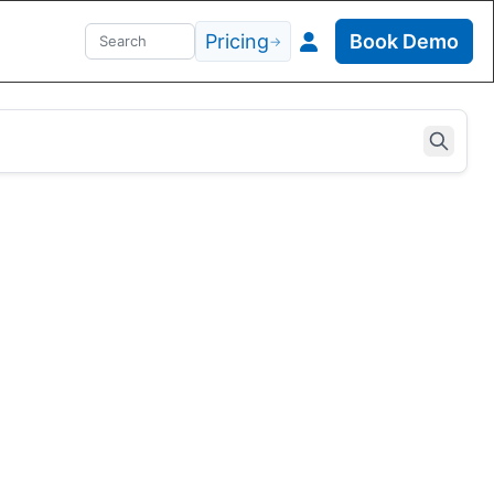
Pricing
Book Demo
→