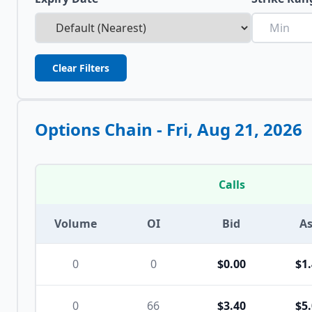
Clear Filters
Options Chain -
Fri, Aug 21, 2026
Calls
Volume
OI
Bid
A
0
0
$0.00
$1
0
66
$3.40
$5