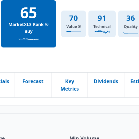
65
70
91
36
MarketXLS Rank ®
Value ®
Technical
Quality
Buy
ials
Forecast
Key
Dividends
Est
Metrics
ge
Min Volume