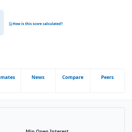
How is this score calculated?
imates
News
Compare
Peers
Min Open Interest