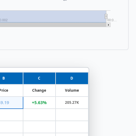
0.002
00:0…
B
C
D
Price
Change
Volume
$9.19
+5.63%
205.27K