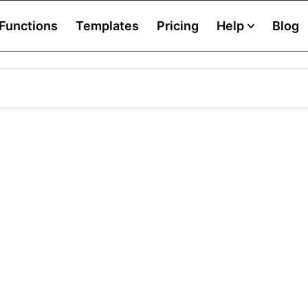
Functions
Templates
Pricing
Help
Blog