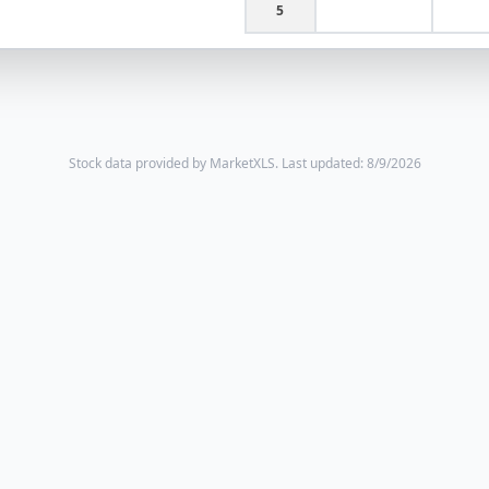
5
Stock data provided by MarketXLS.
Last updated: 8/9/2026