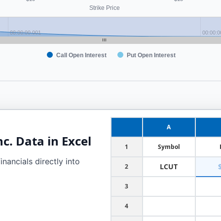
Strike Price
00:00:00.001
00:00:0
Call Open Interest
Put Open Interest
A
nc.
Data in Excel
1
Symbol
nancials directly into
LCUT
2
3
4